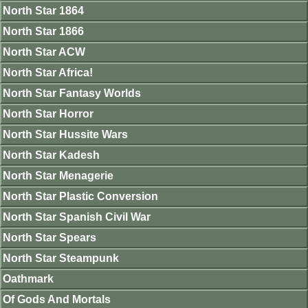
North Star 1864
North Star 1866
North Star ACW
North Star Africa!
North Star Fantasy Worlds
North Star Horror
North Star Hussite Wars
North Star Kadesh
North Star Menagerie
North Star Plastic Conversion
North Star Spanish Civil War
North Star Spears
North Star Steampunk
Oathmark
Of Gods And Mortals