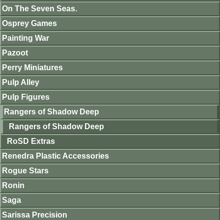
On The Seven Seas.
Osprey Games
Painting War
Pazoot
Perry Miniatures
Pulp Alley
Pulp Figures
Rangers of Shadow Deep
Rangers of Shadow Deep
RoSD Extras
Renedra Plastic Accessories
Rogue Stars
Ronin
Saga
Sarissa Precision