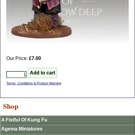
Our Price:
£7.00
Terms, Conditions & Product Warning
Shop
A Fistful Of Kung Fu
Agema Miniatures