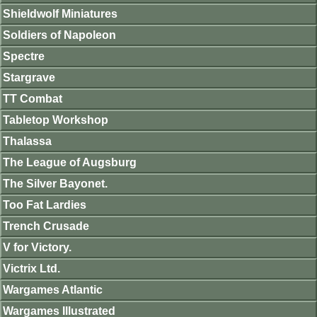
Shieldwolf Miniatures
Soldiers of Napoleon
Spectre
Stargrave
TT Combat
Tabletop Workshop
Thalassa
The League of Augsburg
The Silver Bayonet.
Too Fat Lardies
Trench Crusade
V for Victory.
Victrix Ltd.
Wargames Atlantic
Wargames Illustrated