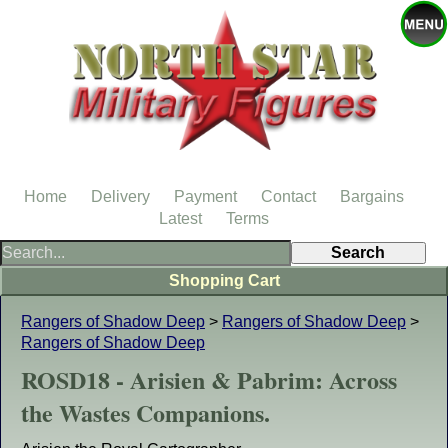
Home
Delivery
Payment
Contact
Bargains
Latest
Terms
Shopping Cart
Rangers of Shadow Deep
>
Rangers of Shadow Deep
>
Rangers of Shadow Deep
ROSD18 - Arisien & Pabrim: Across
the Wastes Companions.