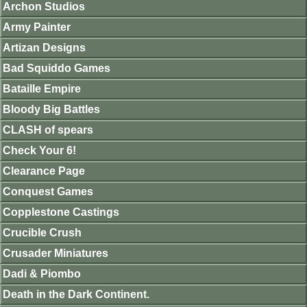
Archon Studios
Army Painter
Artizan Designs
Bad Squiddo Games
Bataille Empire
Bloody Big Battles
CLASH of spears
Check Your 6!
Clearance Page
Conquest Games
Copplestone Castings
Crucible Crush
Crusader Miniatures
Dadi & Piombo
Death in the Dark Continent.