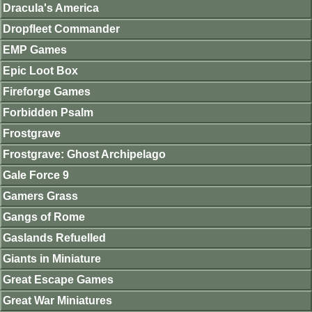
Dracula's America
Dropfleet Commander
EMP Games
Epic Loot Box
Fireforge Games
Forbidden Psalm
Frostgrave
Frostgrave: Ghost Archipelago
Gale Force 9
Gamers Grass
Gangs of Rome
Gaslands Refuelled
Giants in Miniature
Great Escape Games
Great War Miniatures