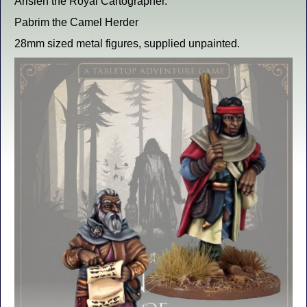
Arisien the Royal Cartographer.
Pabrim the Camel Herder
28mm sized metal figures, supplied unpainted.