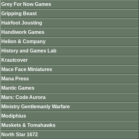
Grey For Now Games
Gripping Beast
Hairfoot Jousting
Handiwork Games
Helion & Company
History and Games Lab
Krautcover
Mace Face Miniatures
Mana Press
Mantic Games
Mars: Code Aurora
Ministry Gentlemanly Warfare
Modiphius
Muskets & Tomahawks
North Star 1672