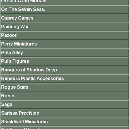
Of Gods And Mortals
On The Seven Seas.
Osprey Games
Painting War
Pazoot
Perry Miniatures
Pulp Alley
Pulp Figures
Rangers of Shadow Deep
Renedra Plastic Accessories
Rogue Stars
Ronin
Saga
Sarissa Precision
Shieldwolf Miniatures