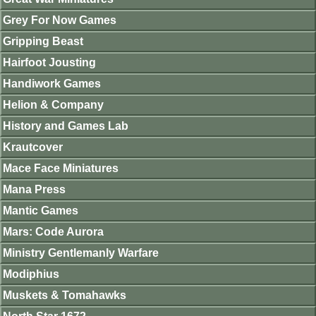
Grey For Now Games
Gripping Beast
Hairfoot Jousting
Handiwork Games
Helion & Company
History and Games Lab
Krautcover
Mace Face Miniatures
Mana Press
Mantic Games
Mars: Code Aurora
Ministry Gentlemanly Warfare
Modiphius
Muskets & Tomahawks