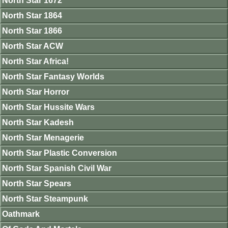
North Star 1672
North Star 1864
North Star 1866
North Star ACW
North Star Africa!
North Star Fantasy Worlds
North Star Horror
North Star Hussite Wars
North Star Kadesh
North Star Menagerie
North Star Plastic Conversion
North Star Spanish Civil War
North Star Spears
North Star Steampunk
Oathmark