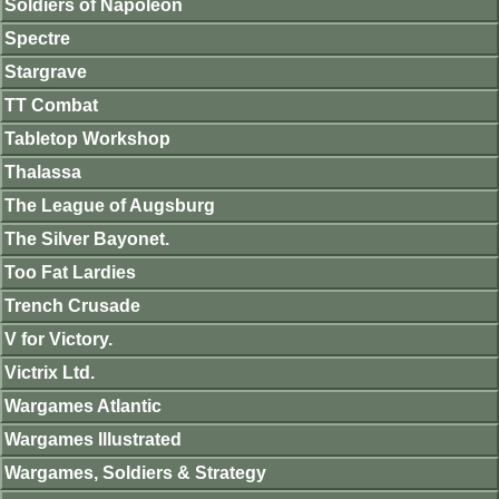
Soldiers of Napoleon
Spectre
Stargrave
TT Combat
Tabletop Workshop
Thalassa
The League of Augsburg
The Silver Bayonet.
Too Fat Lardies
Trench Crusade
V for Victory.
Victrix Ltd.
Wargames Atlantic
Wargames Illustrated
Wargames, Soldiers & Strategy