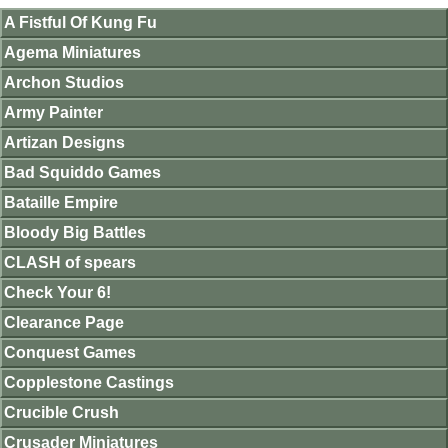
A Fistful Of Kung Fu
Agema Miniatures
Archon Studios
Army Painter
Artizan Designs
Bad Squiddo Games
Bataille Empire
Bloody Big Battles
CLASH of spears
Check Your 6!
Clearance Page
Conquest Games
Copplestone Castings
Crucible Crush
Crusader Miniatures