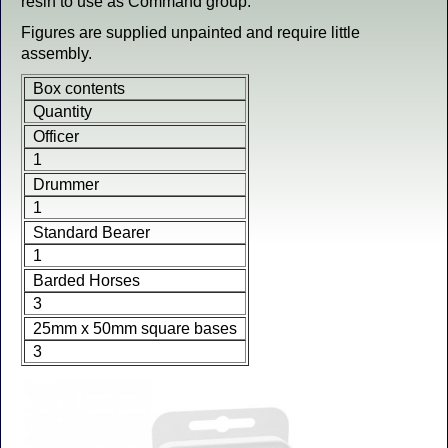
resin to use as Command group.
Figures are supplied unpainted and require little
assembly.
Box contents
Quantity
Officer
1
Drummer
1
Standard Bearer
1
Barded Horses
3
25mm x 50mm square bases
3