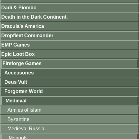
Dadi & Piombo
Death in the Dark Continent.
Dracula's America
Dropfleet Commander
EMP Games
Epic Loot Box
Fireforge Games
Accessories
Deus Vult
Forgotten World
Medieval
Armies of Islam
Byzantine
Medieval Russia
Mongols