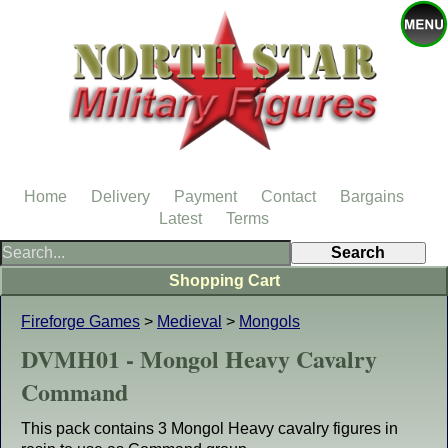
Home
Delivery
Payment
Contact
Bargains
Latest
Terms
Shopping Cart
Fireforge Games
>
Medieval
>
Mongols
DVMH01 - Mongol Heavy Cavalry
Command
This pack contains 3 Mongol Heavy cavalry figures in