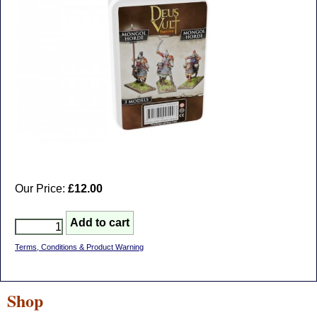
Our Price:
£12.00
Terms, Conditions & Product Warning
Shop