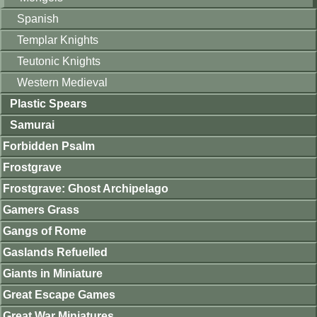
Spanish
Templar Knights
Teutonic Knights
Western Medieval
Plastic Spears
Samurai
Forbidden Psalm
Frostgrave
Frostgrave: Ghost Archipelago
Gamers Grass
Gangs of Rome
Gaslands Refuelled
Giants in Miniature
Great Escape Games
Great War Miniatures