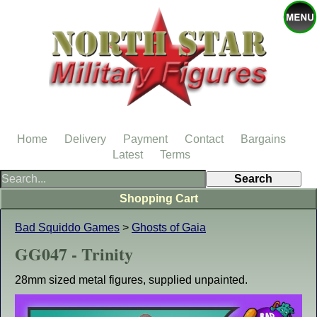
Home
Delivery
Payment
Contact
Bargains
Latest
Terms
Shopping Cart
Bad Squiddo Games
>
Ghosts of Gaia
GG047 - Trinity
28mm sized metal figures, supplied unpainted.