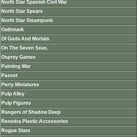
North Star Spanish Civil War
North Star Spears
North Star Steampunk
Oathmark
Of Gods And Mortals
On The Seven Seas.
Osprey Games
Painting War
Pazoot
Perry Miniatures
Pulp Alley
Pulp Figures
Rangers of Shadow Deep
Renedra Plastic Accessories
Rogue Stars