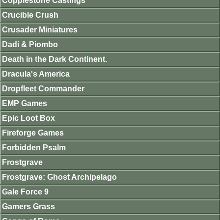
Copplestone Castings
Crucible Crush
Crusader Miniatures
Dadi & Piombo
Death in the Dark Continent.
Dracula's America
Dropfleet Commander
EMP Games
Epic Loot Box
Fireforge Games
Forbidden Psalm
Frostgrave
Frostgrave: Ghost Archipelago
Gale Force 9
Gamers Grass