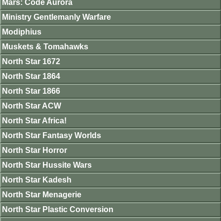
Mars: Code Aurora
Ministry Gentlemanly Warfare
Modiphius
Muskets & Tomahawks
North Star 1672
North Star 1864
North Star 1866
North Star ACW
North Star Africa!
North Star Fantasy Worlds
North Star Horror
North Star Hussite Wars
North Star Kadesh
North Star Menagerie
North Star Plastic Conversion