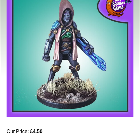
Our Price:
£4.50