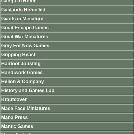
Gangs of Rome
Gaslands Refuelled
Giants in Miniature
Great Escape Games
Great War Miniatures
Grey For Now Games
Gripping Beast
Hairfoot Jousting
Handiwork Games
Helion & Company
History and Games Lab
Krautcover
Mace Face Miniatures
Mana Press
Mantic Games