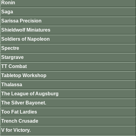
Ronin
Saga
Sarissa Precision
Shieldwolf Miniatures
Soldiers of Napoleon
Spectre
Stargrave
TT Combat
Tabletop Workshop
Thalassa
The League of Augsburg
The Silver Bayonet.
Too Fat Lardies
Trench Crusade
V for Victory.