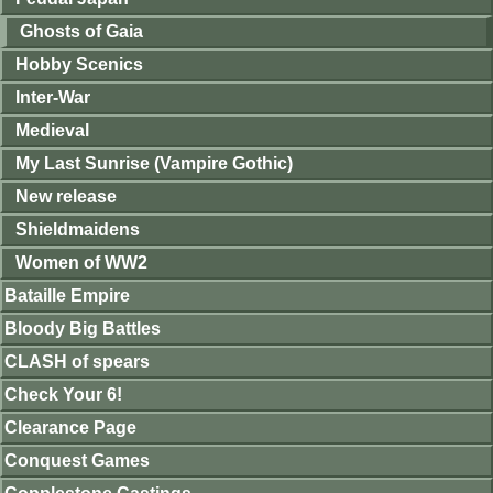
Ghosts of Gaia
Hobby Scenics
Inter-War
Medieval
My Last Sunrise (Vampire Gothic)
New release
Shieldmaidens
Women of WW2
Bataille Empire
Bloody Big Battles
CLASH of spears
Check Your 6!
Clearance Page
Conquest Games