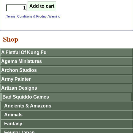
Terms, Conditions & Product Warning
Shop
A Fistful Of Kung Fu
Agema Miniatures
Archon Studios
Army Painter
Artizan Designs
Bad Squiddo Games
Ancients & Amazons
Animals
Fantasy
Feudal Japan