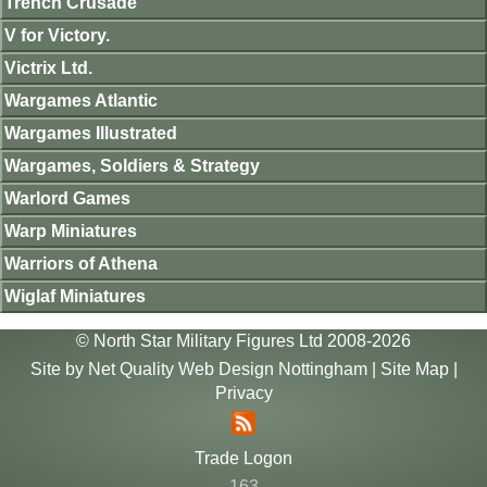
Trench Crusade
V for Victory.
Victrix Ltd.
Wargames Atlantic
Wargames Illustrated
Wargames, Soldiers & Strategy
Warlord Games
Warp Miniatures
Warriors of Athena
Wiglaf Miniatures
© North Star Military Figures Ltd 2008-2026
Site by
Net Quality Web Design Nottingham
|
Site Map
|
Privacy
Trade Logon
163