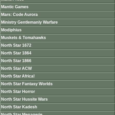
Mantic Games
Mars: Code Aurora
Ministry Gentlemanly Warfare
Modiphius
Muskets & Tomahawks
North Star 1672
North Star 1864
North Star 1866
North Star ACW
North Star Africa!
North Star Fantasy Worlds
North Star Horror
North Star Hussite Wars
North Star Kadesh
North Star Menagerie