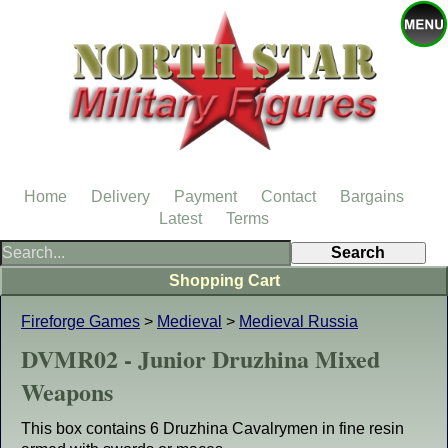
Home
Delivery
Payment
Contact
Bargains
Latest
Terms
Shopping Cart
Fireforge Games
>
Medieval
>
Medieval Russia
DVMR02 - Junior Druzhina Mixed
Weapons
This box contains 6 Druzhina Cavalrymen in fine resin