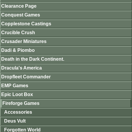
Clearance Page
Conquest Games
Copplestone Castings
Crucible Crush
Crusader Miniatures
Dadi & Piombo
Death in the Dark Continent.
Dracula's America
Dropfleet Commander
EMP Games
Epic Loot Box
Fireforge Games
Accessories
Deus Vult
Forgotten World