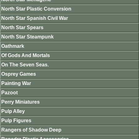
North Star Plastic Conversion
North Star Spanish Civil War
North Star Spears
North Star Steampunk
Oathmark
Of Gods And Mortals
On The Seven Seas.
Osprey Games
Painting War
Pazoot
Perry Miniatures
Pulp Alley
Pulp Figures
Rangers of Shadow Deep