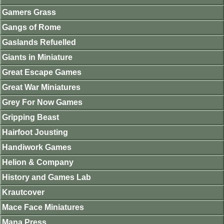
Gamers Grass
Gangs of Rome
Gaslands Refuelled
Giants in Miniature
Great Escape Games
Great War Miniatures
Grey For Now Games
Gripping Beast
Hairfoot Jousting
Handiwork Games
Helion & Company
History and Games Lab
Krautcover
Mace Face Miniatures
Mana Press