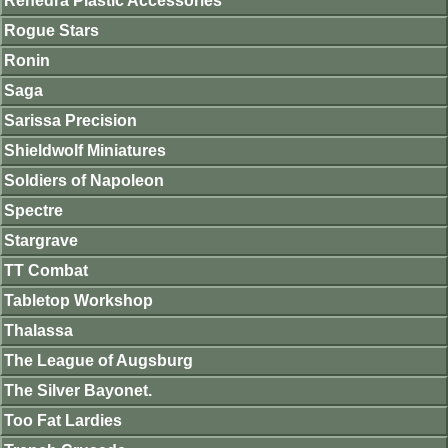
Renedra Plastic Accessories
Rogue Stars
Ronin
Saga
Sarissa Precision
Shieldwolf Miniatures
Soldiers of Napoleon
Spectre
Stargrave
TT Combat
Tabletop Workshop
Thalassa
The League of Augsburg
The Silver Bayonet.
Too Fat Lardies