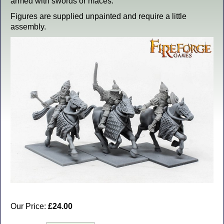
armed with swords or maces.
Figures are supplied unpainted and require a little
assembly.
Our Price:
£24.00