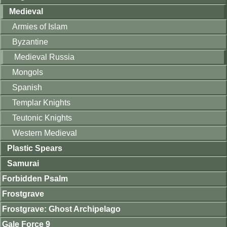
Medieval
Armies of Islam
Byzantine
Medieval Russia
Mongols
Spanish
Templar Knights
Teutonic Knights
Western Medieval
Plastic Spears
Samurai
Forbidden Psalm
Frostgrave
Frostgrave: Ghost Archipelago
Gale Force 9