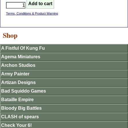
Terms, Conditions & Product Warning
Shop
A Fistful Of Kung Fu
Agema Miniatures
Archon Studios
Army Painter
Artizan Designs
Bad Squiddo Games
Bataille Empire
Bloody Big Battles
CLASH of spears
Check Your 6!