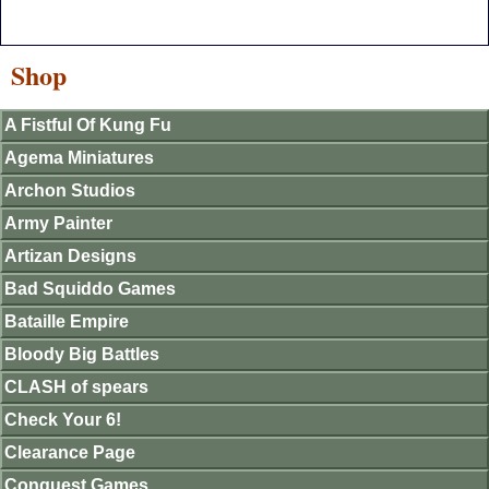
Shop
A Fistful Of Kung Fu
Agema Miniatures
Archon Studios
Army Painter
Artizan Designs
Bad Squiddo Games
Bataille Empire
Bloody Big Battles
CLASH of spears
Check Your 6!
Clearance Page
Conquest Games