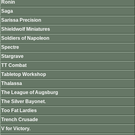
Ronin
Saga
Sarissa Precision
Shieldwolf Miniatures
Soldiers of Napoleon
Spectre
Stargrave
TT Combat
Tabletop Workshop
Thalassa
The League of Augsburg
The Silver Bayonet.
Too Fat Lardies
Trench Crusade
V for Victory.