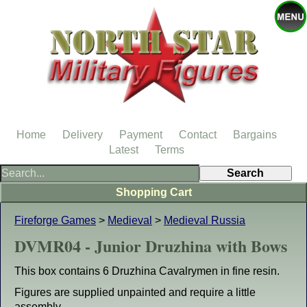
Home
Delivery
Payment
Contact
Bargains
Latest
Terms
Shopping Cart
Fireforge Games
>
Medieval
>
Medieval Russia
DVMR04 - Junior Druzhina with Bows
This box contains 6 Druzhina Cavalrymen in fine resin.
Figures are supplied unpainted and require a little
assembly.