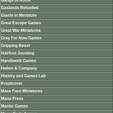
Gangs of Rome
Gaslands Refuelled
Giants in Miniature
Great Escape Games
Great War Miniatures
Grey For Now Games
Gripping Beast
Hairfoot Jousting
Handiwork Games
Helion & Company
History and Games Lab
Krautcover
Mace Face Miniatures
Mana Press
Mantic Games