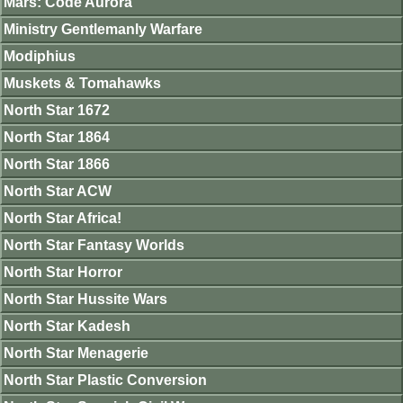
Mars: Code Aurora
Ministry Gentlemanly Warfare
Modiphius
Muskets & Tomahawks
North Star 1672
North Star 1864
North Star 1866
North Star ACW
North Star Africa!
North Star Fantasy Worlds
North Star Horror
North Star Hussite Wars
North Star Kadesh
North Star Menagerie
North Star Plastic Conversion