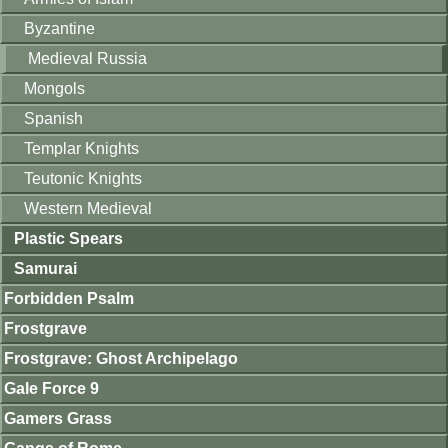
Byzantine
Medieval Russia
Mongols
Spanish
Templar Knights
Teutonic Knights
Western Medieval
Plastic Spears
Samurai
Forbidden Psalm
Frostgrave
Frostgrave: Ghost Archipelago
Gale Force 9
Gamers Grass