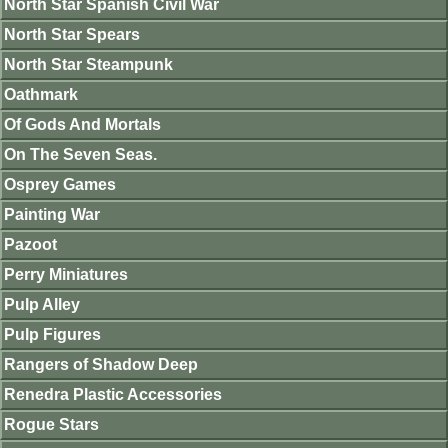
North Star Spanish Civil War
North Star Spears
North Star Steampunk
Oathmark
Of Gods And Mortals
On The Seven Seas.
Osprey Games
Painting War
Pazoot
Perry Miniatures
Pulp Alley
Pulp Figures
Rangers of Shadow Deep
Renedra Plastic Accessories
Rogue Stars