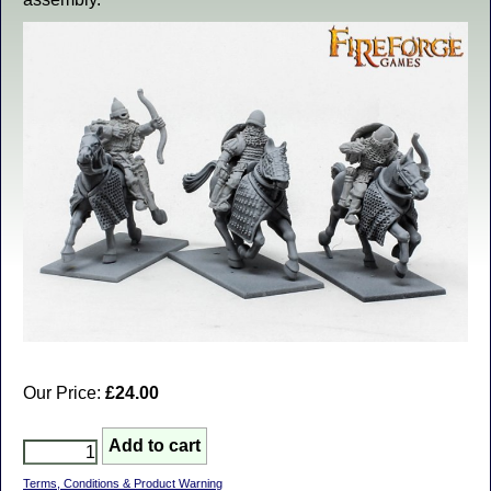
Our Price:
£24.00
Terms, Conditions & Product Warning