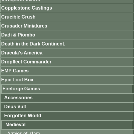
Copplestone Castings
Crucible Crush
Crusader Miniatures
Dadi & Piombo
Death in the Dark Continent.
Dracula's America
Dropfleet Commander
EMP Games
Epic Loot Box
Fireforge Games
Accessories
Deus Vult
Forgotten World
Medieval
Armies of Islam