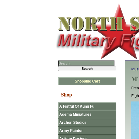
Mus
MT
Shopping Cart
Fren
Shop
Eigh
A Fistful Of Kung Fu
Agema Miniatures
Archon Studios
Army Painter
Artizan Designs