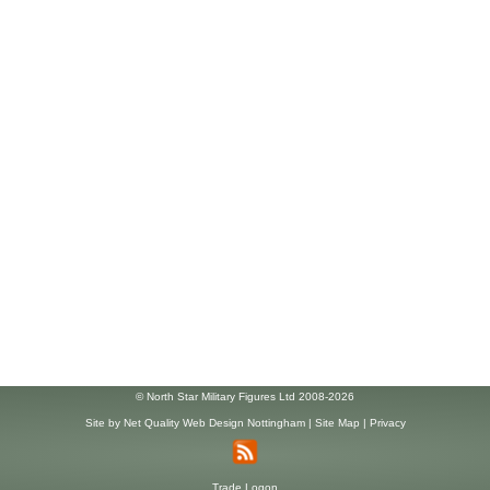
© North Star Military Figures Ltd 2008-2026
Site by
Net Quality Web Design Nottingham
|
Site Map
|
Privacy
Trade Logon