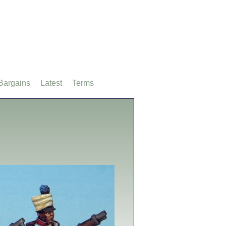
Bargains
Latest
Terms