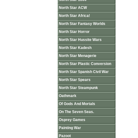
North Star ACW
North Star Africa!
North Star Fantasy Worlds
North Star Horror
North Star Hussite Wars
North Star Kadesh
North Star Menagerie
North Star Plastic Conversion
North Star Spanish Civil War
North Star Spears
North Star Steampunk
Oathmark
Of Gods And Mortals
On The Seven Seas.
Osprey Games
Painting War
Pazoot