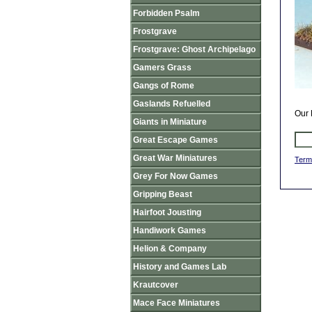
Forbidden Psalm
Frostgrave
Frostgrave: Ghost Archipelago
Gamers Grass
Gangs of Rome
Gaslands Refuelled
Our 
Giants in Miniature
Great Escape Games
Great War Miniatures
Term
Grey For Now Games
Gripping Beast
Hairfoot Jousting
Handiwork Games
Helion & Company
History and Games Lab
Krautcover
Mace Face Miniatures