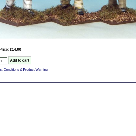
Price:
£14.00
s, Conditions & Product Warning