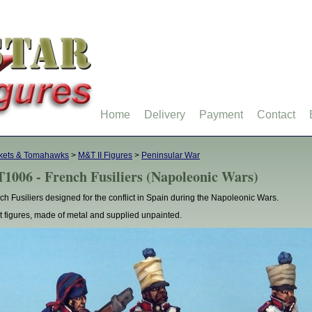
Home
Delivery
Payment
Contact
kets & Tomahawks
>
M&T II Figures
>
Peninsular War
1006 - French Fusiliers (Napoleonic Wars)
ch Fusiliers designed for the conflict in Spain during the Napoleonic Wars.
t figures, made of metal and supplied unpainted.