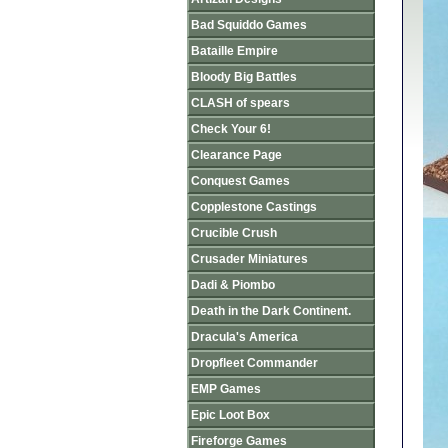
Bad Squiddo Games
Bataille Empire
Bloody Big Battles
CLASH of spears
Check Your 6!
Clearance Page
Conquest Games
Copplestone Castings
Crucible Crush
Crusader Miniatures
Dadi & Piombo
Death in the Dark Continent.
Dracula's America
Dropfleet Commander
EMP Games
Epic Loot Box
Fireforge Games