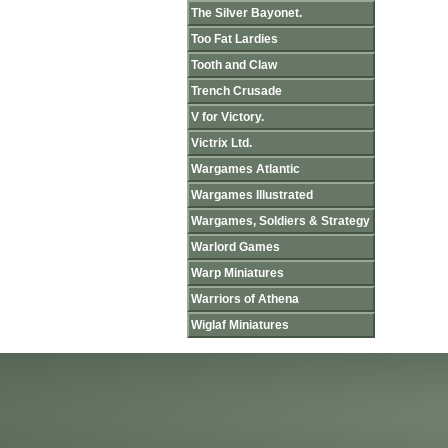
The Silver Bayonet.
Too Fat Lardies
Tooth and Claw
Trench Crusade
V for Victory.
Victrix Ltd.
Wargames Atlantic
Wargames Illustrated
Wargames, Soldiers & Strategy
Warlord Games
Warp Miniatures
Warriors of Athena
Wiglaf Miniatures