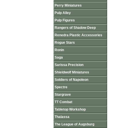
Perry Miniatures
Pulp Alley
Pulp Figures
Rangers of Shadow Deep
Renedra Plastic Accessories
Rogue Stars
Ronin
Saga
Sarissa Precision
Shieldwolf Miniatures
Soldiers of Napoleon
Spectre
Stargrave
TT Combat
Tabletop Workshop
Thalassa
The League of Augsburg