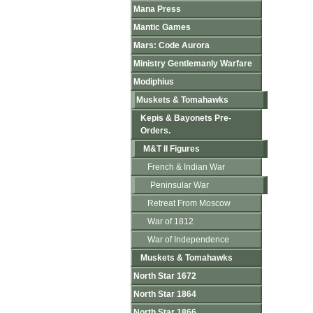
Mana Press
Mantic Games
Mars: Code Aurora
Ministry Gentlemanly Warfare
Modiphius
Muskets & Tomahawks
Kepis & Bayonets Pre-
Orders.
M&T II Figures
French & Indian War
Peninsular War
Retreat From Moscow
War of 1812
War of Independence
Muskets & Tomahawks
North Star 1672
North Star 1864
North Star 1866