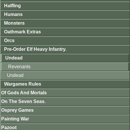
Halfling
Humans
Monsters
Oathmark Extras
Orcs
Pre-Order Elf Heavy Infantry.
Undead
Revenants
Undead
Wargames Rules
Of Gods And Mortals
On The Seven Seas.
Osprey Games
Painting War
Pazoot