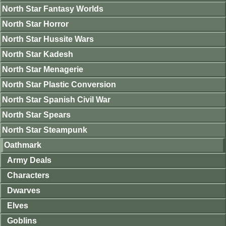
North Star Fantasy Worlds
North Star Horror
North Star Hussite Wars
North Star Kadesh
North Star Menagerie
North Star Plastic Conversion
North Star Spanish Civil War
North Star Spears
North Star Steampunk
Oathmark
Army Deals
Characters
Dwarves
Elves
Goblins