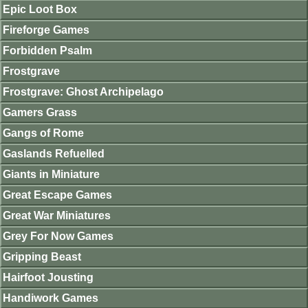
Epic Loot Box
Fireforge Games
Forbidden Psalm
Frostgrave
Frostgrave: Ghost Archipelago
Gamers Grass
Gangs of Rome
Gaslands Refuelled
Giants in Miniature
Great Escape Games
Great War Miniatures
Grey For Now Games
Gripping Beast
Hairfoot Jousting
Handiwork Games