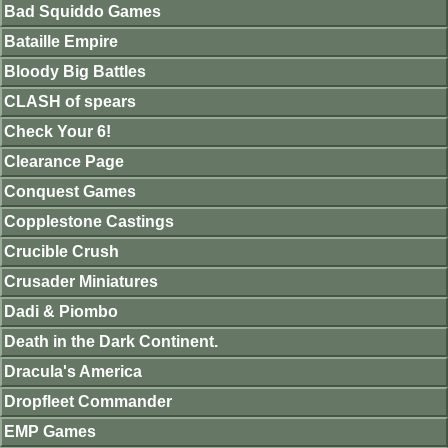
Bad Squiddo Games
Bataille Empire
Bloody Big Battles
CLASH of spears
Check Your 6!
Clearance Page
Conquest Games
Copplestone Castings
Crucible Crush
Crusader Miniatures
Dadi & Piombo
Death in the Dark Continent.
Dracula's America
Dropfleet Commander
EMP Games