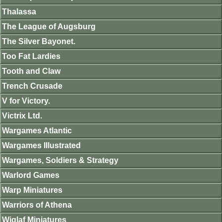
Thalassa
The League of Augsburg
The Silver Bayonet.
Too Fat Lardies
Tooth and Claw
Trench Crusade
V for Victory.
Victrix Ltd.
Wargames Atlantic
Wargames Illustrated
Wargames, Soldiers & Strategy
Warlord Games
Warp Miniatures
Warriors of Athena
Wiglaf Miniatures