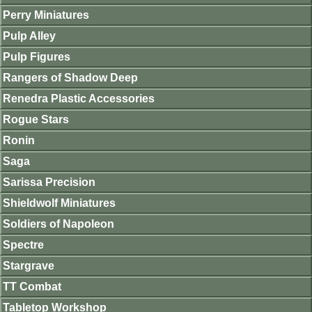
Perry Miniatures
Pulp Alley
Pulp Figures
Rangers of Shadow Deep
Renedra Plastic Accessories
Rogue Stars
Ronin
Saga
Sarissa Precision
Shieldwolf Miniatures
Soldiers of Napoleon
Spectre
Stargrave
TT Combat
Tabletop Workshop