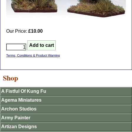
Our Price:
£10.00
Terms, Conditions & Product Warning
Shop
A Fistful Of Kung Fu
Agema Miniatures
Archon Studios
Army Painter
Artizan Designs