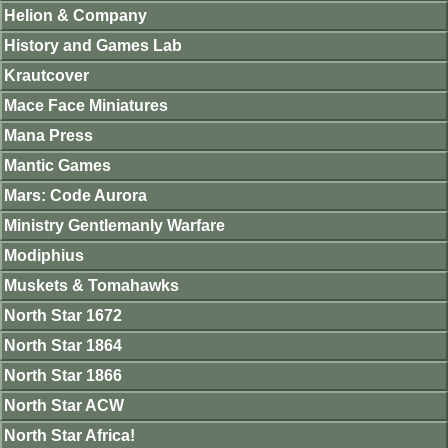
Helion & Company
History and Games Lab
Krautcover
Mace Face Miniatures
Mana Press
Mantic Games
Mars: Code Aurora
Ministry Gentlemanly Warfare
Modiphius
Muskets & Tomahawks
North Star 1672
North Star 1864
North Star 1866
North Star ACW
North Star Africa!