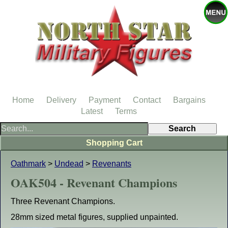
Home
Delivery
Payment
Contact
Bargains
Latest
Terms
Shopping Cart
Oathmark
>
Undead
>
Revenants
OAK504 - Revenant Champions
Three Revenant Champions.
28mm sized metal figures, supplied unpainted.