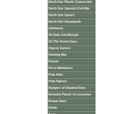
North Star Plastic Conversion
North Star Spanish Civil War
North Star Spears
North Star Steampunk
Oathmark
Of Gods And Mortals
On The Seven Seas.
Osprey Games
Painting War
Pazoot
Perry Miniatures
Pulp Alley
Pulp Figures
Rangers of Shadow Deep
Renedra Plastic Accessories
Rogue Stars
Ronin