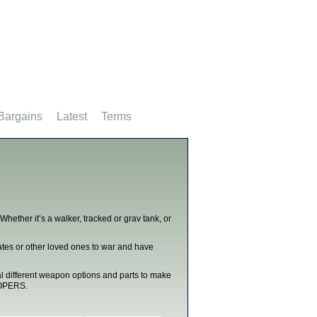
Bargains
Latest
Terms
hether it’s a walker, tracked or grav tank, or
tes or other loved ones to war and have
al different weapon options and parts to make
OOPERS.