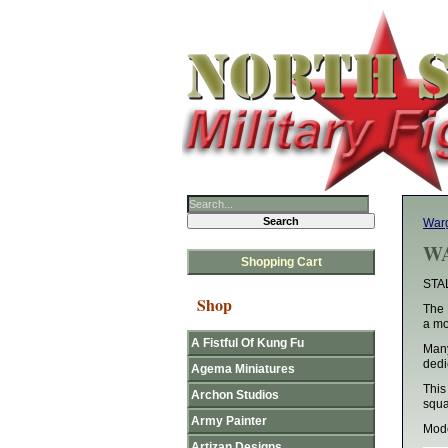
Warg
WA
Shopping Cart
STA
Shop
The 
a mo
A Fistful Of Kung Fu
Many
dedi
Agema Miniatures
This
Archon Studios
squ
Army Painter
Mode
Artizan Designs