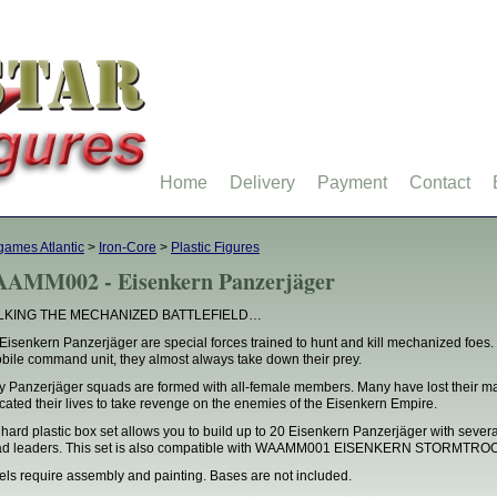
Home
Delivery
Payment
Contact
ames Atlantic
>
Iron-Core
>
Plastic Figures
AMM002 - Eisenkern Panzerjäger
LKING THE MECHANIZED BATTLEFIELD…
Eisenkern Panzerjäger are special forces trained to hunt and kill mechanized foes. W
bile command unit, they almost always take down their prey.
 Panzerjäger squads are formed with all-female members. Many have lost their ma
cated their lives to take revenge on the enemies of the Eisenkern Empire.
 hard plastic box set allows you to build up to 20 Eisenkern Panzerjäger with sever
ad leaders. This set is also compatible with WAAMM001 EISENKERN STORMTR
ls require assembly and painting. Bases are not included.