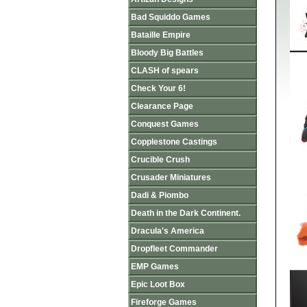
Bad Squiddo Games
Bataille Empire
Bloody Big Battles
CLASH of spears
Check Your 6!
Clearance Page
Conquest Games
Copplestone Castings
Crucible Crush
Crusader Miniatures
Dadi & Piombo
Death in the Dark Continent.
Dracula's America
Dropfleet Commander
EMP Games
Epic Loot Box
Fireforge Games