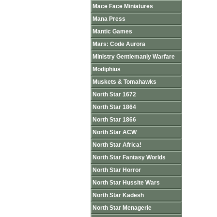
Mace Face Miniatures
Mana Press
Mantic Games
Mars: Code Aurora
Ministry Gentlemanly Warfare
Modiphius
Muskets & Tomahawks
North Star 1672
North Star 1864
North Star 1866
North Star ACW
North Star Africa!
North Star Fantasy Worlds
North Star Horror
North Star Hussite Wars
North Star Kadesh
North Star Menagerie