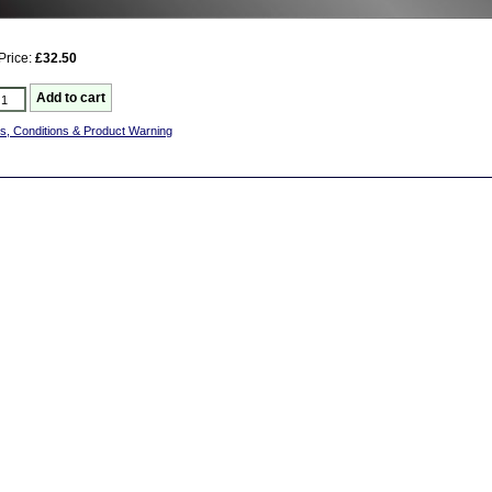
Price:
£32.50
s, Conditions & Product Warning