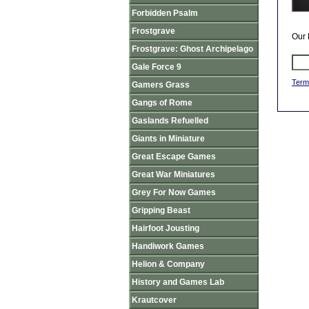
Forbidden Psalm
Frostgrave
Our 
Frostgrave: Ghost Archipelago
Gale Force 9
Term
Gamers Grass
Gangs of Rome
Gaslands Refuelled
Giants in Miniature
Great Escape Games
Great War Miniatures
Grey For Now Games
Gripping Beast
Hairfoot Jousting
Handiwork Games
Helion & Company
History and Games Lab
Krautcover