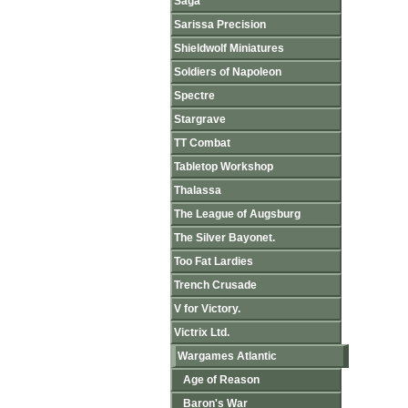
Saga
Sarissa Precision
Shieldwolf Miniatures
Soldiers of Napoleon
Spectre
Stargrave
TT Combat
Tabletop Workshop
Thalassa
The League of Augsburg
The Silver Bayonet.
Too Fat Lardies
Trench Crusade
V for Victory.
Victrix Ltd.
Wargames Atlantic
Age of Reason
Baron's War