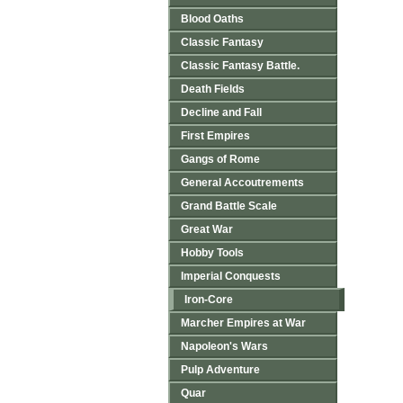
Blood Oaths
Classic Fantasy
Classic Fantasy Battle.
Death Fields
Decline and Fall
First Empires
Gangs of Rome
General Accoutrements
Grand Battle Scale
Great War
Hobby Tools
Imperial Conquests
Iron-Core
Marcher Empires at War
Napoleon's Wars
Pulp Adventure
Quar