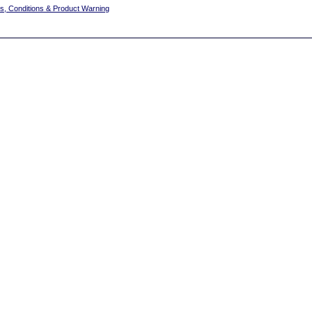
s, Conditions & Product Warning