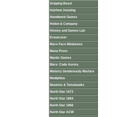
Gripping Beast
Hairfoot Jousting
Handiwork Games
Helion & Company
History and Games Lab
Krautcover
Mace Face Miniatures
Mana Press
Mantic Games
Mars: Code Aurora
Ministry Gentlemanly Warfare
Modiphius
Muskets & Tomahawks
North Star 1672
North Star 1864
North Star 1866
North Star ACW