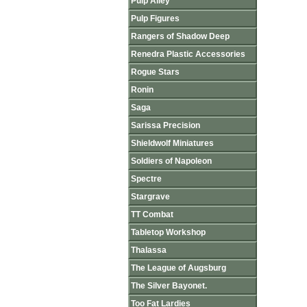
Pulp Alley
Pulp Figures
Rangers of Shadow Deep
Renedra Plastic Accessories
Rogue Stars
Ronin
Saga
Sarissa Precision
Shieldwolf Miniatures
Soldiers of Napoleon
Spectre
Stargrave
TT Combat
Tabletop Workshop
Thalassa
The League of Augsburg
The Silver Bayonet.
Too Fat Lardies