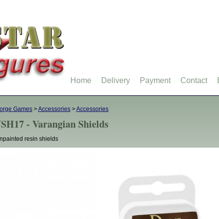
Home
Delivery
Payment
Contact
forge Games
>
Accessories
>
Accessories
SH17 - Varangian Shields
npainted resin shields