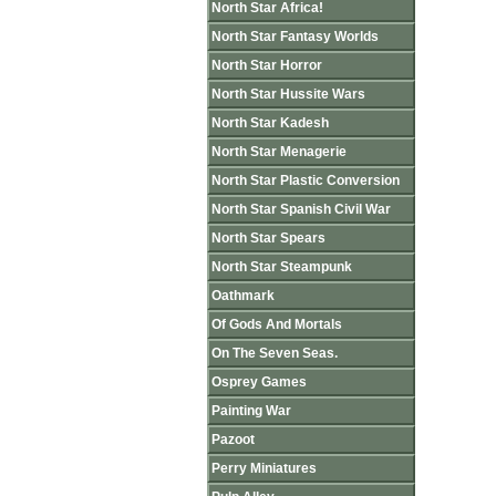
North Star Africa!
North Star Fantasy Worlds
North Star Horror
North Star Hussite Wars
North Star Kadesh
North Star Menagerie
North Star Plastic Conversion
North Star Spanish Civil War
North Star Spears
North Star Steampunk
Oathmark
Of Gods And Mortals
On The Seven Seas.
Osprey Games
Painting War
Pazoot
Perry Miniatures