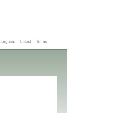
Bargains
Latest
Terms