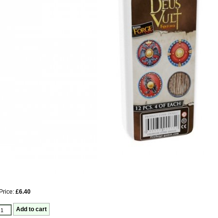
Price:
£6.40