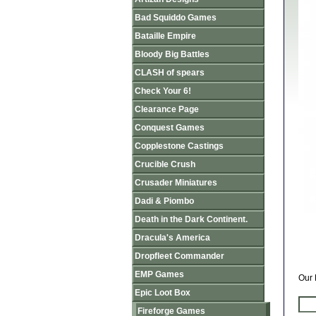
Bad Squiddo Games
Bataille Empire
Bloody Big Battles
CLASH of spears
Check Your 6!
Clearance Page
Conquest Games
Copplestone Castings
Crucible Crush
Crusader Miniatures
Dadi & Piombo
Death in the Dark Continent.
Dracula's America
Dropfleet Commander
EMP Games
Our 
Epic Loot Box
Fireforge Games