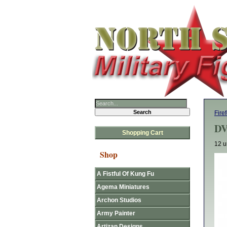
Fire
DV
Shopping Cart
12 u
Shop
A Fistful Of Kung Fu
Agema Miniatures
Archon Studios
Army Painter
Artizan Designs