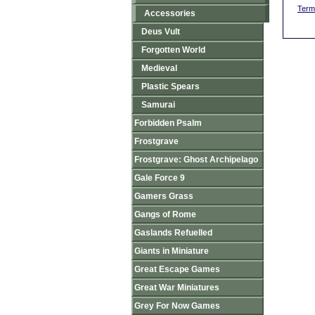
Term
Accessories
Deus Vult
Forgotten World
Medieval
Plastic Spears
Samurai
Forbidden Psalm
Frostgrave
Frostgrave: Ghost Archipelago
Gale Force 9
Gamers Grass
Gangs of Rome
Gaslands Refuelled
Giants in Miniature
Great Escape Games
Great War Miniatures
Grey For Now Games