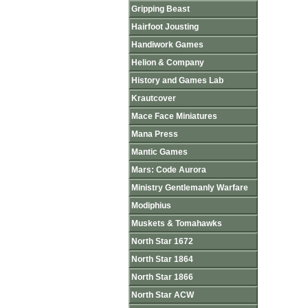
Gripping Beast
Hairfoot Jousting
Handiwork Games
Helion & Company
History and Games Lab
Krautcover
Mace Face Miniatures
Mana Press
Mantic Games
Mars: Code Aurora
Ministry Gentlemanly Warfare
Modiphius
Muskets & Tomahawks
North Star 1672
North Star 1864
North Star 1866
North Star ACW