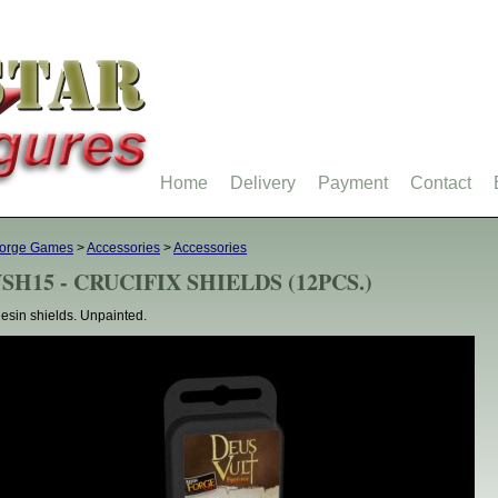
Home
Delivery
Payment
Contact
forge Games
>
Accessories
>
Accessories
SH15 - CRUCIFIX SHIELDS (12PCS.)
esin shields. Unpainted.