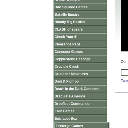
Bad Squiddo Games
Bataille Empire
Bloody Big Battles
CLASH of spears
Check Your 6!
Clearance Page
Conquest Games
Copplestone Castings
Our 
Crucible Crush
Crusader Miniatures
Term
Dadi & Piombo
Death in the Dark Continent.
Dracula's America
Dropfleet Commander
EMP Games
Epic Loot Box
Fireforge Games