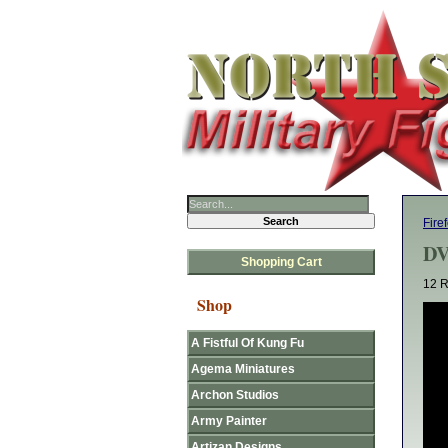
Fire
DV
Shopping Cart
12 R
Shop
A Fistful Of Kung Fu
Agema Miniatures
Archon Studios
Army Painter
Artizan Designs