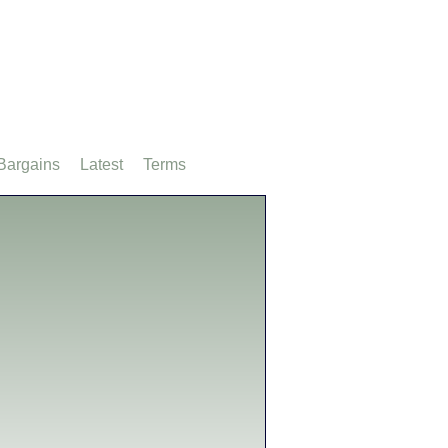
Bargains
Latest
Terms