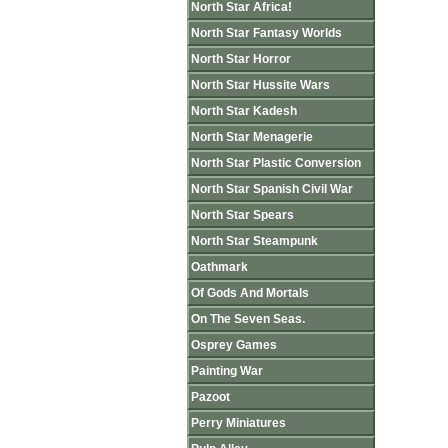
North Star Africa!
North Star Fantasy Worlds
North Star Horror
North Star Hussite Wars
North Star Kadesh
North Star Menagerie
North Star Plastic Conversion
North Star Spanish Civil War
North Star Spears
North Star Steampunk
Oathmark
Of Gods And Mortals
On The Seven Seas.
Osprey Games
Painting War
Pazoot
Perry Miniatures