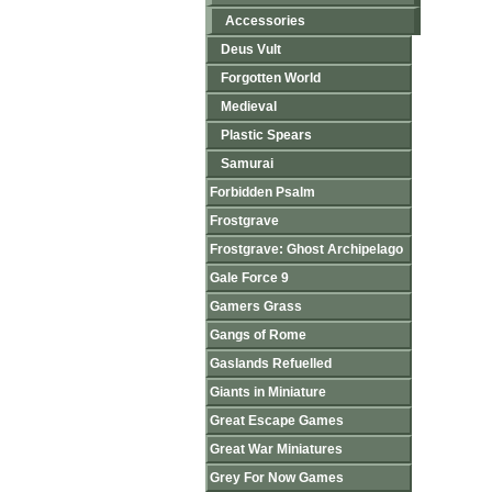
Accessories
Deus Vult
Forgotten World
Medieval
Plastic Spears
Samurai
Forbidden Psalm
Frostgrave
Frostgrave: Ghost Archipelago
Gale Force 9
Gamers Grass
Gangs of Rome
Gaslands Refuelled
Giants in Miniature
Great Escape Games
Great War Miniatures
Grey For Now Games