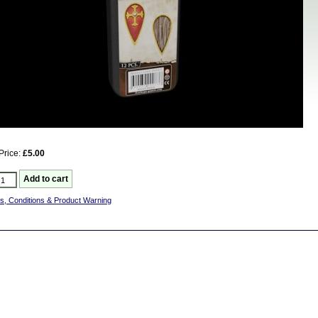
Price:
£5.00
s, Conditions & Product Warning