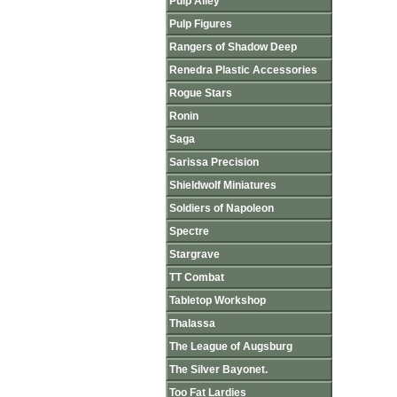
Pulp Alley
Pulp Figures
Rangers of Shadow Deep
Renedra Plastic Accessories
Rogue Stars
Ronin
Saga
Sarissa Precision
Shieldwolf Miniatures
Soldiers of Napoleon
Spectre
Stargrave
TT Combat
Tabletop Workshop
Thalassa
The League of Augsburg
The Silver Bayonet.
Too Fat Lardies