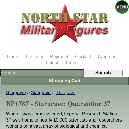
Home
Delivery
Payment
Contact
Bargains
Latest
Terms
Shopping Cart
Stargrave
>
Stargrave
>
Stargrave
BP1787 - Stargrave: Quarantine 37
When it was commissioned, Imperial Research Station
37 was home to nearly 10,000 scientists and researchers
working on a vast array of biological and chemical