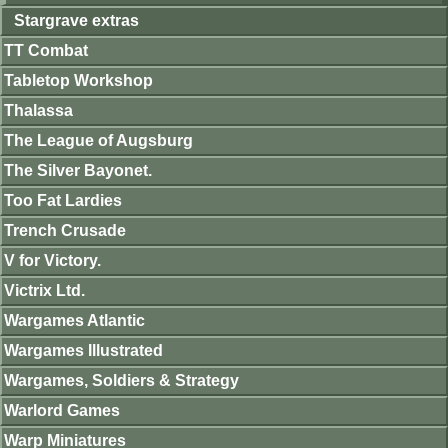
Stargrave extras
TT Combat
Tabletop Workshop
Thalassa
The League of Augsburg
The Silver Bayonet.
Too Fat Lardies
Trench Crusade
V for Victory.
Victrix Ltd.
Wargames Atlantic
Wargames Illustrated
Wargames, Soldiers & Strategy
Warlord Games
Warp Miniatures