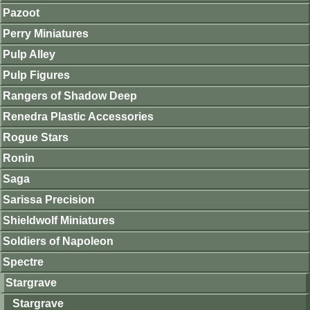
Pazoot
Perry Miniatures
Pulp Alley
Pulp Figures
Rangers of Shadow Deep
Renedra Plastic Accessories
Rogue Stars
Ronin
Saga
Sarissa Precision
Shieldwolf Miniatures
Soldiers of Napoleon
Spectre
Stargrave
Stargrave