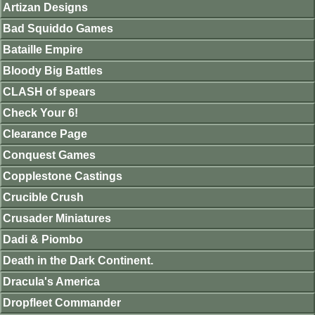
Artizan Designs
Bad Squiddo Games
Bataille Empire
Bloody Big Battles
CLASH of spears
Check Your 6!
Clearance Page
Conquest Games
Copplestone Castings
Crucible Crush
Crusader Miniatures
Dadi & Piombo
Death in the Dark Continent.
Dracula's America
Dropfleet Commander