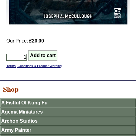
Our Price:
£20.00
Terms, Conditions & Product Warning
Shop
A Fistful Of Kung Fu
Agema Miniatures
Archon Studios
Army Painter