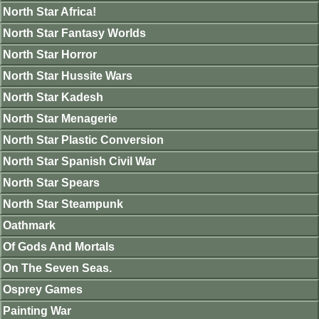
North Star Africa!
North Star Fantasy Worlds
North Star Horror
North Star Hussite Wars
North Star Kadesh
North Star Menagerie
North Star Plastic Conversion
North Star Spanish Civil War
North Star Spears
North Star Steampunk
Oathmark
Of Gods And Mortals
On The Seven Seas.
Osprey Games
Painting War