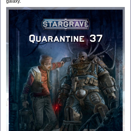
galaxy.