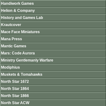
Handiwork Games
Helion & Company
History and Games Lab
Krautcover
Mace Face Miniatures
Mana Press
Mantic Games
Mars: Code Aurora
Ministry Gentlemanly Warfare
Modiphius
Muskets & Tomahawks
North Star 1672
North Star 1864
North Star 1866
North Star ACW