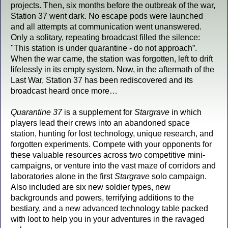
projects. Then, six months before the outbreak of the war,
Station 37 went dark. No escape pods were launched
and all attempts at communication went unanswered.
Only a solitary, repeating broadcast filled the silence:
"This station is under quarantine - do not approach”.
When the war came, the station was forgotten, left to drift
lifelessly in its empty system. Now, in the aftermath of the
Last War, Station 37 has been rediscovered and its
broadcast heard once more…
Quarantine 37
is a supplement for
Stargrave
in which
players lead their crews into an abandoned space
station, hunting for lost technology, unique research, and
forgotten experiments. Compete with your opponents for
these valuable resources across two competitive mini-
campaigns, or venture into the vast maze of corridors and
laboratories alone in the first
Stargrave
solo campaign.
Also included are six new soldier types, new
backgrounds and powers, terrifying additions to the
bestiary, and a new advanced technology table packed
with loot to help you in your adventures in the ravaged