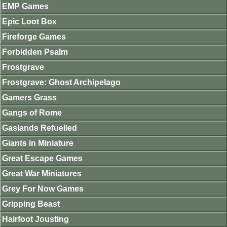
EMP Games
Epic Loot Box
Fireforge Games
Forbidden Psalm
Frostgrave
Frostgrave: Ghost Archipelago
Gamers Grass
Gangs of Rome
Gaslands Refuelled
Giants in Miniature
Great Escape Games
Great War Miniatures
Grey For Now Games
Gripping Beast
Hairfoot Jousting