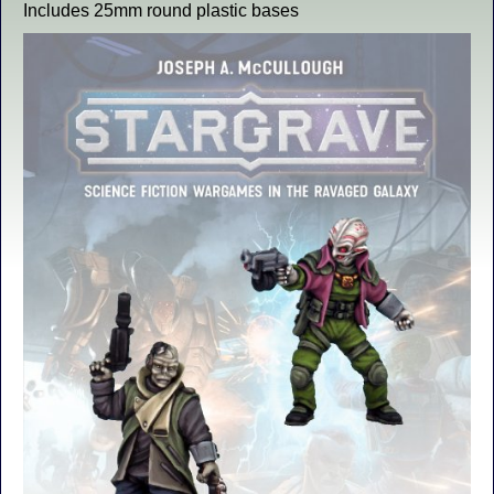
Includes 25mm round plastic bases