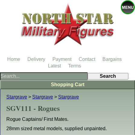
Home
Delivery
Payment
Contact
Bargains
Latest
Terms
Shopping Cart
Stargrave
>
Stargrave
>
Stargrave
SGV111 - Rogues
Rogue Captains/ First Mates.
28mm sized metal models, supplied unpainted.