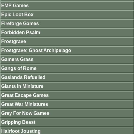
EMP Games
Epic Loot Box
Fireforge Games
Forbidden Psalm
Frostgrave
Frostgrave: Ghost Archipelago
Gamers Grass
Gangs of Rome
Gaslands Refuelled
Giants in Miniature
Great Escape Games
Great War Miniatures
Grey For Now Games
Gripping Beast
Hairfoot Jousting