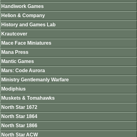
Handiwork Games
Helion & Company
History and Games Lab
Krautcover
Mace Face Miniatures
Mana Press
Mantic Games
Mars: Code Aurora
Ministry Gentlemanly Warfare
Modiphius
Muskets & Tomahawks
North Star 1672
North Star 1864
North Star 1866
North Star ACW