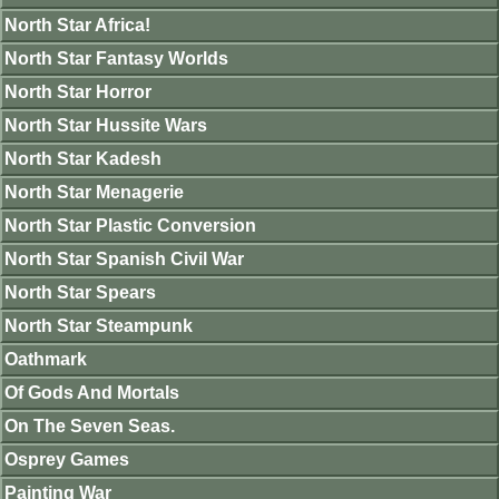
North Star Africa!
North Star Fantasy Worlds
North Star Horror
North Star Hussite Wars
North Star Kadesh
North Star Menagerie
North Star Plastic Conversion
North Star Spanish Civil War
North Star Spears
North Star Steampunk
Oathmark
Of Gods And Mortals
On The Seven Seas.
Osprey Games
Painting War