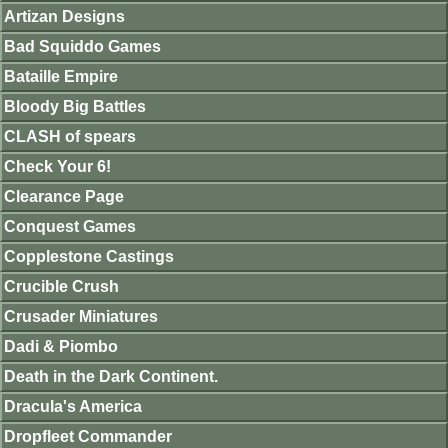
Artizan Designs
Bad Squiddo Games
Bataille Empire
Bloody Big Battles
CLASH of spears
Check Your 6!
Clearance Page
Conquest Games
Copplestone Castings
Crucible Crush
Crusader Miniatures
Dadi & Piombo
Death in the Dark Continent.
Dracula's America
Dropfleet Commander