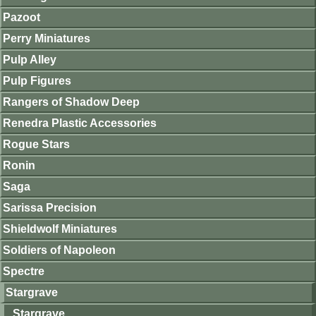
Pazoot
Perry Miniatures
Pulp Alley
Pulp Figures
Rangers of Shadow Deep
Renedra Plastic Accessories
Rogue Stars
Ronin
Saga
Sarissa Precision
Shieldwolf Miniatures
Soldiers of Napoleon
Spectre
Stargrave
Stargrave