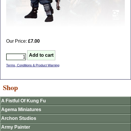
Our Price:
£7.00
Terms, Conditions & Product Warning
Shop
A Fistful Of Kung Fu
Agema Miniatures
Archon Studios
Army Painter