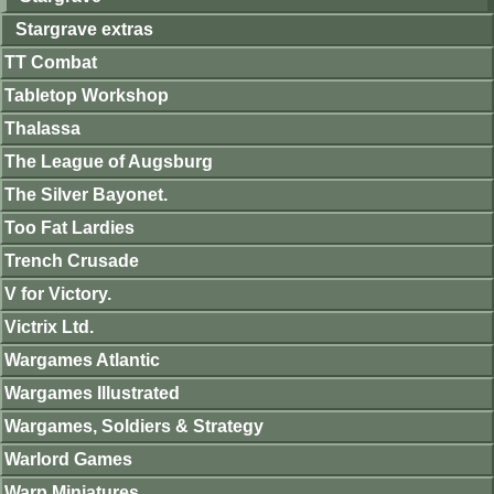
Stargrave extras
TT Combat
Tabletop Workshop
Thalassa
The League of Augsburg
The Silver Bayonet.
Too Fat Lardies
Trench Crusade
V for Victory.
Victrix Ltd.
Wargames Atlantic
Wargames Illustrated
Wargames, Soldiers & Strategy
Warlord Games
Warp Miniatures