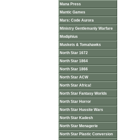
Mana Press
Mantic Games
Mars: Code Aurora
Ministry Gentlemanly Warfare
Modiphius
Muskets & Tomahawks
North Star 1672
North Star 1864
North Star 1866
North Star ACW
North Star Africa!
North Star Fantasy Worlds
North Star Horror
North Star Hussite Wars
North Star Kadesh
North Star Menagerie
North Star Plastic Conversion