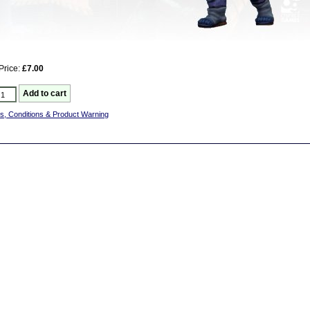
Price:
£7.00
s, Conditions & Product Warning