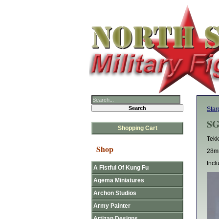
Star
SG
Shopping Cart
Tekk
Shop
28mm
Incl
A Fistful Of Kung Fu
Agema Miniatures
Archon Studios
Army Painter
Artizan Designs