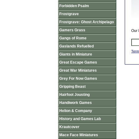
Forbidden Psalm
Frostgrave
Frostgrave: Ghost Archipelago
Gamers Grass
Our 
Gangs of Rome
Gaslands Refuelled
Term
Giants in Miniature
Great Escape Games
Great War Miniatures
Grey For Now Games
Gripping Beast
Hairfoot Jousting
Handiwork Games
Helion & Company
History and Games Lab
Krautcover
Mace Face Miniatures