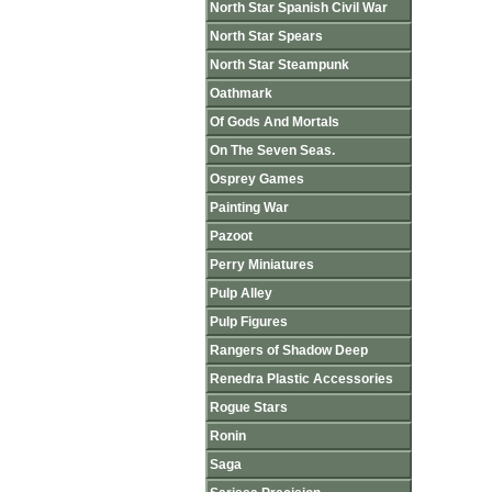
North Star Spanish Civil War
North Star Spears
North Star Steampunk
Oathmark
Of Gods And Mortals
On The Seven Seas.
Osprey Games
Painting War
Pazoot
Perry Miniatures
Pulp Alley
Pulp Figures
Rangers of Shadow Deep
Renedra Plastic Accessories
Rogue Stars
Ronin
Saga