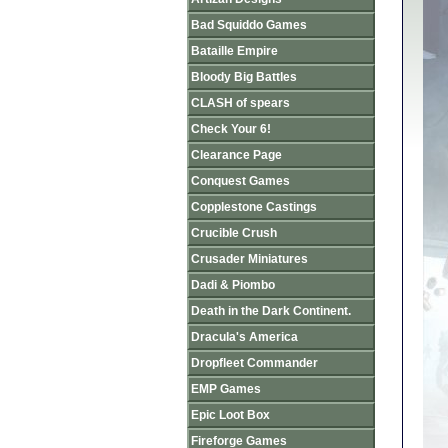
Bad Squiddo Games
Bataille Empire
Bloody Big Battles
CLASH of spears
Check Your 6!
Clearance Page
Conquest Games
Copplestone Castings
Crucible Crush
Crusader Miniatures
Dadi & Piombo
Death in the Dark Continent.
Dracula's America
Dropfleet Commander
EMP Games
Epic Loot Box
Fireforge Games