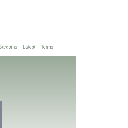
Bargains
Latest
Terms