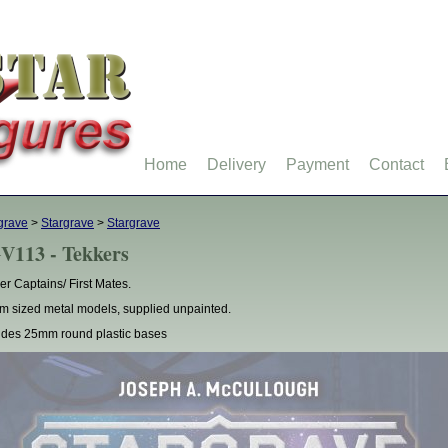
Home
Delivery
Payment
Contact
grave
>
Stargrave
>
Stargrave
V113 - Tekkers
er Captains/ First Mates.
 sized metal models, supplied unpainted.
udes 25mm round plastic bases