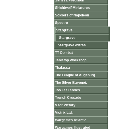
Sarissa Precision
Shieldwolf Miniatures
Soldiers of Napoleon
Spectre
Stargrave
Stargrave
Stargrave extras
TT Combat
Tabletop Workshop
Thalassa
The League of Augsburg
The Silver Bayonet.
Too Fat Lardies
Trench Crusade
V for Victory.
Victrix Ltd.
Wargames Atlantic
Wargames Illustrated