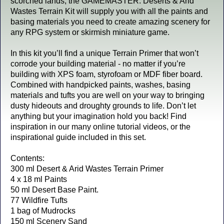
scorched lands, the GAMEMASTER: Deserts & Arid
Wastes Terrain Kit will supply you with all the paints and
basing materials you need to create amazing scenery for
any RPG system or skirmish miniature game.
In this kit you’ll find a unique Terrain Primer that won’t
corrode your building material - no matter if you’re
building with XPS foam, styrofoam or MDF fiber board.
Combined with handpicked paints, washes, basing
materials and tufts you are well on your way to bringing
dusty hideouts and droughty grounds to life. Don’t let
anything but your imagination hold you back! Find
inspiration in our many online tutorial videos, or the
inspirational guide included in this set.
Contents:
300 ml Desert & Arid Wastes Terrain Primer
4 x 18 ml Paints
50 ml Desert Base Paint.
77 Wildfire Tufts
1 bag of Mudrocks
150 ml Scenery Sand