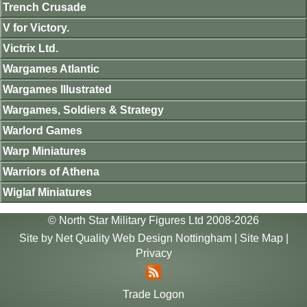
Trench Crusade
V for Victory.
Victrix Ltd.
Wargames Atlantic
Wargames Illustrated
Wargames, Soldiers & Strategy
Warlord Games
Warp Miniatures
Warriors of Athena
Wiglaf Miniatures
© North Star Military Figures Ltd 2008-2026
Site by
Net Quality Web Design Nottingham
|
Site Map
|
Privacy
Trade Logon