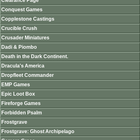
Clearance Page
Conquest Games
Copplestone Castings
Crucible Crush
Crusader Miniatures
Dadi & Piombo
Death in the Dark Continent.
Dracula's America
Dropfleet Commander
EMP Games
Epic Loot Box
Fireforge Games
Forbidden Psalm
Frostgrave
Frostgrave: Ghost Archipelago