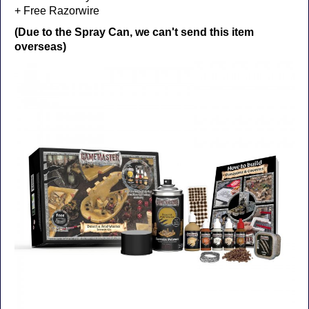
+ Free Razorwire
(Due to the Spray Can, we can't send this item
overseas)