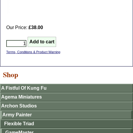
Our Price:
£38.00
Terms, Conditions & Product Warning
Shop
A Fistful Of Kung Fu
Agema Miniatures
Archon Studios
Army Painter
Flexible Triad
GameMaster