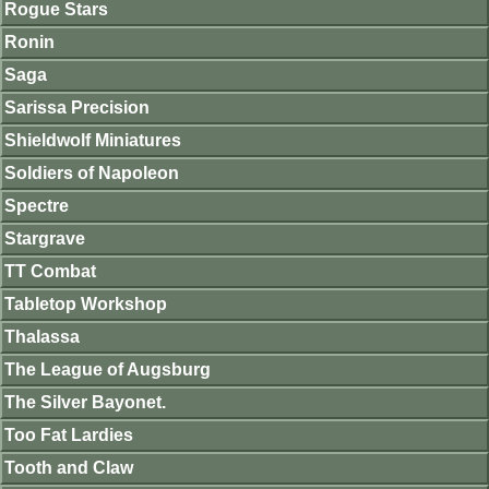
Rogue Stars
Ronin
Saga
Sarissa Precision
Shieldwolf Miniatures
Soldiers of Napoleon
Spectre
Stargrave
TT Combat
Tabletop Workshop
Thalassa
The League of Augsburg
The Silver Bayonet.
Too Fat Lardies
Tooth and Claw