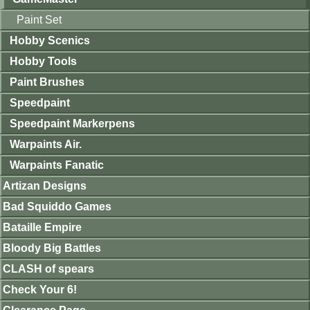
Paint Set
Hobby Scenics
Hobby Tools
Paint Brushes
Speedpaint
Speedpaint Markerpens
Warpaints Air.
Warpaints Fanatic
Artizan Designs
Bad Squiddo Games
Bataille Empire
Bloody Big Battles
CLASH of spears
Check Your 6!