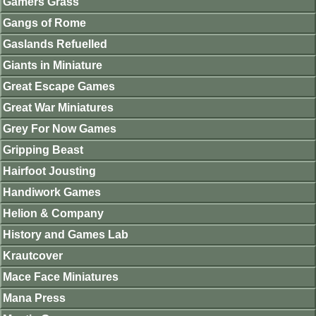
Gamers Grass
Gangs of Rome
Gaslands Refuelled
Giants in Miniature
Great Escape Games
Great War Miniatures
Grey For Now Games
Gripping Beast
Hairfoot Jousting
Handiwork Games
Helion & Company
History and Games Lab
Krautcover
Mace Face Miniatures
Mana Press