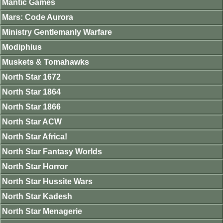
Mantic Games
Mars: Code Aurora
Ministry Gentlemanly Warfare
Modiphius
Muskets & Tomahawks
North Star 1672
North Star 1864
North Star 1866
North Star ACW
North Star Africa!
North Star Fantasy Worlds
North Star Horror
North Star Hussite Wars
North Star Kadesh
North Star Menagerie