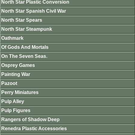
North Star Plastic Conversion
North Star Spanish Civil War
North Star Spears
North Star Steampunk
Oathmark
Of Gods And Mortals
On The Seven Seas.
Osprey Games
Painting War
Pazoot
Perry Miniatures
Pulp Alley
Pulp Figures
Rangers of Shadow Deep
Renedra Plastic Accessories