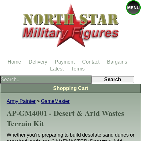
Home
Delivery
Payment
Contact
Bargains
Latest
Terms
Shopping Cart
Army Painter
>
GameMaster
AP-GM4001 - Desert & Arid Wastes
Terrain Kit
Whether you’re preparing to build desolate sand dunes or