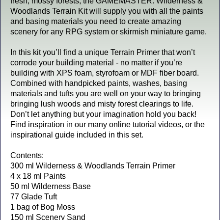
fresh, mossy forests, the GAMEMASTER: Wilderness &
Woodlands Terrain Kit will supply you with all the paints
and basing materials you need to create amazing
scenery for any RPG system or skirmish miniature game.
In this kit you’ll find a unique Terrain Primer that won’t
corrode your building material - no matter if you’re
building with XPS foam, styrofoam or MDF fiber board.
Combined with handpicked paints, washes, basing
materials and tufts you are well on your way to bringing
bringing lush woods and misty forest clearings to life.
Don’t let anything but your imagination hold you back!
Find inspiration in our many online tutorial videos, or the
inspirational guide included in this set.
Contents:
300 ml Wilderness & Woodlands Terrain Primer
4 x 18 ml Paints
50 ml Wilderness Base
77 Glade Tuft
1 bag of Bog Moss
150 ml Scenery Sand