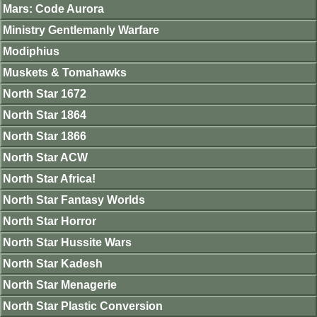
Mars: Code Aurora
Ministry Gentlemanly Warfare
Modiphius
Muskets & Tomahawks
North Star 1672
North Star 1864
North Star 1866
North Star ACW
North Star Africa!
North Star Fantasy Worlds
North Star Horror
North Star Hussite Wars
North Star Kadesh
North Star Menagerie
North Star Plastic Conversion