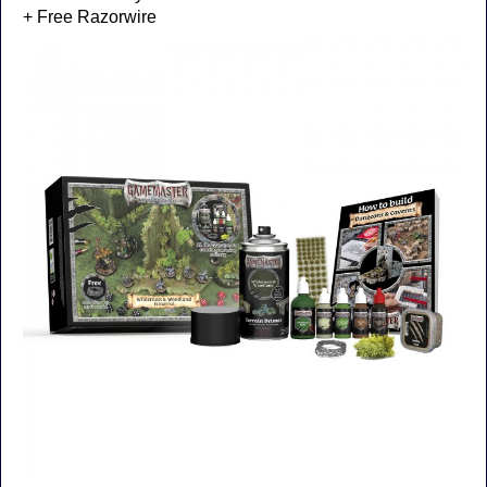
+ Free Razorwire