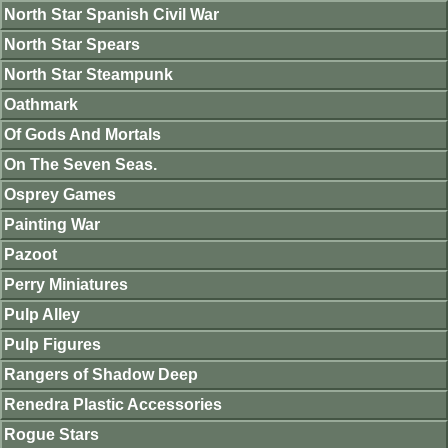
North Star Spanish Civil War
North Star Spears
North Star Steampunk
Oathmark
Of Gods And Mortals
On The Seven Seas.
Osprey Games
Painting War
Pazoot
Perry Miniatures
Pulp Alley
Pulp Figures
Rangers of Shadow Deep
Renedra Plastic Accessories
Rogue Stars