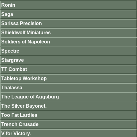
Ronin
Saga
Sarissa Precision
Shieldwolf Miniatures
Soldiers of Napoleon
Spectre
Stargrave
TT Combat
Tabletop Workshop
Thalassa
The League of Augsburg
The Silver Bayonet.
Too Fat Lardies
Trench Crusade
V for Victory.