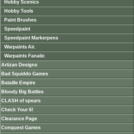
Hobby Scenics
Hobby Tools
Paint Brushes
Speedpaint
Speedpaint Markerpens
Warpaints Air.
Warpaints Fanatic
Artizan Designs
Bad Squiddo Games
Bataille Empire
Bloody Big Battles
CLASH of spears
Check Your 6!
Clearance Page
Conquest Games