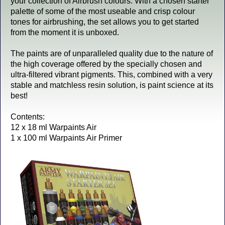
your collection of Airbrush colours. With a chosen starter
palette of some of the most useable and crisp colour
tones for airbrushing, the set allows you to get started
from the moment it is unboxed.
The paints are of unparalleled quality due to the nature of
the high coverage offered by the specially chosen and
ultra-filtered vibrant pigments. This, combined with a very
stable and matchless resin solution, is paint science at its
best!
Contents:
12 x 18 ml Warpaints Air
1 x 100 ml Warpaints Air Primer