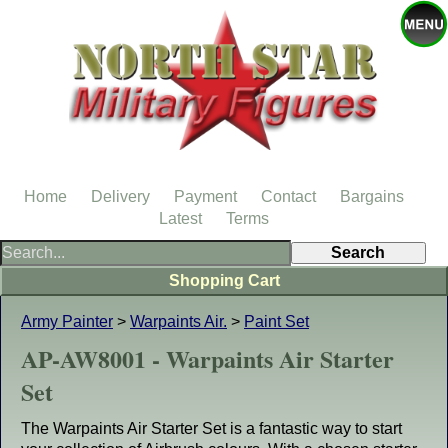
Home
Delivery
Payment
Contact
Bargains
Latest
Terms
Shopping Cart
Army Painter
>
Warpaints Air.
>
Paint Set
AP-AW8001 - Warpaints Air Starter
Set
The Warpaints Air Starter Set is a fantastic way to start