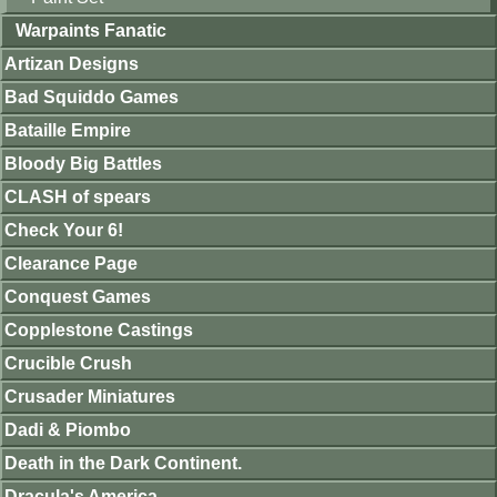
Warpaints Fanatic
Artizan Designs
Bad Squiddo Games
Bataille Empire
Bloody Big Battles
CLASH of spears
Check Your 6!
Clearance Page
Conquest Games
Copplestone Castings
Crucible Crush
Crusader Miniatures
Dadi & Piombo
Death in the Dark Continent.
Dracula's America