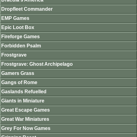
Dropfleet Commander
EMP Games
Epic Loot Box
Fireforge Games
Forbidden Psalm
Frostgrave
Frostgrave: Ghost Archipelago
Gamers Grass
Gangs of Rome
Gaslands Refuelled
Giants in Miniature
Great Escape Games
Great War Miniatures
Grey For Now Games