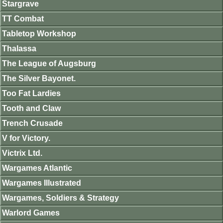
Stargrave
TT Combat
Tabletop Workshop
Thalassa
The League of Augsburg
The Silver Bayonet.
Too Fat Lardies
Tooth and Claw
Trench Crusade
V for Victory.
Victrix Ltd.
Wargames Atlantic
Wargames Illustrated
Wargames, Soldiers & Strategy
Warlord Games