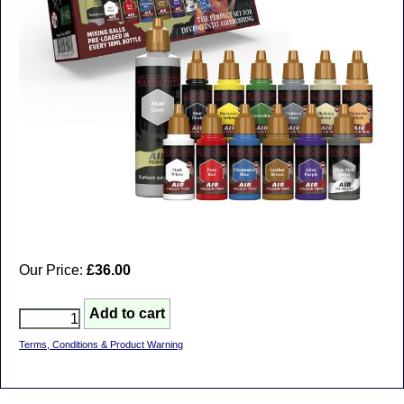
Our Price:
£36.00
Terms, Conditions & Product Warning