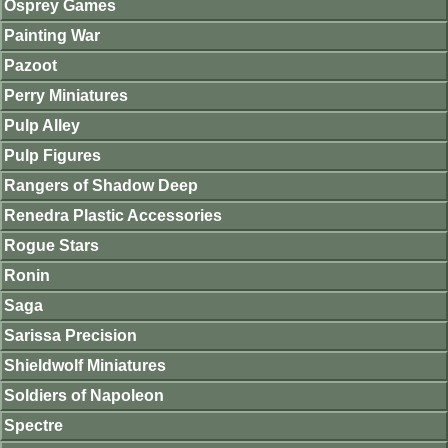
Osprey Games
Painting War
Pazoot
Perry Miniatures
Pulp Alley
Pulp Figures
Rangers of Shadow Deep
Renedra Plastic Accessories
Rogue Stars
Ronin
Saga
Sarissa Precision
Shieldwolf Miniatures
Soldiers of Napoleon
Spectre