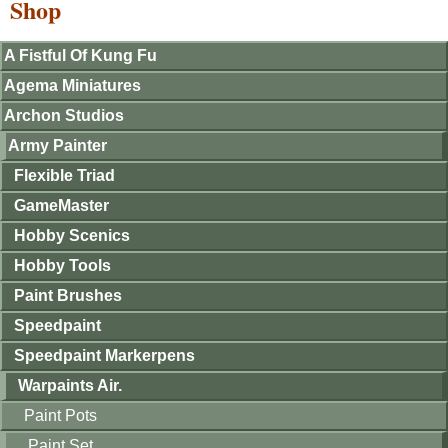
Shop
A Fistful Of Kung Fu
Agema Miniatures
Archon Studios
Army Painter
Flexible Triad
GameMaster
Hobby Scenics
Hobby Tools
Paint Brushes
Speedpaint
Speedpaint Markerpens
Warpaints Air.
Paint Pots
Paint Set