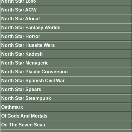
North Star 1866
North Star ACW
North Star Africa!
North Star Fantasy Worlds
North Star Horror
North Star Hussite Wars
North Star Kadesh
North Star Menagerie
North Star Plastic Conversion
North Star Spanish Civil War
North Star Spears
North Star Steampunk
Oathmark
Of Gods And Mortals
On The Seven Seas.