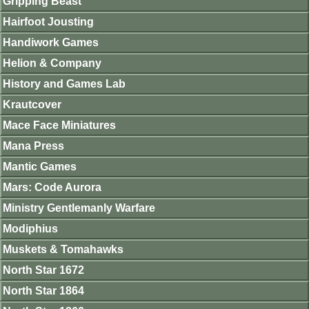
Gripping Beast
Hairfoot Jousting
Handiwork Games
Helion & Company
History and Games Lab
Krautcover
Mace Face Miniatures
Mana Press
Mantic Games
Mars: Code Aurora
Ministry Gentlemanly Warfare
Modiphius
Muskets & Tomahawks
North Star 1672
North Star 1864