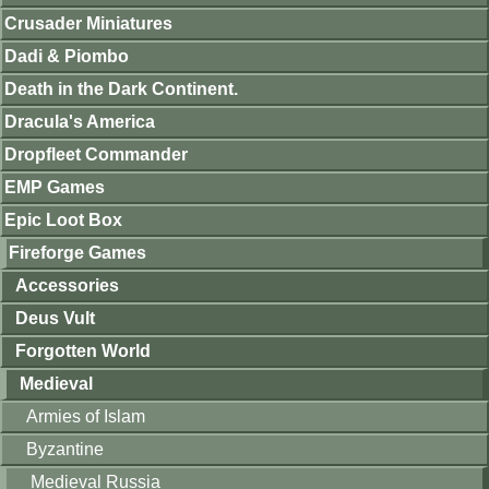
Crusader Miniatures
Dadi & Piombo
Death in the Dark Continent.
Dracula's America
Dropfleet Commander
EMP Games
Epic Loot Box
Fireforge Games
Accessories
Deus Vult
Forgotten World
Medieval
Armies of Islam
Byzantine
Medieval Russia