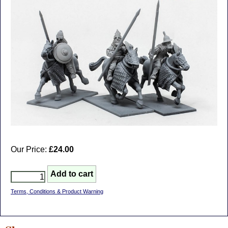
Our Price:
£24.00
Terms, Conditions & Product Warning