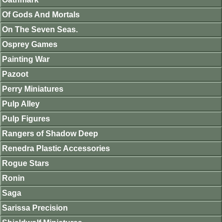
Of Gods And Mortals
On The Seven Seas.
Osprey Games
Painting War
Pazoot
Perry Miniatures
Pulp Alley
Pulp Figures
Rangers of Shadow Deep
Renedra Plastic Accessories
Rogue Stars
Ronin
Saga
Sarissa Precision