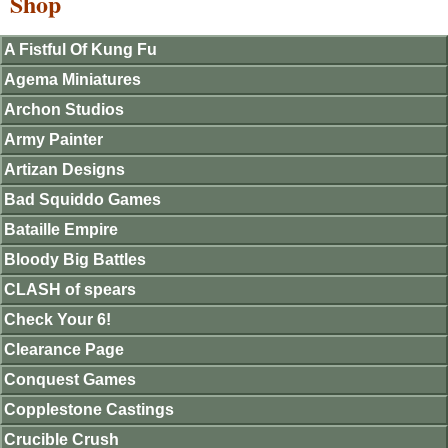
Shop
A Fistful Of Kung Fu
Agema Miniatures
Archon Studios
Army Painter
Artizan Designs
Bad Squiddo Games
Bataille Empire
Bloody Big Battles
CLASH of spears
Check Your 6!
Clearance Page
Conquest Games
Copplestone Castings
Crucible Crush