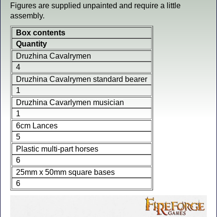
Figures are supplied unpainted and require a little
assembly.
Box contents
Quantity
Druzhina Cavalrymen
4
Druzhina Cavalrymen standard bearer
1
Druzhina Cavarlymen musician
1
6cm Lances
5
Plastic multi-part horses
6
25mm x 50mm square bases
6