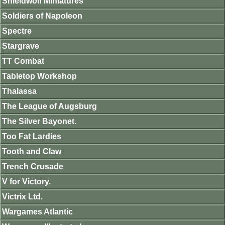
Shieldwolf Miniatures
Soldiers of Napoleon
Spectre
Stargrave
TT Combat
Tabletop Workshop
Thalassa
The League of Augsburg
The Silver Bayonet.
Too Fat Lardies
Tooth and Claw
Trench Crusade
V for Victory.
Victrix Ltd.
Wargames Atlantic