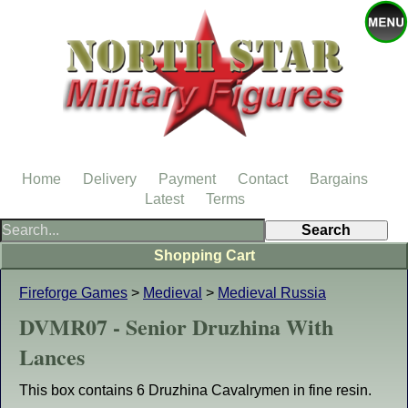
Home
Delivery
Payment
Contact
Bargains
Latest
Terms
Shopping Cart
Fireforge Games
>
Medieval
>
Medieval Russia
DVMR07 - Senior Druzhina With
Lances
This box contains 6 Druzhina Cavalrymen in fine resin.