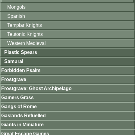
Mongols
Spanish
Templar Knights
Teutonic Knights
Western Medieval
Plastic Spears
Samurai
Forbidden Psalm
Frostgrave
Frostgrave: Ghost Archipelago
Gamers Grass
Gangs of Rome
Gaslands Refuelled
Giants in Miniature
Great Escape Games