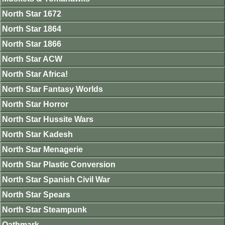
North Star 1672
North Star 1864
North Star 1866
North Star ACW
North Star Africa!
North Star Fantasy Worlds
North Star Horror
North Star Hussite Wars
North Star Kadesh
North Star Menagerie
North Star Plastic Conversion
North Star Spanish Civil War
North Star Spears
North Star Steampunk
Oathmark