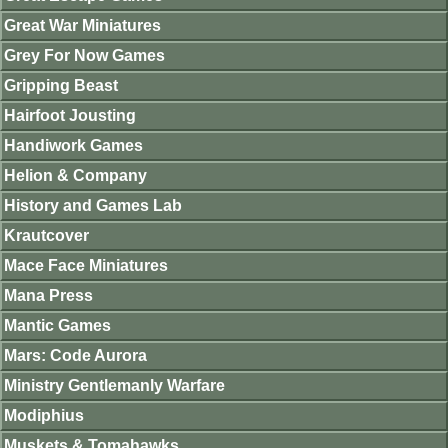
Great War Miniatures
Grey For Now Games
Gripping Beast
Hairfoot Jousting
Handiwork Games
Helion & Company
History and Games Lab
Krautcover
Mace Face Miniatures
Mana Press
Mantic Games
Mars: Code Aurora
Ministry Gentlemanly Warfare
Modiphius
Muskets & Tomahawks