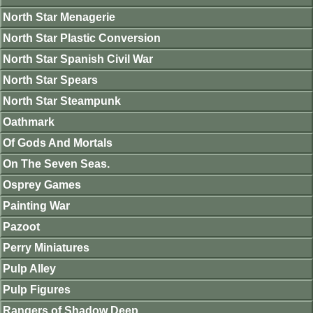
North Star Menagerie
North Star Plastic Conversion
North Star Spanish Civil War
North Star Spears
North Star Steampunk
Oathmark
Of Gods And Mortals
On The Seven Seas.
Osprey Games
Painting War
Pazoot
Perry Miniatures
Pulp Alley
Pulp Figures
Rangers of Shadow Deep