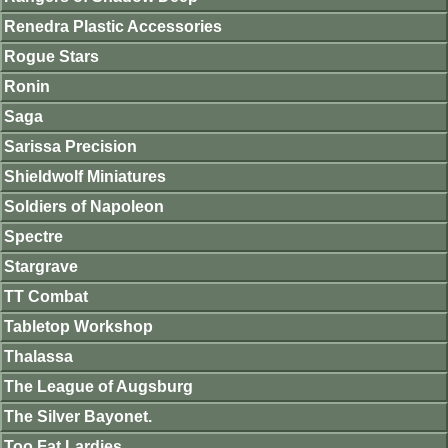
Renedra Plastic Accessories
Rogue Stars
Ronin
Saga
Sarissa Precision
Shieldwolf Miniatures
Soldiers of Napoleon
Spectre
Stargrave
TT Combat
Tabletop Workshop
Thalassa
The League of Augsburg
The Silver Bayonet.
Too Fat Lardies