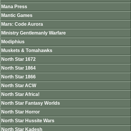
Mana Press
Mantic Games
Mars: Code Aurora
Ministry Gentlemanly Warfare
Modiphius
Muskets & Tomahawks
North Star 1672
North Star 1864
North Star 1866
North Star ACW
North Star Africa!
North Star Fantasy Worlds
North Star Horror
North Star Hussite Wars
North Star Kadesh