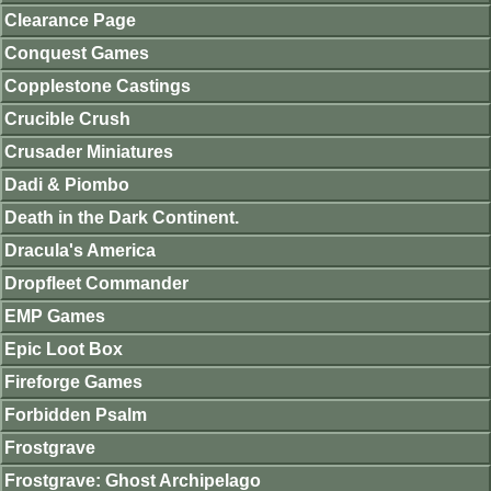
Clearance Page
Conquest Games
Copplestone Castings
Crucible Crush
Crusader Miniatures
Dadi & Piombo
Death in the Dark Continent.
Dracula's America
Dropfleet Commander
EMP Games
Epic Loot Box
Fireforge Games
Forbidden Psalm
Frostgrave
Frostgrave: Ghost Archipelago