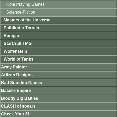
Role Playing Games
Science-Fiction
Masters of the Universe
Pathfinder Terrain
Rampart
StarCraft TMG
Wolfenstein
World of Tanks
Army Painter
Artizan Designs
Bad Squiddo Games
Bataille Empire
Bloody Big Battles
CLASH of spears
Check Your 6!