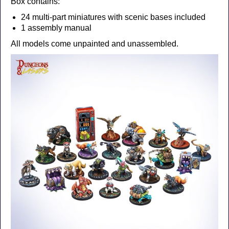
Box contains:
24 multi-part miniatures with scenic bases included
1 assembly manual
All models come unpainted and unassembled.