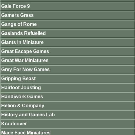
Gale Force 9
Gamers Grass
Gangs of Rome
Gaslands Refuelled
Giants in Miniature
Great Escape Games
Great War Miniatures
Grey For Now Games
Gripping Beast
Hairfoot Jousting
Handiwork Games
Helion & Company
History and Games Lab
Krautcover
Mace Face Miniatures