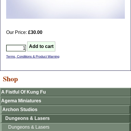
Our Price:
£30.00
Terms, Conditions & Product Warning
Shop
A Fistful Of Kung Fu
Agema Miniatures
Archon Studios
Dungeons & Lasers
Dungeons & Lasers