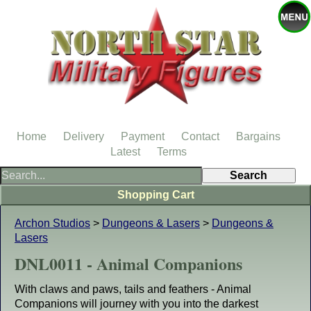
Home
Delivery
Payment
Contact
Bargains
Latest
Terms
Shopping Cart
Archon Studios
>
Dungeons & Lasers
>
Dungeons &
Lasers
DNL0011 - Animal Companions
With claws and paws, tails and feathers - Animal
Companions will journey with you into the darkest