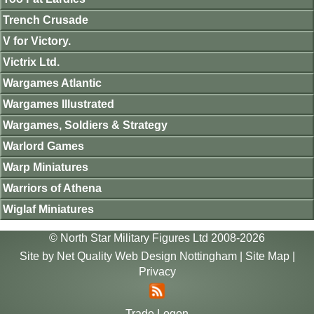
Trench Crusade
V for Victory.
Victrix Ltd.
Wargames Atlantic
Wargames Illustrated
Wargames, Soldiers & Strategy
Warlord Games
Warp Miniatures
Warriors of Athena
Wiglaf Miniatures
© North Star Military Figures Ltd 2008-2026
Site by
Net Quality Web Design Nottingham
|
Site Map
|
Privacy
Trade Logon