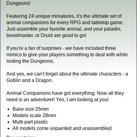
Dungeons!
Featuring 24 unique miniatures, it's the ultimate set of
animal companions for every RPG and tabletop game.
Just assemble your favorite animal, and your paladin,
beastmaster, or Druid are good to go!
If you're a fan of surprises - we have included three
mimics to give your players something to deal with while
looting the Dungeons.
And yes, we can't forget about the ultimate characters - a
Goblin and a Dragon.
Animal Companions have got everything. Now all they
need is an adventurer! Yes, I am looking at you!
Base size 25mm
Models scale 28mm
Multi-part plastic
All models come unpainted and unassembled