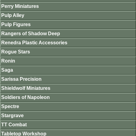
Perry Miniatures
Pulp Alley
Pulp Figures
Rangers of Shadow Deep
Renedra Plastic Accessories
Rogue Stars
Ronin
Saga
Sarissa Precision
Shieldwolf Miniatures
Soldiers of Napoleon
Spectre
Stargrave
TT Combat
Tabletop Workshop