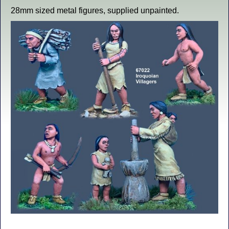
28mm sized metal figures, supplied unpainted.