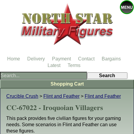
Home
Delivery
Payment
Contact
Bargains
Latest
Terms
Shopping Cart
Crucible Crush
>
Flint and Feather
>
Flint and Feather
CC-67022 - Iroquoian Villagers
This pack provides five civilian figures for your gaming
needs. Some scenarios in Flint and Feather can use
these figures.