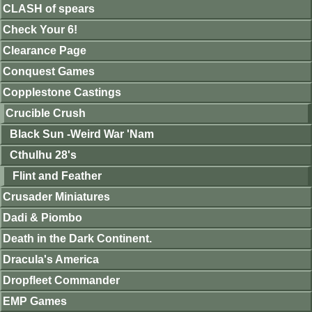
CLASH of spears
Check Your 6!
Clearance Page
Conquest Games
Copplestone Castings
Crucible Crush
Black Sun -Weird War 'Nam
Cthulhu 28's
Flint and Feather
Crusader Miniatures
Dadi & Piombo
Death in the Dark Continent.
Dracula's America
Dropfleet Commander
EMP Games