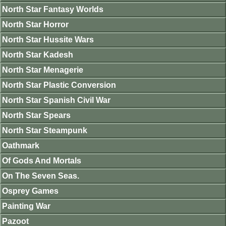
North Star Fantasy Worlds
North Star Horror
North Star Hussite Wars
North Star Kadesh
North Star Menagerie
North Star Plastic Conversion
North Star Spanish Civil War
North Star Spears
North Star Steampunk
Oathmark
Of Gods And Mortals
On The Seven Seas.
Osprey Games
Painting War
Pazoot