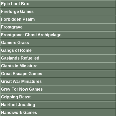
Epic Loot Box
Fireforge Games
Forbidden Psalm
Frostgrave
Frostgrave: Ghost Archipelago
Gamers Grass
Gangs of Rome
Gaslands Refuelled
Giants in Miniature
Great Escape Games
Great War Miniatures
Grey For Now Games
Gripping Beast
Hairfoot Jousting
Handiwork Games