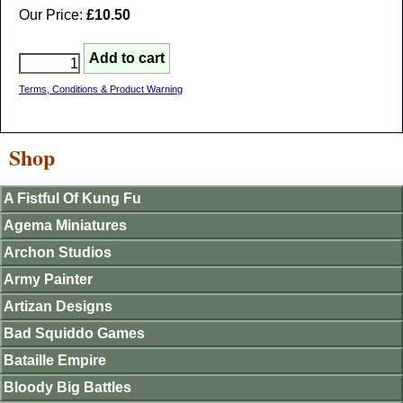
Our Price:
£10.50
Terms, Conditions & Product Warning
Shop
A Fistful Of Kung Fu
Agema Miniatures
Archon Studios
Army Painter
Artizan Designs
Bad Squiddo Games
Bataille Empire
Bloody Big Battles