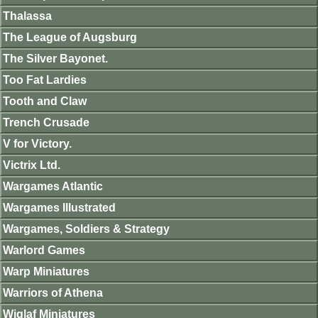
Thalassa
The League of Augsburg
The Silver Bayonet.
Too Fat Lardies
Tooth and Claw
Trench Crusade
V for Victory.
Victrix Ltd.
Wargames Atlantic
Wargames Illustrated
Wargames, Soldiers & Strategy
Warlord Games
Warp Miniatures
Warriors of Athena
Wiglaf Miniatures