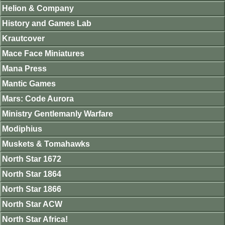
Helion & Company
History and Games Lab
Krautcover
Mace Face Miniatures
Mana Press
Mantic Games
Mars: Code Aurora
Ministry Gentlemanly Warfare
Modiphius
Muskets & Tomahawks
North Star 1672
North Star 1864
North Star 1866
North Star ACW
North Star Africa!