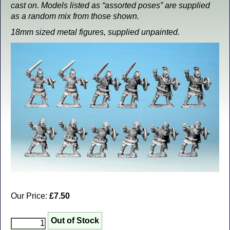
cast on. Models listed as “assorted poses” are supplied
as a random mix from those shown.
18mm sized metal figures, supplied unpainted.
Our Price:
£7.50