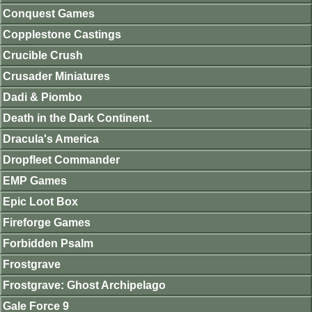
Conquest Games
Copplestone Castings
Crucible Crush
Crusader Miniatures
Dadi & Piombo
Death in the Dark Continent.
Dracula's America
Dropfleet Commander
EMP Games
Epic Loot Box
Fireforge Games
Forbidden Psalm
Frostgrave
Frostgrave: Ghost Archipelago
Gale Force 9