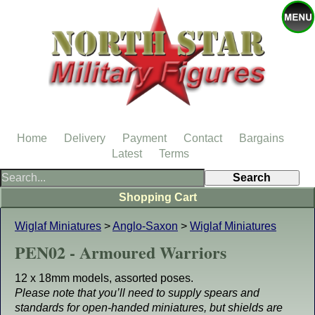
Home
Delivery
Payment
Contact
Bargains
Latest
Terms
Shopping Cart
Wiglaf Miniatures
>
Anglo-Saxon
>
Wiglaf Miniatures
PEN02 - Armoured Warriors
12 x 18mm models, assorted poses.
Please note that you’ll need to supply spears and
standards for open-handed miniatures, but shields are