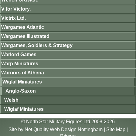
V for Victory.
Victrix Ltd.
Wargames Atlantic
Wargames Illustrated
Wargames, Soldiers & Strategy
Warlord Games
Warp Miniatures
Warriors of Athena
Wiglaf Miniatures
Anglo-Saxon
Welsh
Wiglaf Miniatures
© North Star Military Figures Ltd 2008-2026
Site by
Net Quality Web Design Nottingham
|
Site Map
|