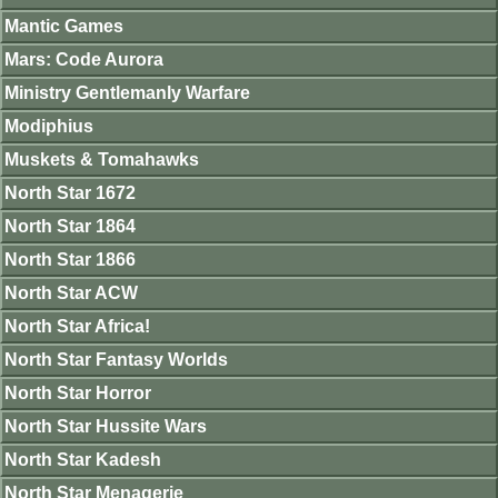
Mantic Games
Mars: Code Aurora
Ministry Gentlemanly Warfare
Modiphius
Muskets & Tomahawks
North Star 1672
North Star 1864
North Star 1866
North Star ACW
North Star Africa!
North Star Fantasy Worlds
North Star Horror
North Star Hussite Wars
North Star Kadesh
North Star Menagerie