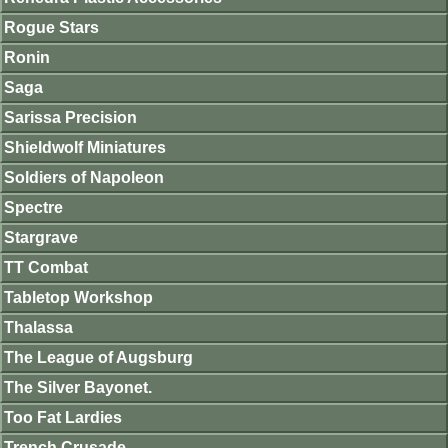
Rogue Stars
Ronin
Saga
Sarissa Precision
Shieldwolf Miniatures
Soldiers of Napoleon
Spectre
Stargrave
TT Combat
Tabletop Workshop
Thalassa
The League of Augsburg
The Silver Bayonet.
Too Fat Lardies
Trench Crusade