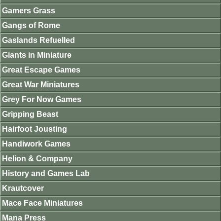
Gamers Grass
Gangs of Rome
Gaslands Refuelled
Giants in Miniature
Great Escape Games
Great War Miniatures
Grey For Now Games
Gripping Beast
Hairfoot Jousting
Handiwork Games
Helion & Company
History and Games Lab
Krautcover
Mace Face Miniatures
Mana Press