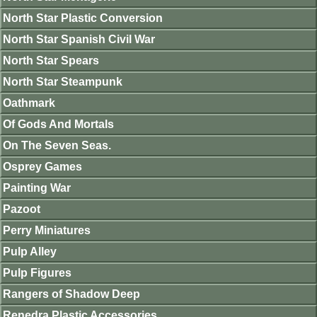
North Star Plastic Conversion
North Star Spanish Civil War
North Star Spears
North Star Steampunk
Oathmark
Of Gods And Mortals
On The Seven Seas.
Osprey Games
Painting War
Pazoot
Perry Miniatures
Pulp Alley
Pulp Figures
Rangers of Shadow Deep
Renedra Plastic Accessories