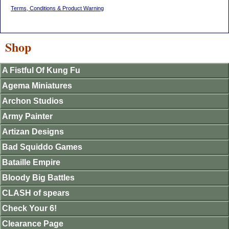
Terms, Conditions & Product Warning
Shop
A Fistful Of Kung Fu
Agema Miniatures
Archon Studios
Army Painter
Artizan Designs
Bad Squiddo Games
Bataille Empire
Bloody Big Battles
CLASH of spears
Check Your 6!
Clearance Page