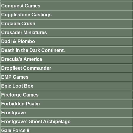
Conquest Games
Copplestone Castings
Crucible Crush
Crusader Miniatures
Dadi & Piombo
Death in the Dark Continent.
Dracula's America
Dropfleet Commander
EMP Games
Epic Loot Box
Fireforge Games
Forbidden Psalm
Frostgrave
Frostgrave: Ghost Archipelago
Gale Force 9