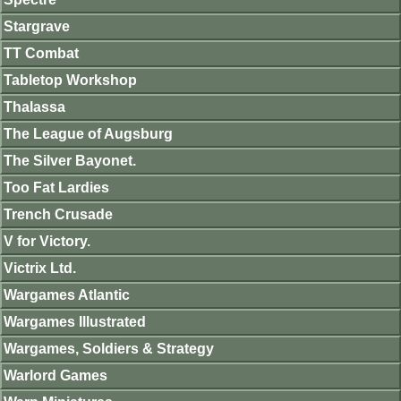
Stargrave
TT Combat
Tabletop Workshop
Thalassa
The League of Augsburg
The Silver Bayonet.
Too Fat Lardies
Trench Crusade
V for Victory.
Victrix Ltd.
Wargames Atlantic
Wargames Illustrated
Wargames, Soldiers & Strategy
Warlord Games