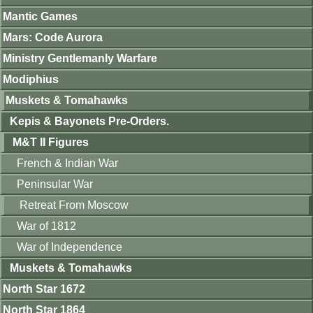
Mantic Games
Mars: Code Aurora
Ministry Gentlemanly Warfare
Modiphius
Muskets & Tomahawks
Kepis & Bayonets Pre-Orders.
M&T II Figures
French & Indian War
Peninsular War
Retreat From Moscow
War of 1812
War of Independence
Muskets & Tomahawks
North Star 1672
North Star 1864