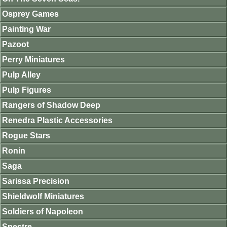
Osprey Games
Painting War
Pazoot
Perry Miniatures
Pulp Alley
Pulp Figures
Rangers of Shadow Deep
Renedra Plastic Accessories
Rogue Stars
Ronin
Saga
Sarissa Precision
Shieldwolf Miniatures
Soldiers of Napoleon
Spectre