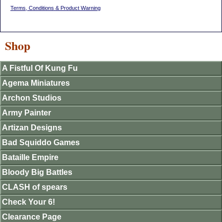
Terms, Conditions & Product Warning
Shop
A Fistful Of Kung Fu
Agema Miniatures
Archon Studios
Army Painter
Artizan Designs
Bad Squiddo Games
Bataille Empire
Bloody Big Battles
CLASH of spears
Check Your 6!
Clearance Page