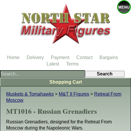
Home
Delivery
Payment
Contact
Bargains
Latest
Terms
Shopping Cart
Muskets & Tomahawks
>
M&T II Figures
>
Retreat From
Moscow
MT1016 - Russian Grenadiers
Russian Grenadiers, designed for the Retreat From
Moscow during the Napoleonic Wars.