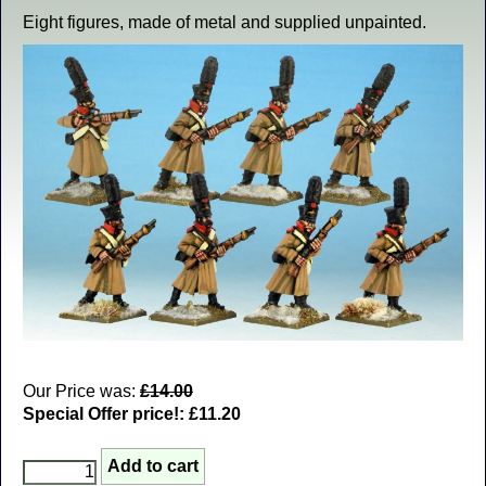
Eight figures, made of metal and supplied unpainted.
Our Price was:
£14.00
Special Offer price!:
£11.20