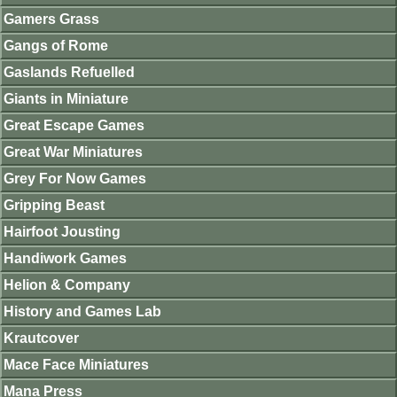
Gamers Grass
Gangs of Rome
Gaslands Refuelled
Giants in Miniature
Great Escape Games
Great War Miniatures
Grey For Now Games
Gripping Beast
Hairfoot Jousting
Handiwork Games
Helion & Company
History and Games Lab
Krautcover
Mace Face Miniatures
Mana Press