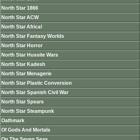
North Star 1866
North Star ACW
North Star Africa!
North Star Fantasy Worlds
North Star Horror
North Star Hussite Wars
North Star Kadesh
North Star Menagerie
North Star Plastic Conversion
North Star Spanish Civil War
North Star Spears
North Star Steampunk
Oathmark
Of Gods And Mortals
On The Seven Seas.