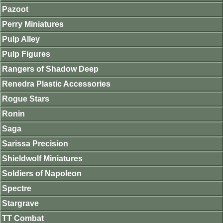
Pazoot
Perry Miniatures
Pulp Alley
Pulp Figures
Rangers of Shadow Deep
Renedra Plastic Accessories
Rogue Stars
Ronin
Saga
Sarissa Precision
Shieldwolf Miniatures
Soldiers of Napoleon
Spectre
Stargrave
TT Combat