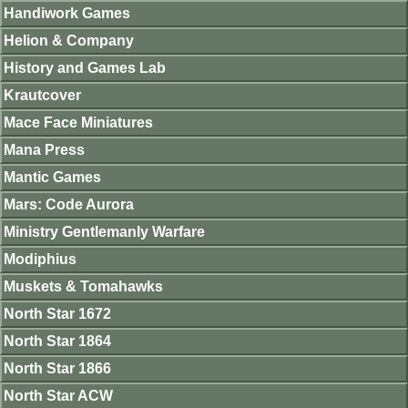
Handiwork Games
Helion & Company
History and Games Lab
Krautcover
Mace Face Miniatures
Mana Press
Mantic Games
Mars: Code Aurora
Ministry Gentlemanly Warfare
Modiphius
Muskets & Tomahawks
North Star 1672
North Star 1864
North Star 1866
North Star ACW