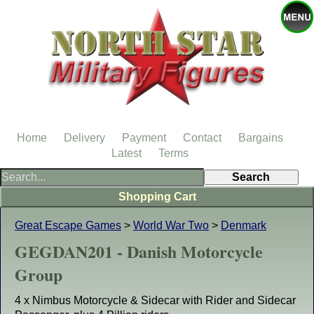
Home
Delivery
Payment
Contact
Bargains
Latest
Terms
Shopping Cart
Great Escape Games
>
World War Two
>
Denmark
GEGDAN201 - Danish Motorcycle
Group
4 x Nimbus Motorcycle & Sidecar with Rider and Sidecar