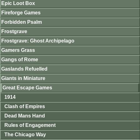
Epic Loot Box
Fireforge Games
Forbidden Psalm
Frostgrave
Frostgrave: Ghost Archipelago
Gamers Grass
Gangs of Rome
Gaslands Refuelled
Giants in Miniature
Great Escape Games
1914
Clash of Empires
Dead Mans Hand
Rules of Engagement
The Chicago Way