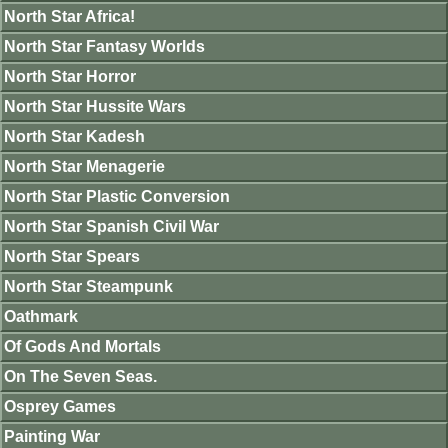
North Star Africa!
North Star Fantasy Worlds
North Star Horror
North Star Hussite Wars
North Star Kadesh
North Star Menagerie
North Star Plastic Conversion
North Star Spanish Civil War
North Star Spears
North Star Steampunk
Oathmark
Of Gods And Mortals
On The Seven Seas.
Osprey Games
Painting War