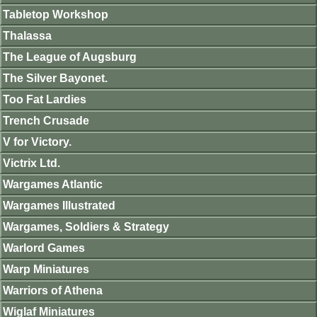
Tabletop Workshop
Thalassa
The League of Augsburg
The Silver Bayonet.
Too Fat Lardies
Trench Crusade
V for Victory.
Victrix Ltd.
Wargames Atlantic
Wargames Illustrated
Wargames, Soldiers & Strategy
Warlord Games
Warp Miniatures
Warriors of Athena
Wiglaf Miniatures