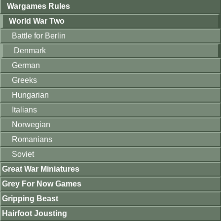
Wargames Rules
World War Two
Battle for Berlin
Denmark
German
Greeks
Hungarian
Italians
Norwegian
Romanians
Soviet
Great War Miniatures
Grey For Now Games
Gripping Beast
Hairfoot Jousting