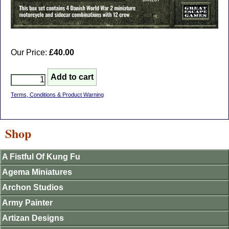
Our Price:
£40.00
Terms, Conditions & Product Warning
Shop
A Fistful Of Kung Fu
Agema Miniatures
Archon Studios
Army Painter
Artizan Designs