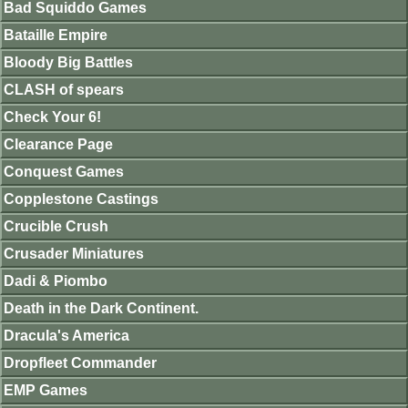
Bad Squiddo Games
Bataille Empire
Bloody Big Battles
CLASH of spears
Check Your 6!
Clearance Page
Conquest Games
Copplestone Castings
Crucible Crush
Crusader Miniatures
Dadi & Piombo
Death in the Dark Continent.
Dracula's America
Dropfleet Commander
EMP Games