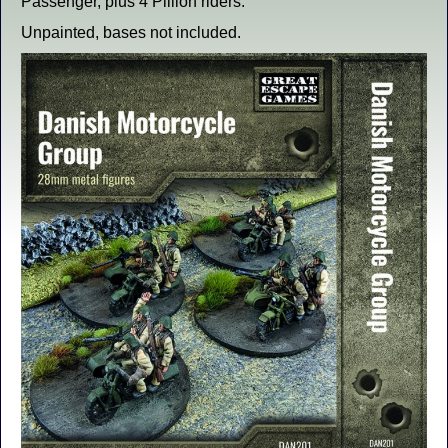
Passenger, plus 4 Pillion riders.
Unpainted, bases not included.