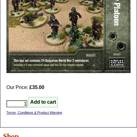
Our Price:
£35.00
Terms, Conditions & Product Warning
Shop