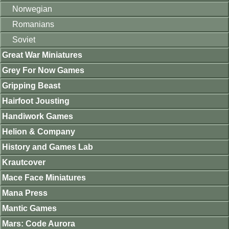
Norwegian
Romanians
Soviet
Great War Miniatures
Grey For Now Games
Gripping Beast
Hairfoot Jousting
Handiwork Games
Helion & Company
History and Games Lab
Krautcover
Mace Face Miniatures
Mana Press
Mantic Games
Mars: Code Aurora