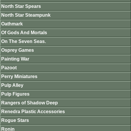
North Star Spears
North Star Steampunk
Oathmark
Of Gods And Mortals
On The Seven Seas.
Osprey Games
Painting War
Pazoot
Perry Miniatures
Pulp Alley
Pulp Figures
Rangers of Shadow Deep
Renedra Plastic Accessories
Rogue Stars
Ronin