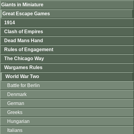
Giants in Miniature
Great Escape Games
1914
Clash of Empires
Dead Mans Hand
Rules of Engagement
The Chicago Way
Wargames Rules
World War Two
Battle for Berlin
Denmark
German
Greeks
Hungarian
Italians