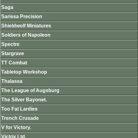
Saga
Sarissa Precision
Shieldwolf Miniatures
Soldiers of Napoleon
Spectre
Stargrave
TT Combat
Tabletop Workshop
Thalassa
The League of Augsburg
The Silver Bayonet.
Too Fat Lardies
Trench Crusade
V for Victory.
Victrix Ltd.