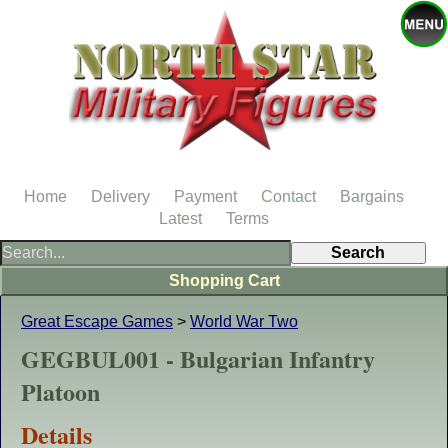
Home
Delivery
Payment
Contact
Bargains
Latest
Terms
Shopping Cart
Great Escape Games
>
World War Two
GEGBUL001 - Bulgarian Infantry
Platoon
Details