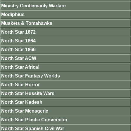
Ministry Gentlemanly Warfare
Modiphius
Muskets & Tomahawks
North Star 1672
North Star 1864
North Star 1866
North Star ACW
North Star Africa!
North Star Fantasy Worlds
North Star Horror
North Star Hussite Wars
North Star Kadesh
North Star Menagerie
North Star Plastic Conversion
North Star Spanish Civil War