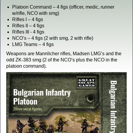
Platoon Command – 4 figs (officer, medic, runner
w/rifle, NCO with smg)
Rifles I – 4 figs
Rifles II – 4 figs
Rifles III - 4 figs
NCO’s – 4 figs (2 with smg, 2 with rifle)
LMG Teams – 4 figs
Weapons are Mannlicher rifles, Madsen LMG’s and the
odd ZK-383 smg (2 of the NCO’s plus the NCO in the
platoon command).