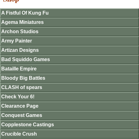
A Fistful Of Kung Fu
Agema Miniatures
Archon Studios
Army Painter
Artizan Designs
Bad Squiddo Games
Bataille Empire
Bloody Big Battles
CLASH of spears
Check Your 6!
Clearance Page
Conquest Games
Copplestone Castings
Crucible Crush