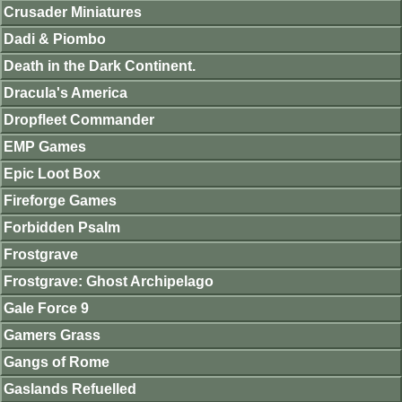
Crusader Miniatures
Dadi & Piombo
Death in the Dark Continent.
Dracula's America
Dropfleet Commander
EMP Games
Epic Loot Box
Fireforge Games
Forbidden Psalm
Frostgrave
Frostgrave: Ghost Archipelago
Gale Force 9
Gamers Grass
Gangs of Rome
Gaslands Refuelled