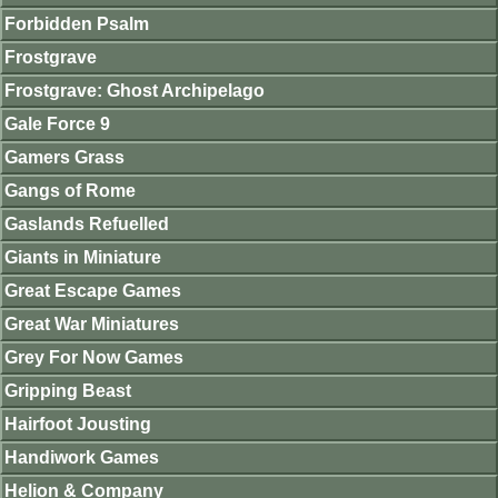
Forbidden Psalm
Frostgrave
Frostgrave: Ghost Archipelago
Gale Force 9
Gamers Grass
Gangs of Rome
Gaslands Refuelled
Giants in Miniature
Great Escape Games
Great War Miniatures
Grey For Now Games
Gripping Beast
Hairfoot Jousting
Handiwork Games
Helion & Company