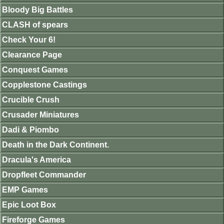
Bloody Big Battles
CLASH of spears
Check Your 6!
Clearance Page
Conquest Games
Copplestone Castings
Crucible Crush
Crusader Miniatures
Dadi & Piombo
Death in the Dark Continent.
Dracula's America
Dropfleet Commander
EMP Games
Epic Loot Box
Fireforge Games