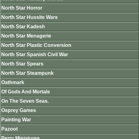
North Star Horror
North Star Hussite Wars
North Star Kadesh
North Star Menagerie
North Star Plastic Conversion
North Star Spanish Civil War
North Star Spears
North Star Steampunk
Oathmark
Of Gods And Mortals
On The Seven Seas.
Osprey Games
Painting War
Pazoot
Perry Miniatures