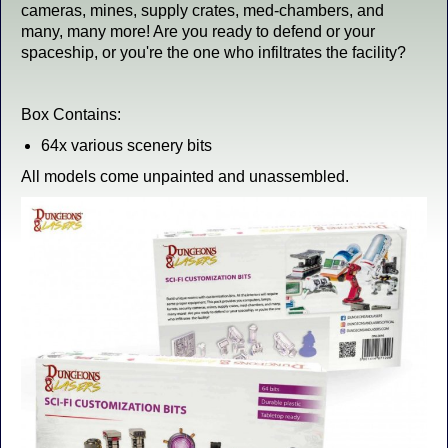
cameras, mines, supply crates, med-chambers, and
many, many more! Are you ready to defend or your
spaceship, or you're the one who infiltrates the facility?
Box Contains:
64x various scenery bits
All models come unpainted and unassembled.