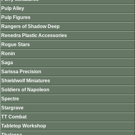
Pulp Alley
Pulp Figures
Rangers of Shadow Deep
Renedra Plastic Accessories
Rogue Stars
Ronin
Saga
Sarissa Precision
Shieldwolf Miniatures
Soldiers of Napoleon
Spectre
Stargrave
TT Combat
Tabletop Workshop
Thalassa