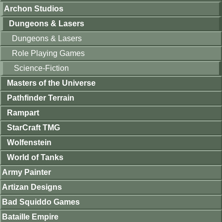
Archon Studios
Dungeons & Lasers
Dungeons & Lasers
Role Playing Games
Science-Fiction
Masters of the Universe
Pathfinder Terrain
Rampart
StarCraft TMG
Wolfenstein
World of Tanks
Army Painter
Artizan Designs
Bad Squiddo Games
Bataille Empire