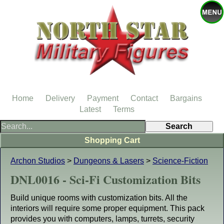
Home
Delivery
Payment
Contact
Bargains
Latest
Terms
Shopping Cart
Archon Studios
>
Dungeons & Lasers
>
Science-Fiction
DNL0016 - Sci-Fi Customization Bits
Build unique rooms with customization bits. All the
interiors will require some proper equipment. This pack
provides you with computers, lamps, turrets, security