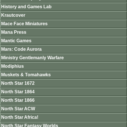
History and Games Lab
Krautcover
Mace Face Miniatures
Mana Press
Mantic Games
Mars: Code Aurora
Ministry Gentlemanly Warfare
Modiphius
Muskets & Tomahawks
North Star 1672
North Star 1864
North Star 1866
North Star ACW
North Star Africa!
North Star Fantasy Worlds