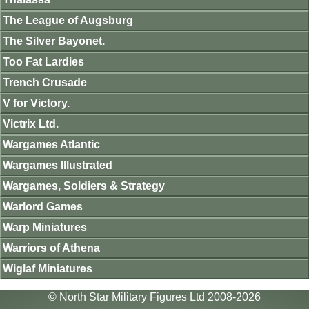
The League of Augsburg
The Silver Bayonet.
Too Fat Lardies
Trench Crusade
V for Victory.
Victrix Ltd.
Wargames Atlantic
Wargames Illustrated
Wargames, Soldiers & Strategy
Warlord Games
Warp Miniatures
Warriors of Athena
Wiglaf Miniatures
© North Star Military Figures Ltd 2008-2026