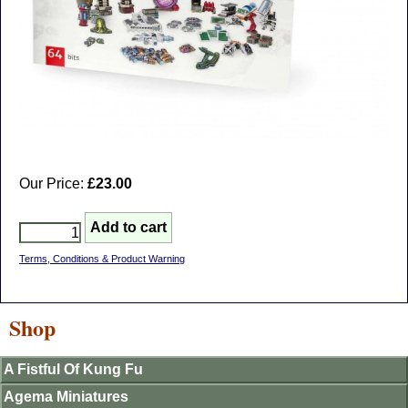
Our Price:
£23.00
Terms, Conditions & Product Warning
Shop
A Fistful Of Kung Fu
Agema Miniatures