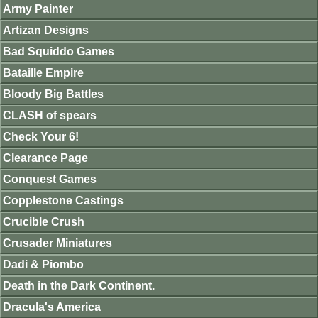
Army Painter
Artizan Designs
Bad Squiddo Games
Bataille Empire
Bloody Big Battles
CLASH of spears
Check Your 6!
Clearance Page
Conquest Games
Copplestone Castings
Crucible Crush
Crusader Miniatures
Dadi & Piombo
Death in the Dark Continent.
Dracula's America