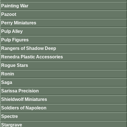
Painting War
Pazoot
Perry Miniatures
Pulp Alley
Pulp Figures
Rangers of Shadow Deep
Renedra Plastic Accessories
Rogue Stars
Ronin
Saga
Sarissa Precision
Shieldwolf Miniatures
Soldiers of Napoleon
Spectre
Stargrave