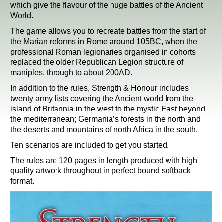
which give the flavour of the huge battles of the Ancient
World.
The game allows you to recreate battles from the start of
the Marian reforms in Rome around 105BC, when the
professional Roman legionaries organised in cohorts
replaced the older Republican Legion structure of
maniples, through to about 200AD.
In addition to the rules, Strength & Honour includes
twenty army lists covering the Ancient world from the
island of Britannia in the west to the mystic East beyond
the mediterranean; Germania’s forests in the north and
the deserts and mountains of north Africa in the south.
Ten scenarios are included to get you started.
The rules are 120 pages in length produced with high
quality artwork throughout in perfect bound softback
format.