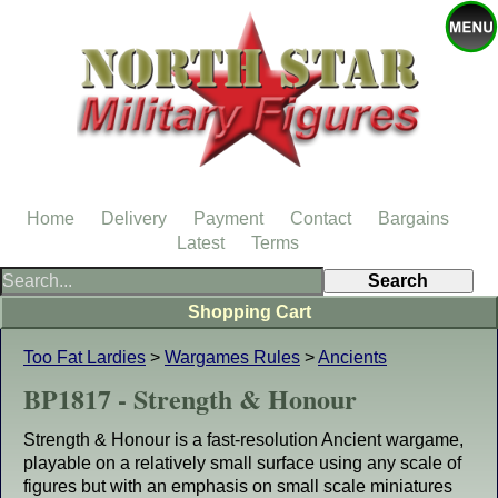
Home
Delivery
Payment
Contact
Bargains
Latest
Terms
Shopping Cart
Too Fat Lardies
>
Wargames Rules
>
Ancients
BP1817 - Strength & Honour
Strength & Honour is a fast-resolution Ancient wargame,
playable on a relatively small surface using any scale of
figures but with an emphasis on small scale miniatures