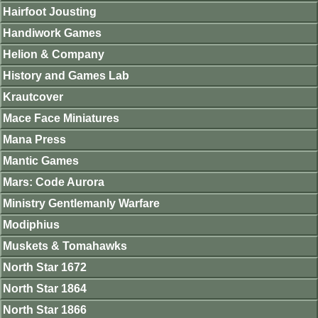
Hairfoot Jousting
Handiwork Games
Helion & Company
History and Games Lab
Krautcover
Mace Face Miniatures
Mana Press
Mantic Games
Mars: Code Aurora
Ministry Gentlemanly Warfare
Modiphius
Muskets & Tomahawks
North Star 1672
North Star 1864
North Star 1866