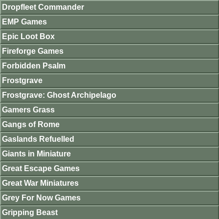
Dropfleet Commander
EMP Games
Epic Loot Box
Fireforge Games
Forbidden Psalm
Frostgrave
Frostgrave: Ghost Archipelago
Gamers Grass
Gangs of Rome
Gaslands Refuelled
Giants in Miniature
Great Escape Games
Great War Miniatures
Grey For Now Games
Gripping Beast