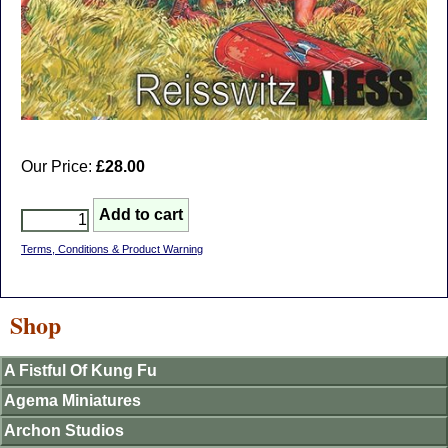
Our Price:
£28.00
Terms, Conditions & Product Warning
Shop
A Fistful Of Kung Fu
Agema Miniatures
Archon Studios