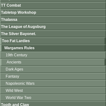
TT Combat
Tabletop Workshop
Thalassa
The League of Augsburg
The Silver Bayonet.
Too Fat Lardies
Wargames Rules
19th Century
Ancients
Dark Ages
Fantasy
Napoleonic Wars
Wild West
World War Two
Tooth and Claw