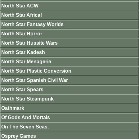
North Star ACW
North Star Africa!
North Star Fantasy Worlds
North Star Horror
North Star Hussite Wars
North Star Kadesh
North Star Menagerie
North Star Plastic Conversion
North Star Spanish Civil War
North Star Spears
North Star Steampunk
Oathmark
Of Gods And Mortals
On The Seven Seas.
Osprey Games