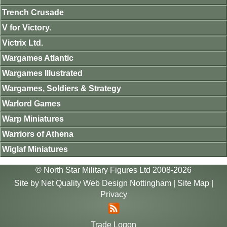
Trench Crusade
V for Victory.
Victrix Ltd.
Wargames Atlantic
Wargames Illustrated
Wargames, Soldiers & Strategy
Warlord Games
Warp Miniatures
Warriors of Athena
Wiglaf Miniatures
© North Star Military Figures Ltd 2008-2026
Site by
Net Quality Web Design Nottingham
|
Site Map
|
Privacy
Trade Logon