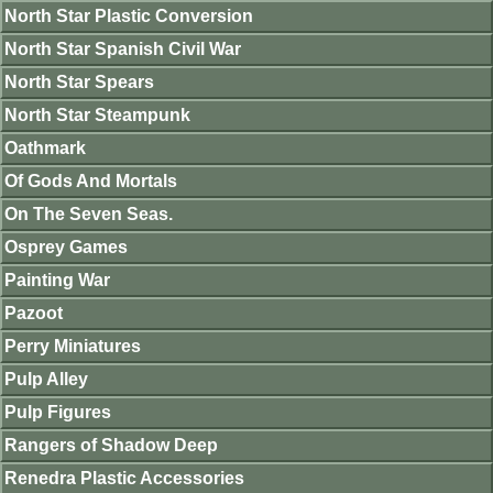
North Star Plastic Conversion
North Star Spanish Civil War
North Star Spears
North Star Steampunk
Oathmark
Of Gods And Mortals
On The Seven Seas.
Osprey Games
Painting War
Pazoot
Perry Miniatures
Pulp Alley
Pulp Figures
Rangers of Shadow Deep
Renedra Plastic Accessories