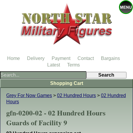
Home
Delivery
Payment
Contact
Bargains
Latest
Terms
Shopping Cart
Grey For Now Games
>
02 Hundred Hours
>
02 Hundred
Hours
gfn-0200-02 - 02 Hundred Hours
Guards of Facility 9