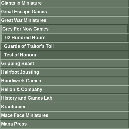
Giants in Miniature
Great Escape Games
Great War Miniatures
Grey For Now Games
02 Hundred Hours
Guards of Traitor's Toll
Test of Honour
Gripping Beast
Hairfoot Jousting
Handiwork Games
Helion & Company
History and Games Lab
Krautcover
Mace Face Miniatures
Mana Press