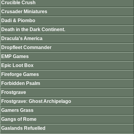
Crucible Crush
Crusader Miniatures
Dadi & Piombo
Death in the Dark Continent.
Dracula's America
Dropfleet Commander
EMP Games
Epic Loot Box
Fireforge Games
Forbidden Psalm
Frostgrave
Frostgrave: Ghost Archipelago
Gamers Grass
Gangs of Rome
Gaslands Refuelled