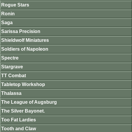
Rogue Stars
Ronin
Saga
Sarissa Precision
Shieldwolf Miniatures
Soldiers of Napoleon
Spectre
Stargrave
TT Combat
Tabletop Workshop
Thalassa
The League of Augsburg
The Silver Bayonet.
Too Fat Lardies
Tooth and Claw