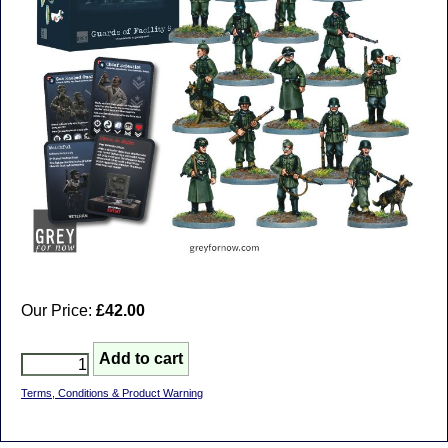
Our Price:
£42.00
Terms, Conditions & Product Warning