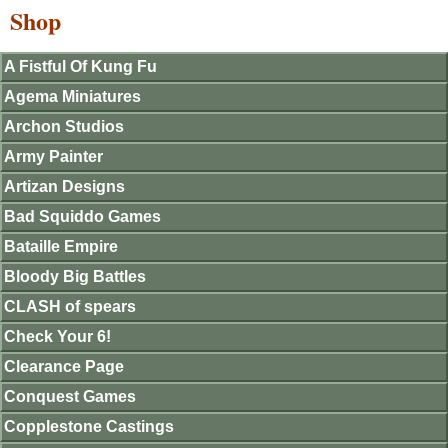
Shop
A Fistful Of Kung Fu
Agema Miniatures
Archon Studios
Army Painter
Artizan Designs
Bad Squiddo Games
Bataille Empire
Bloody Big Battles
CLASH of spears
Check Your 6!
Clearance Page
Conquest Games
Copplestone Castings