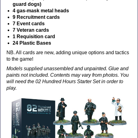
guard dogs)
4 gas-mask metal heads
9 Recruitment cards
7 Event cards
7 Veteran cards
1 Requisition card
24 Plastic Bases
NB. All cards are new, adding unique options and tactics
to the game!
Models supplied unassembled and unpainted. Glue and
paints not included. Contents may vary from photos. You
will need the 02 Hundred Hours Starter Set in order to
play.