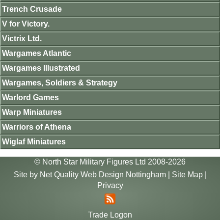
Trench Crusade
V for Victory.
Victrix Ltd.
Wargames Atlantic
Wargames Illustrated
Wargames, Soldiers & Strategy
Warlord Games
Warp Miniatures
Warriors of Athena
Wiglaf Miniatures
© North Star Military Figures Ltd 2008-2026
Site by
Net Quality Web Design Nottingham
|
Site Map
|
Privacy
Trade Logon