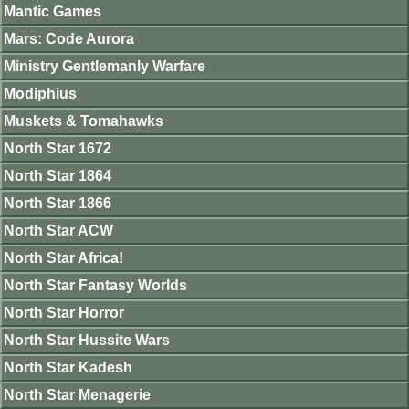
Mantic Games
Mars: Code Aurora
Ministry Gentlemanly Warfare
Modiphius
Muskets & Tomahawks
North Star 1672
North Star 1864
North Star 1866
North Star ACW
North Star Africa!
North Star Fantasy Worlds
North Star Horror
North Star Hussite Wars
North Star Kadesh
North Star Menagerie