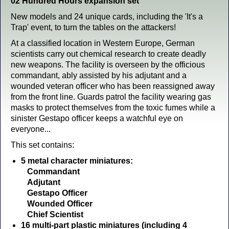
02 Hundred Hours expansion set
New models and 24 unique cards, including the 'It's a
Trap' event, to turn the tables on the attackers!
At a classified location in Western Europe, German
scientists carry out chemical research to create deadly
new weapons. The facility is overseen by the officious
commandant, ably assisted by his adjutant and a
wounded veteran officer who has been reassigned away
from the front line. Guards patrol the facility wearing gas
masks to protect themselves from the toxic fumes while a
sinister Gestapo officer keeps a watchful eye on
everyone...
This set contains:
5 metal character miniatures:
Commandant
Adjutant
Gestapo Officer
Wounded Officer
Chief Scientist
16 multi-part plastic miniatures (including 4