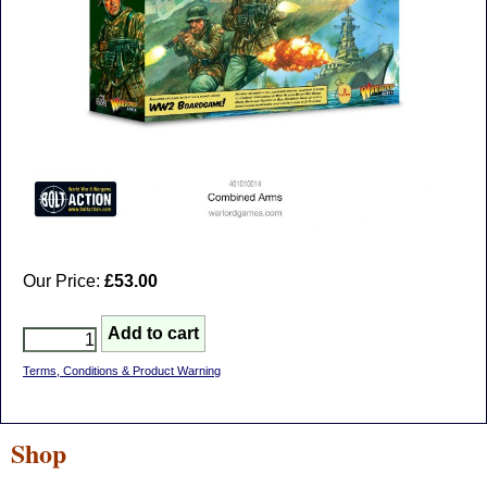
Our Price:
£53.00
Terms, Conditions & Product Warning
Shop