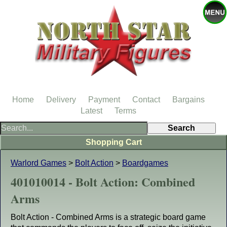
Home
Delivery
Payment
Contact
Bargains
Latest
Terms
Shopping Cart
Warlord Games
>
Bolt Action
>
Boardgames
401010014 - Bolt Action: Combined
Arms
Bolt Action - Combined Arms is a strategic board game