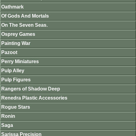
Oathmark
Of Gods And Mortals
On The Seven Seas.
Osprey Games
Painting War
Pazoot
Perry Miniatures
Pulp Alley
Pulp Figures
Rangers of Shadow Deep
Renedra Plastic Accessories
Rogue Stars
Ronin
Saga
Sarissa Precision