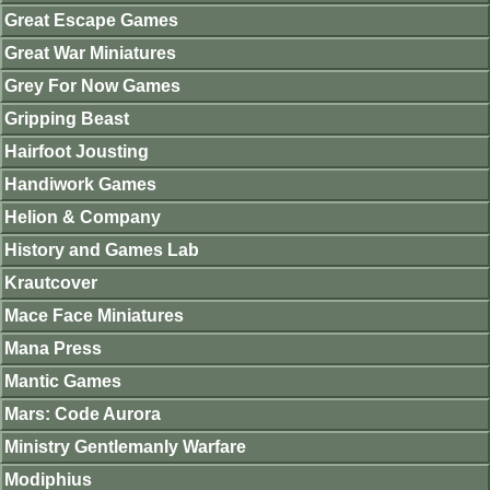
Great Escape Games
Great War Miniatures
Grey For Now Games
Gripping Beast
Hairfoot Jousting
Handiwork Games
Helion & Company
History and Games Lab
Krautcover
Mace Face Miniatures
Mana Press
Mantic Games
Mars: Code Aurora
Ministry Gentlemanly Warfare
Modiphius