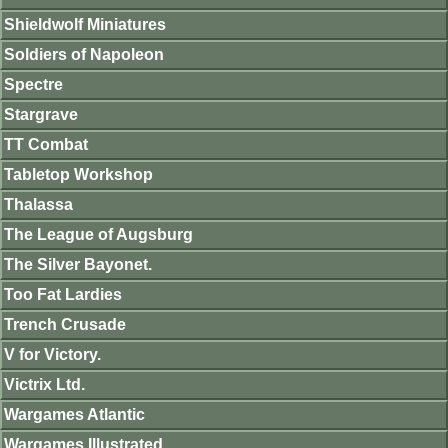
Shieldwolf Miniatures
Soldiers of Napoleon
Spectre
Stargrave
TT Combat
Tabletop Workshop
Thalassa
The League of Augsburg
The Silver Bayonet.
Too Fat Lardies
Trench Crusade
V for Victory.
Victrix Ltd.
Wargames Atlantic
Wargames Illustrated