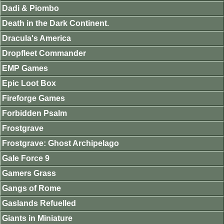
Dadi & Piombo
Death in the Dark Continent.
Dracula's America
Dropfleet Commander
EMP Games
Epic Loot Box
Fireforge Games
Forbidden Psalm
Frostgrave
Frostgrave: Ghost Archipelago
Gale Force 9
Gamers Grass
Gangs of Rome
Gaslands Refuelled
Giants in Miniature