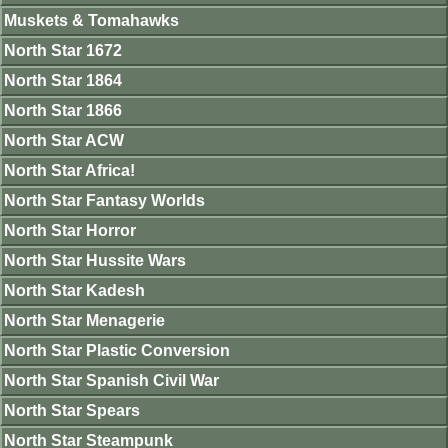
Muskets & Tomahawks
North Star 1672
North Star 1864
North Star 1866
North Star ACW
North Star Africa!
North Star Fantasy Worlds
North Star Horror
North Star Hussite Wars
North Star Kadesh
North Star Menagerie
North Star Plastic Conversion
North Star Spanish Civil War
North Star Spears
North Star Steampunk