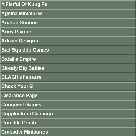
A Fistful Of Kung Fu
Agema Miniatures
Archon Studios
Army Painter
Artizan Designs
Bad Squiddo Games
Bataille Empire
Bloody Big Battles
CLASH of spears
Check Your 6!
Clearance Page
Conquest Games
Copplestone Castings
Crucible Crush
Crusader Miniatures