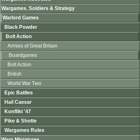
Wargames, Soldiers & Strategy
Warlord Games
Black Powder
Bolt Action
Armies of Great Britain
Boardgames
Bolt Action
British
World War Two
Epic Battles
Hail Caesar
Konflikt '47
Pike & Shotte
Wargames Rules
Warp Miniatures