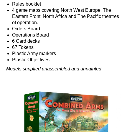
Rules booklet
4 game maps covering North West Europe, The
Eastern Front, North Africa and The Pacific theatres
of operation.
Orders Board
Operations Board
6 Card decks
67 Tokens
Plastic Army markers
Plastic Objectives
Models supplied unassembled and unpainted