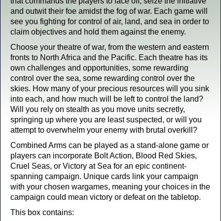
that commands the players to face off, seize the initiative
and outwit their foe amidst the fog of war. Each game will
see you fighting for control of air, land, and sea in order to
claim objectives and hold them against the enemy.
Choose your theatre of war, from the western and eastern
fronts to North Africa and the Pacific. Each theatre has its
own challenges and opportunities, some rewarding
control over the sea, some rewarding control over the
skies. How many of your precious resources will you sink
into each, and how much will be left to control the land?
Will you rely on stealth as you move units secretly,
springing up where you are least suspected, or will you
attempt to overwhelm your enemy with brutal overkill?
Combined Arms can be played as a stand-alone game or
players can incorporate Bolt Action, Blood Red Skies,
Cruel Seas, or Victory at Sea for an epic continent-
spanning campaign. Unique cards link your campaign
with your chosen wargames, meaning your choices in the
campaign could mean victory or defeat on the tabletop.
This box contains: