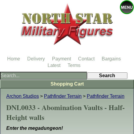
Home
Delivery
Payment
Contact
Bargains
Latest
Terms
Shopping Cart
Archon Studios
>
Pathfinder Terrain
>
Pathfinder Terrain
DNL0033 - Abomination Vaults - Half-
Height walls
Enter the megadungeon!