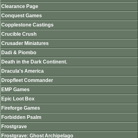
Clearance Page
Conquest Games
Copplestone Castings
Crucible Crush
Crusader Miniatures
Dadi & Piombo
Death in the Dark Continent.
Dracula's America
Dropfleet Commander
EMP Games
Epic Loot Box
Fireforge Games
Forbidden Psalm
Frostgrave
Frostgrave: Ghost Archipelago