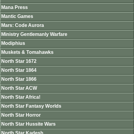
Mana Press
Mantic Games
Mars: Code Aurora
Ministry Gentlemanly Warfare
Modiphius
Muskets & Tomahawks
North Star 1672
North Star 1864
North Star 1866
North Star ACW
North Star Africa!
North Star Fantasy Worlds
North Star Horror
North Star Hussite Wars
North Star Kadesh