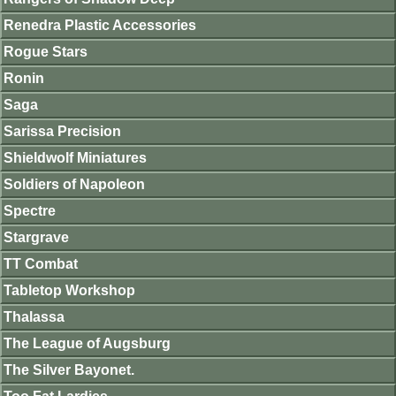
Renedra Plastic Accessories
Rogue Stars
Ronin
Saga
Sarissa Precision
Shieldwolf Miniatures
Soldiers of Napoleon
Spectre
Stargrave
TT Combat
Tabletop Workshop
Thalassa
The League of Augsburg
The Silver Bayonet.