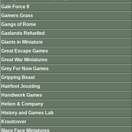
Gale Force 9
Gamers Grass
Gangs of Rome
Gaslands Refuelled
Giants in Miniature
Great Escape Games
Great War Miniatures
Grey For Now Games
Gripping Beast
Hairfoot Jousting
Handiwork Games
Helion & Company
History and Games Lab
Krautcover
Mace Face Miniatures