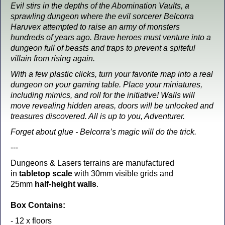
Evil stirs in the depths of the Abomination Vaults, a
sprawling dungeon where the evil sorcerer Belcorra
Haruvex attempted to raise an army of monsters
hundreds of years ago. Brave heroes must venture into a
dungeon full of beasts and traps to prevent a spiteful
villain from rising again.
With a few plastic clicks, turn your favorite map into a real
dungeon on your gaming table. Place your miniatures,
including mimics, and roll for the initiative! Walls will
move revealing hidden areas, doors will be unlocked and
treasures discovered. All is up to you, Adventurer.
Forget about glue - Belcorra’s magic will do the trick.
---
Dungeons & Lasers terrains are manufactured
in
tabletop scale
with 30mm visible grids and
25mm
half-height walls
.
Box Contains:
- 12 x floors