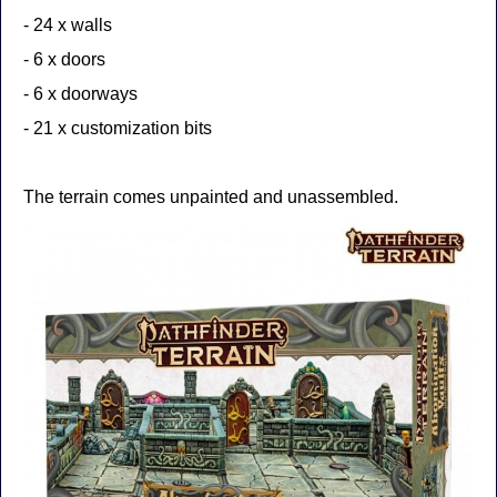
- 24 x walls
- 6 x doors
- 6 x doorways
- 21 x customization bits
The terrain comes unpainted and unassembled.