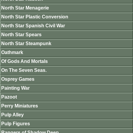
North Star Menagerie
North Star Plastic Conversion
North Star Spanish Civil War
North Star Spears
North Star Steampunk
Oathmark
Of Gods And Mortals
On The Seven Seas.
Osprey Games
Painting War
Pazoot
Perry Miniatures
Pulp Alley
Pulp Figures
Rangers of Shadow Deep