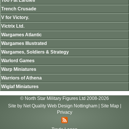
Too Fat Lardies
Trench Crusade
V for Victory.
Victrix Ltd.
Wargames Atlantic
Wargames Illustrated
Wargames, Soldiers & Strategy
Warlord Games
Warp Miniatures
Warriors of Athena
Wiglaf Miniatures
© North Star Military Figures Ltd 2008-2026
Site by
Net Quality Web Design Nottingham
|
Site Map
|
Privacy