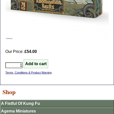
Our Price:
£54.00
Terms, Conditions & Product Warning
Shop
A Fistful Of Kung Fu
Agema Miniatures