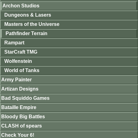
Archon Studios
Dungeons & Lasers
Masters of the Universe
Pathfinder Terrain
Rampart
StarCraft TMG
Wolfenstein
World of Tanks
Army Painter
Artizan Designs
Bad Squiddo Games
Bataille Empire
Bloody Big Battles
CLASH of spears
Check Your 6!