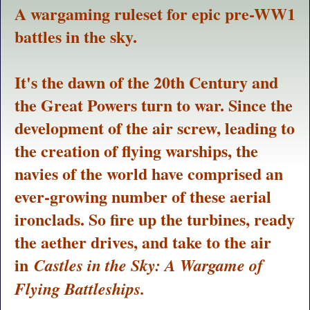
A wargaming ruleset for epic pre-WW1
battles in the sky.
It's the dawn of the 20th Century and
the Great Powers turn to war. Since the
development of the air screw, leading to
the creation of flying warships, the
navies of the world have comprised an
ever-growing number of these aerial
ironclads. So fire up the turbines, ready
the aether drives, and take to the air
in
Castles in the Sky: A Wargame of
Flying Battleships.