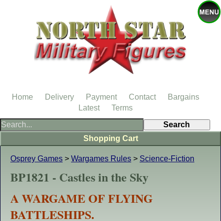
Home
Delivery
Payment
Contact
Bargains
Latest
Terms
Shopping Cart
Osprey Games
>
Wargames Rules
>
Science-Fiction
BP1821 - Castles in the Sky
A WARGAME OF FLYING
BATTLESHIPS.