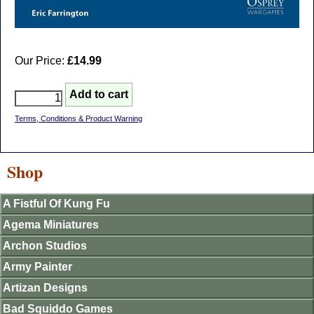
Our Price:
£14.99
Terms, Conditions & Product Warning
Shop
A Fistful Of Kung Fu
Agema Miniatures
Archon Studios
Army Painter
Artizan Designs
Bad Squiddo Games