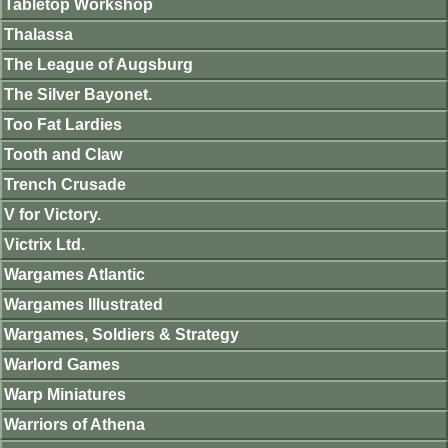
Tabletop Workshop
Thalassa
The League of Augsburg
The Silver Bayonet.
Too Fat Lardies
Tooth and Claw
Trench Crusade
V for Victory.
Victrix Ltd.
Wargames Atlantic
Wargames Illustrated
Wargames, Soldiers & Strategy
Warlord Games
Warp Miniatures
Warriors of Athena