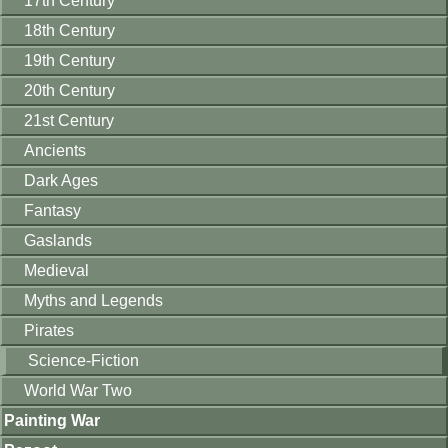
17th Century
18th Century
19th Century
20th Century
21st Century
Ancients
Dark Ages
Fantasy
Gaslands
Medieval
Myths and Legends
Pirates
Science-Fiction
World War Two
Painting War