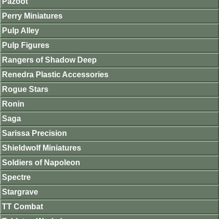
Pazoot
Perry Miniatures
Pulp Alley
Pulp Figures
Rangers of Shadow Deep
Renedra Plastic Accessories
Rogue Stars
Ronin
Saga
Sarissa Precision
Shieldwolf Miniatures
Soldiers of Napoleon
Spectre
Stargrave
TT Combat