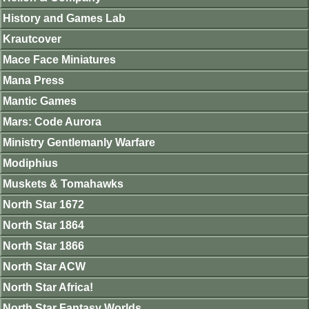
History and Games Lab
Krautcover
Mace Face Miniatures
Mana Press
Mantic Games
Mars: Code Aurora
Ministry Gentlemanly Warfare
Modiphius
Muskets & Tomahawks
North Star 1672
North Star 1864
North Star 1866
North Star ACW
North Star Africa!
North Star Fantasy Worlds