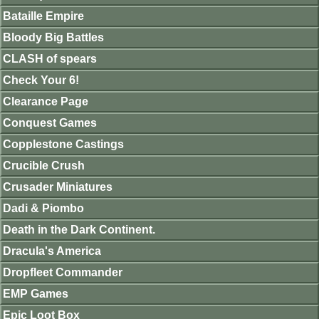
Bataille Empire
Bloody Big Battles
CLASH of spears
Check Your 6!
Clearance Page
Conquest Games
Copplestone Castings
Crucible Crush
Crusader Miniatures
Dadi & Piombo
Death in the Dark Continent.
Dracula's America
Dropfleet Commander
EMP Games
Epic Loot Box