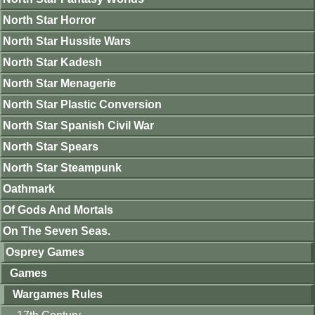
North Star Horror
North Star Hussite Wars
North Star Kadesh
North Star Menagerie
North Star Plastic Conversion
North Star Spanish Civil War
North Star Spears
North Star Steampunk
Oathmark
Of Gods And Mortals
On The Seven Seas.
Osprey Games
Games
Wargames Rules