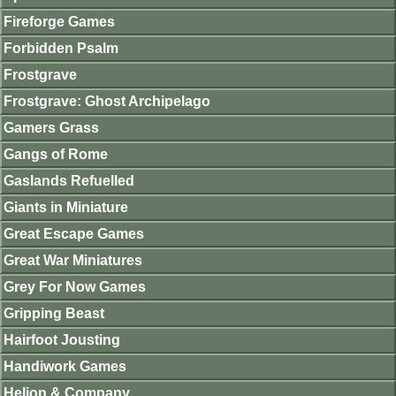
Fireforge Games
Forbidden Psalm
Frostgrave
Frostgrave: Ghost Archipelago
Gamers Grass
Gangs of Rome
Gaslands Refuelled
Giants in Miniature
Great Escape Games
Great War Miniatures
Grey For Now Games
Gripping Beast
Hairfoot Jousting
Handiwork Games
Helion & Company