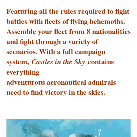
Featuring all the rules required to fight
battles with fleets of flying behemoths.
Assemble your fleet from 8 nationalities
and fight through a variety of
scenarios. With a full campaign
system,
contains
Castles in the Sky
everything
adventurous aeronautical admirals
need to find victory in the skies.