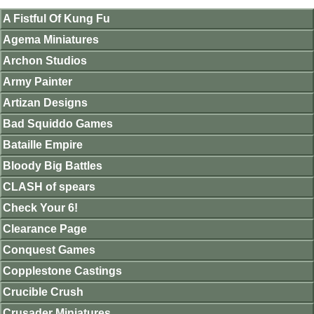
A Fistful Of Kung Fu
Agema Miniatures
Archon Studios
Army Painter
Artizan Designs
Bad Squiddo Games
Bataille Empire
Bloody Big Battles
CLASH of spears
Check Your 6!
Clearance Page
Conquest Games
Copplestone Castings
Crucible Crush
Crusader Miniatures