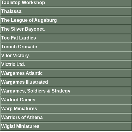
Tabletop Workshop
Thalassa
The League of Augsburg
The Silver Bayonet.
Too Fat Lardies
Trench Crusade
V for Victory.
Victrix Ltd.
Wargames Atlantic
Wargames Illustrated
Wargames, Soldiers & Strategy
Warlord Games
Warp Miniatures
Warriors of Athena
Wiglaf Miniatures