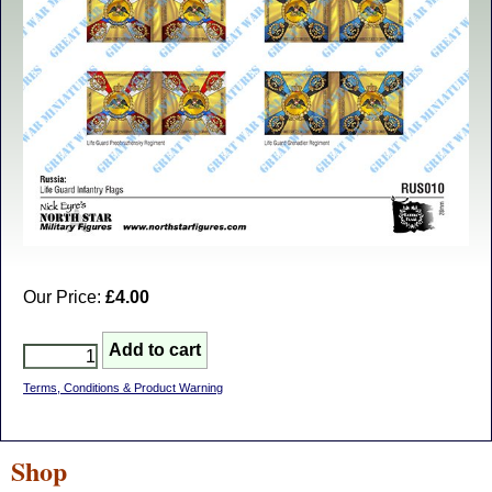
Our Price:
£4.00
Terms, Conditions & Product Warning
Shop