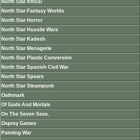
North Star Africa!
North Star Fantasy Worlds
North Star Horror
North Star Hussite Wars
North Star Kadesh
North Star Menagerie
North Star Plastic Conversion
North Star Spanish Civil War
North Star Spears
North Star Steampunk
Oathmark
Of Gods And Mortals
On The Seven Seas.
Osprey Games
Painting War