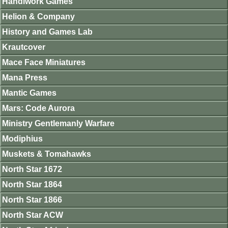
Handiwork Games
Helion & Company
History and Games Lab
Krautcover
Mace Face Miniatures
Mana Press
Mantic Games
Mars: Code Aurora
Ministry Gentlemanly Warfare
Modiphius
Muskets & Tomahawks
North Star 1672
North Star 1864
North Star 1866
North Star ACW