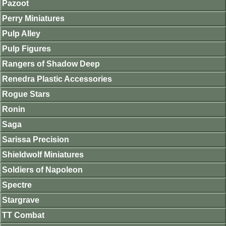
Pazoot
Perry Miniatures
Pulp Alley
Pulp Figures
Rangers of Shadow Deep
Renedra Plastic Accessories
Rogue Stars
Ronin
Saga
Sarissa Precision
Shieldwolf Miniatures
Soldiers of Napoleon
Spectre
Stargrave
TT Combat