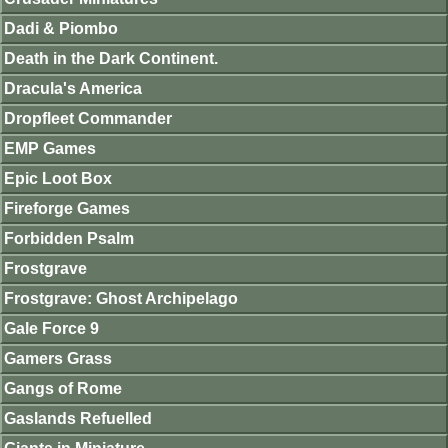
Dadi & Piombo
Death in the Dark Continent.
Dracula's America
Dropfleet Commander
EMP Games
Epic Loot Box
Fireforge Games
Forbidden Psalm
Frostgrave
Frostgrave: Ghost Archipelago
Gale Force 9
Gamers Grass
Gangs of Rome
Gaslands Refuelled