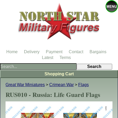
Home
Delivery
Payment
Contact
Bargains
Latest
Terms
Shopping Cart
Great War Miniatures
>
Crimean War
>
Flags
RUS010 - Russia: Life Guard Flags