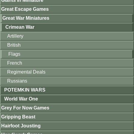
Giants in Miniature
Great Escape Games
Great War Miniatures
Crimean War
Artillery
British
Flags
French
Regimental Deals
Russians
POTEMKIN WARS
World War One
Grey For Now Games
Gripping Beast
Hairfoot Jousting