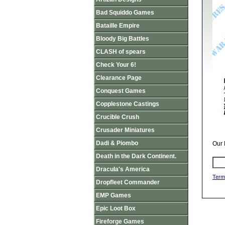
Bad Squiddo Games
Bataille Empire
Bloody Big Battles
CLASH of spears
Check Your 6!
Clearance Page
Conquest Games
Copplestone Castings
Crucible Crush
Crusader Miniatures
Dadi & Piombo
Our 
Death in the Dark Continent.
Dracula's America
Term
Dropfleet Commander
EMP Games
Epic Loot Box
Fireforge Games