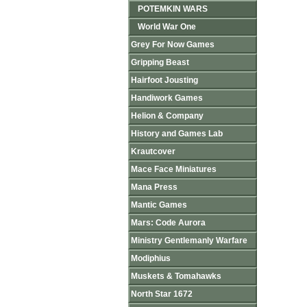
POTEMKIN WARS
World War One
Grey For Now Games
Gripping Beast
Hairfoot Jousting
Handiwork Games
Helion & Company
History and Games Lab
Krautcover
Mace Face Miniatures
Mana Press
Mantic Games
Mars: Code Aurora
Ministry Gentlemanly Warfare
Modiphius
Muskets & Tomahawks
North Star 1672