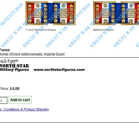
Price:
£4.00
s, Conditions & Product Warning