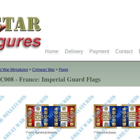
Home
Delivery
Payment
Contact
t War Miniatures
>
Crimean War
>
Flags
C008 - France: Imperial Guard Flags