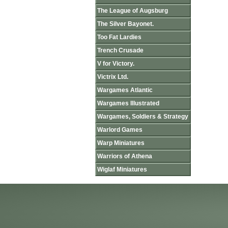
The League of Augsburg
The Silver Bayonet.
Too Fat Lardies
Trench Crusade
V for Victory.
Victrix Ltd.
Wargames Atlantic
Wargames Illustrated
Wargames, Soldiers & Strategy
Warlord Games
Warp Miniatures
Warriors of Athena
Wiglaf Miniatures