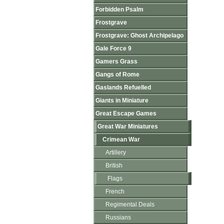
Forbidden Psalm
Frostgrave
Frostgrave: Ghost Archipelago
Gale Force 9
Gamers Grass
Gangs of Rome
Gaslands Refuelled
Giants in Miniature
Great Escape Games
Great War Miniatures
Crimean War
Artillery
British
Flags
French
Regimental Deals
Russians