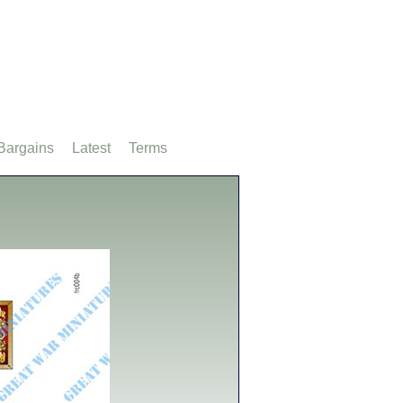
Bargains
Latest
Terms