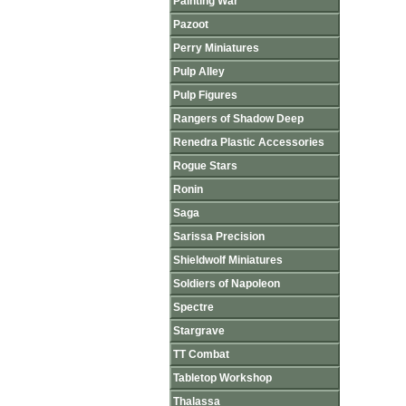
Painting War
Pazoot
Perry Miniatures
Pulp Alley
Pulp Figures
Rangers of Shadow Deep
Renedra Plastic Accessories
Rogue Stars
Ronin
Saga
Sarissa Precision
Shieldwolf Miniatures
Soldiers of Napoleon
Spectre
Stargrave
TT Combat
Tabletop Workshop
Thalassa