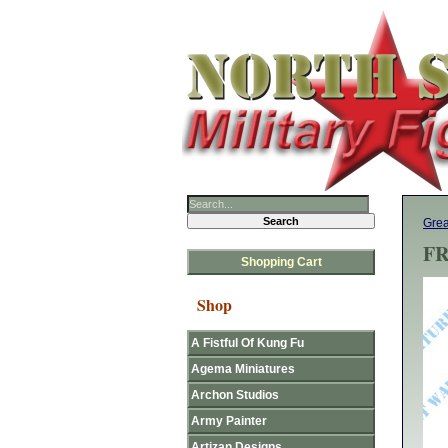
Grea
FR
Shopping Cart
Shop
A Fistful Of Kung Fu
Agema Miniatures
Archon Studios
Army Painter
Artizan Designs