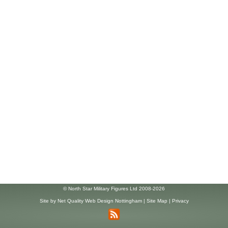
© North Star Military Figures Ltd 2008-2026
Site by
Net Quality Web Design Nottingham
|
Site Map
|
Privacy