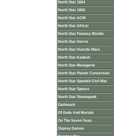
North Star 1864
North Star 1866
North Star ACW
North Star Africa!
North Star Fantasy Worlds
North Star Horror
North Star Hussite Wars
North Star Kadesh
North Star Menagerie
North Star Plastic Conversion
North Star Spanish Civil War
North Star Spears
North Star Steampunk
Oathmark
Of Gods And Mortals
On The Seven Seas.
Osprey Games