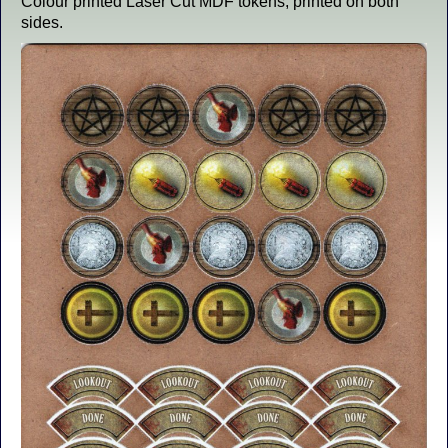
Colour printed Laser Cut MDF tokens, printed on both
sides.