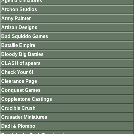
Agema Miniatures
Archon Studios
Army Painter
Artizan Designs
Bad Squiddo Games
Bataille Empire
Bloody Big Battles
CLASH of spears
Check Your 6!
Clearance Page
Conquest Games
Copplestone Castings
Crucible Crush
Crusader Miniatures
Dadi & Piombo