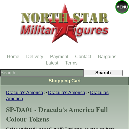
Home
Delivery
Payment
Contact
Bargains
Latest
Terms
Shopping Cart
Dracula's America
>
Dracula's America
>
Draculas
America
SP-DA01 - Dracula's America Full
Colour Tokens