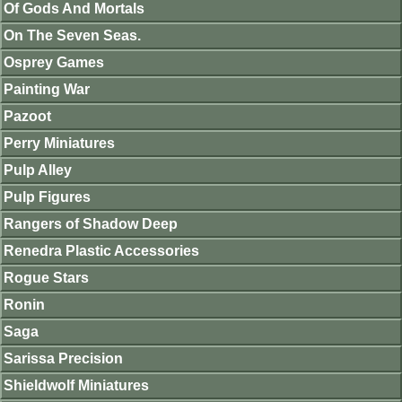
Of Gods And Mortals
On The Seven Seas.
Osprey Games
Painting War
Pazoot
Perry Miniatures
Pulp Alley
Pulp Figures
Rangers of Shadow Deep
Renedra Plastic Accessories
Rogue Stars
Ronin
Saga
Sarissa Precision
Shieldwolf Miniatures