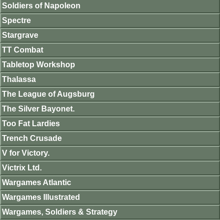
Soldiers of Napoleon
Spectre
Stargrave
TT Combat
Tabletop Workshop
Thalassa
The League of Augsburg
The Silver Bayonet.
Too Fat Lardies
Trench Crusade
V for Victory.
Victrix Ltd.
Wargames Atlantic
Wargames Illustrated
Wargames, Soldiers & Strategy