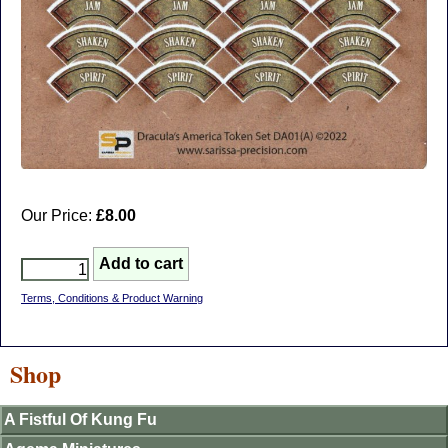
Our Price:
£8.00
Terms, Conditions & Product Warning
Shop
A Fistful Of Kung Fu