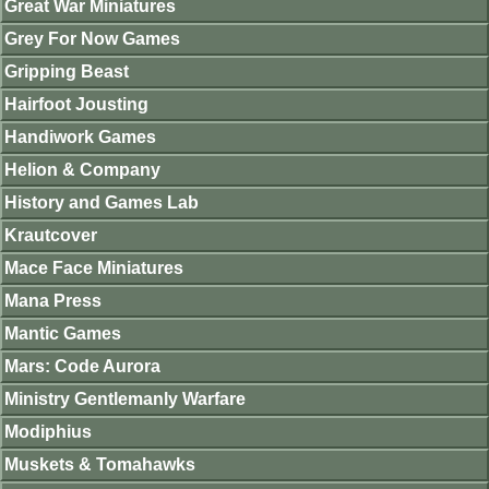
Great War Miniatures
Grey For Now Games
Gripping Beast
Hairfoot Jousting
Handiwork Games
Helion & Company
History and Games Lab
Krautcover
Mace Face Miniatures
Mana Press
Mantic Games
Mars: Code Aurora
Ministry Gentlemanly Warfare
Modiphius
Muskets & Tomahawks