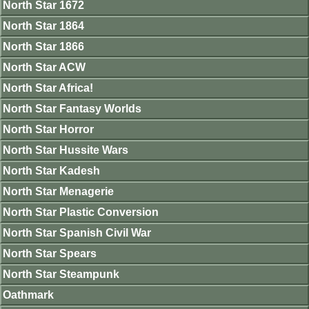
North Star 1672
North Star 1864
North Star 1866
North Star ACW
North Star Africa!
North Star Fantasy Worlds
North Star Horror
North Star Hussite Wars
North Star Kadesh
North Star Menagerie
North Star Plastic Conversion
North Star Spanish Civil War
North Star Spears
North Star Steampunk
Oathmark