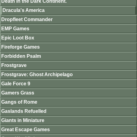
Death in the Dark Continent.
Dracula's America
Dropfleet Commander
EMP Games
Epic Loot Box
Fireforge Games
Forbidden Psalm
Frostgrave
Frostgrave: Ghost Archipelago
Gale Force 9
Gamers Grass
Gangs of Rome
Gaslands Refuelled
Giants in Miniature
Great Escape Games