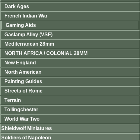
Dark Ages
French Indian War
Gaming Aids
Gaslamp Alley (VSF)
Mediterranean 28mm
NORTH AFRICA / COLONIAL 28MM
New England
North American
Painting Guides
Streets of Rome
Terrain
Tollingchester
World War Two
Shieldwolf Miniatures
Soldiers of Napoleon