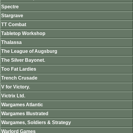
Spectre
Stargrave
TT Combat
Tabletop Workshop
Thalassa
The League of Augsburg
The Silver Bayonet.
Too Fat Lardies
Trench Crusade
V for Victory.
Victrix Ltd.
Wargames Atlantic
Wargames Illustrated
Wargames, Soldiers & Strategy
Warlord Games