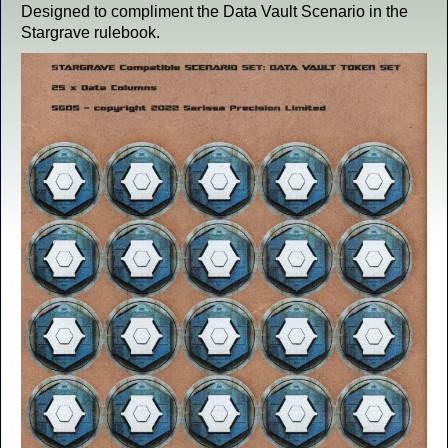
Designed to compliment the Data Vault Scenario in the
Stargrave rulebook.