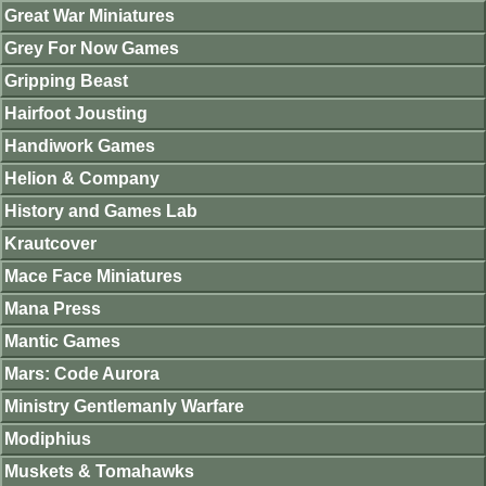
Great War Miniatures
Grey For Now Games
Gripping Beast
Hairfoot Jousting
Handiwork Games
Helion & Company
History and Games Lab
Krautcover
Mace Face Miniatures
Mana Press
Mantic Games
Mars: Code Aurora
Ministry Gentlemanly Warfare
Modiphius
Muskets & Tomahawks