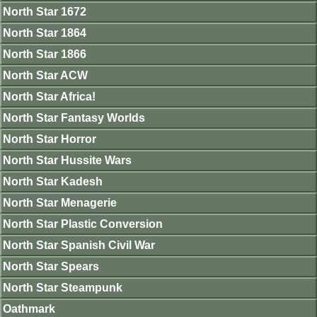
North Star 1672
North Star 1864
North Star 1866
North Star ACW
North Star Africa!
North Star Fantasy Worlds
North Star Horror
North Star Hussite Wars
North Star Kadesh
North Star Menagerie
North Star Plastic Conversion
North Star Spanish Civil War
North Star Spears
North Star Steampunk
Oathmark