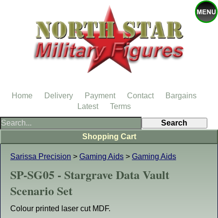
Home
Delivery
Payment
Contact
Bargains
Latest
Terms
Shopping Cart
Sarissa Precision
>
Gaming Aids
>
Gaming Aids
SP-SG05 - Stargrave Data Vault
Scenario Set
Colour printed laser cut MDF.