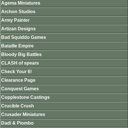
Agema Miniatures
Archon Studios
Army Painter
Artizan Designs
Bad Squiddo Games
Bataille Empire
Bloody Big Battles
CLASH of spears
Check Your 6!
Clearance Page
Conquest Games
Copplestone Castings
Crucible Crush
Crusader Miniatures
Dadi & Piombo