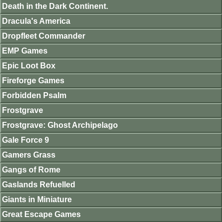
Death in the Dark Continent.
Dracula's America
Dropfleet Commander
EMP Games
Epic Loot Box
Fireforge Games
Forbidden Psalm
Frostgrave
Frostgrave: Ghost Archipelago
Gale Force 9
Gamers Grass
Gangs of Rome
Gaslands Refuelled
Giants in Miniature
Great Escape Games