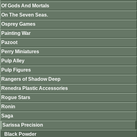
Of Gods And Mortals
On The Seven Seas.
Osprey Games
Painting War
Pazoot
Perry Miniatures
Pulp Alley
Pulp Figures
Rangers of Shadow Deep
Renedra Plastic Accessories
Rogue Stars
Ronin
Saga
Sarissa Precision
Black Powder