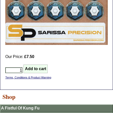
Our Price:
£7.50
Terms, Conditions & Product Warning
Shop
A Fistful Of Kung Fu