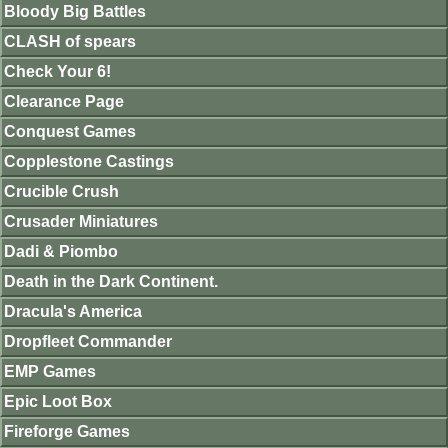
Bloody Big Battles
CLASH of spears
Check Your 6!
Clearance Page
Conquest Games
Copplestone Castings
Crucible Crush
Crusader Miniatures
Dadi & Piombo
Death in the Dark Continent.
Dracula's America
Dropfleet Commander
EMP Games
Epic Loot Box
Fireforge Games