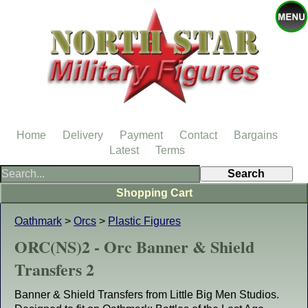
Home
Delivery
Payment
Contact
Bargains
Latest
Terms
Shopping Cart
Oathmark
>
Orcs
>
Plastic Figures
ORC(NS)2 - Orc Banner & Shield
Transfers 2
Banner & Shield Transfers from Little Big Men Studios.