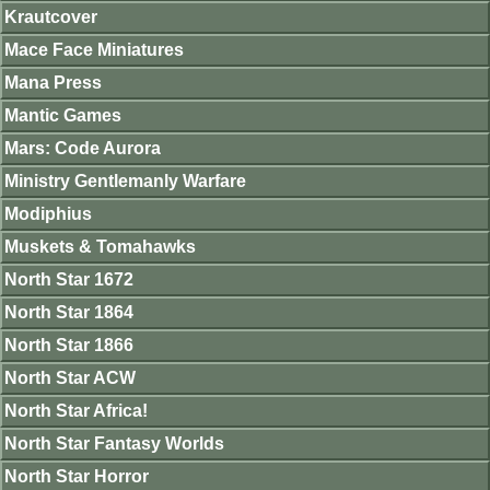
Krautcover
Mace Face Miniatures
Mana Press
Mantic Games
Mars: Code Aurora
Ministry Gentlemanly Warfare
Modiphius
Muskets & Tomahawks
North Star 1672
North Star 1864
North Star 1866
North Star ACW
North Star Africa!
North Star Fantasy Worlds
North Star Horror