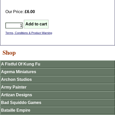
Our Price:
£6.00
Terms, Conditions & Product Warning
Shop
A Fistful Of Kung Fu
Agema Miniatures
Archon Studios
Army Painter
Artizan Designs
Bad Squiddo Games
Bataille Empire