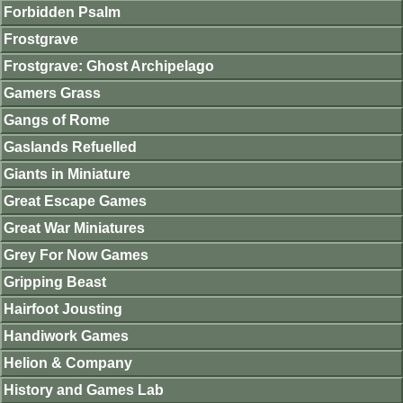
Forbidden Psalm
Frostgrave
Frostgrave: Ghost Archipelago
Gamers Grass
Gangs of Rome
Gaslands Refuelled
Giants in Miniature
Great Escape Games
Great War Miniatures
Grey For Now Games
Gripping Beast
Hairfoot Jousting
Handiwork Games
Helion & Company
History and Games Lab