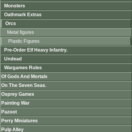
Monsters
Oathmark Extras
Orcs
Metal figures
Plastic Figures
Pre-Order Elf Heavy Infantry.
Undead
Wargames Rules
Of Gods And Mortals
On The Seven Seas.
Osprey Games
Painting War
Pazoot
Perry Miniatures
Pulp Alley