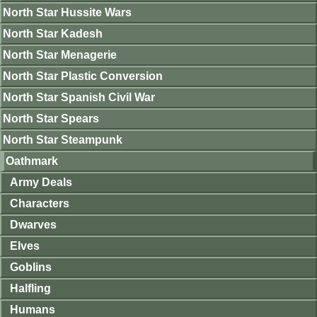
North Star Hussite Wars
North Star Kadesh
North Star Menagerie
North Star Plastic Conversion
North Star Spanish Civil War
North Star Spears
North Star Steampunk
Oathmark
Army Deals
Characters
Dwarves
Elves
Goblins
Halfling
Humans