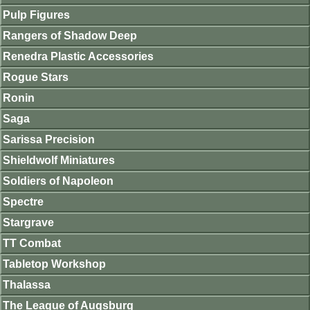
Pulp Figures
Rangers of Shadow Deep
Renedra Plastic Accessories
Rogue Stars
Ronin
Saga
Sarissa Precision
Shieldwolf Miniatures
Soldiers of Napoleon
Spectre
Stargrave
TT Combat
Tabletop Workshop
Thalassa
The League of Augsburg