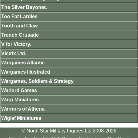
The Silver Bayonet.
Too Fat Lardies
Tooth and Claw
Trench Crusade
V for Victory.
Victrix Ltd.
Wargames Atlantic
Wargames Illustrated
Wargames, Soldiers & Strategy
Warlord Games
Warp Miniatures
Warriors of Athena
Wiglaf Miniatures
© North Star Military Figures Ltd 2008-2026