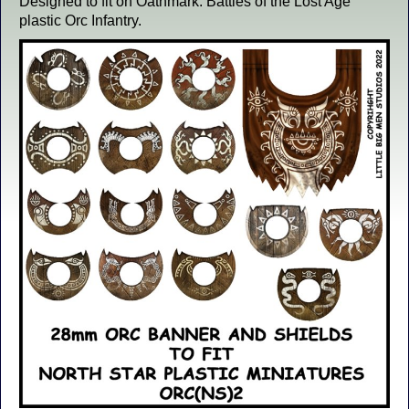
Designed to fit on Oathmark: Battles of the Lost Age
plastic Orc Infantry.