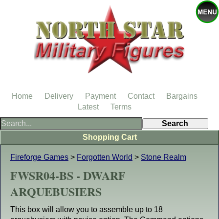
Home
Delivery
Payment
Contact
Bargains
Latest
Terms
Shopping Cart
Fireforge Games
>
Forgotten World
>
Stone Realm
FWSR04-BS - DWARF
ARQUEBUSIERS
This box will allow you to assemble up to 18