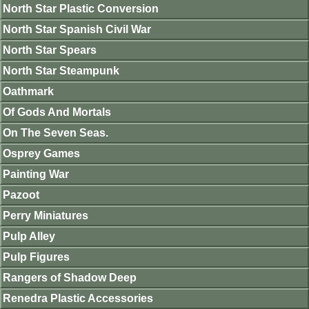
North Star Plastic Conversion
North Star Spanish Civil War
North Star Spears
North Star Steampunk
Oathmark
Of Gods And Mortals
On The Seven Seas.
Osprey Games
Painting War
Pazoot
Perry Miniatures
Pulp Alley
Pulp Figures
Rangers of Shadow Deep
Renedra Plastic Accessories