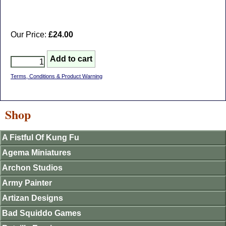
Our Price:
£24.00
Terms, Conditions & Product Warning
Shop
A Fistful Of Kung Fu
Agema Miniatures
Archon Studios
Army Painter
Artizan Designs
Bad Squiddo Games