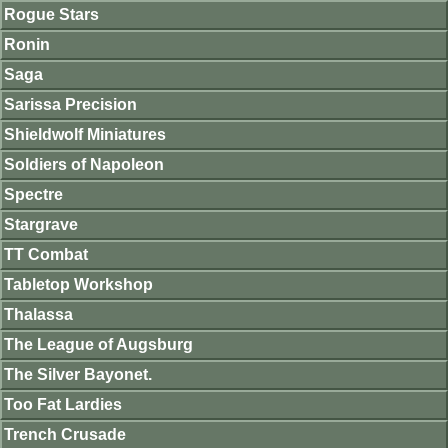
Rogue Stars
Ronin
Saga
Sarissa Precision
Shieldwolf Miniatures
Soldiers of Napoleon
Spectre
Stargrave
TT Combat
Tabletop Workshop
Thalassa
The League of Augsburg
The Silver Bayonet.
Too Fat Lardies
Trench Crusade