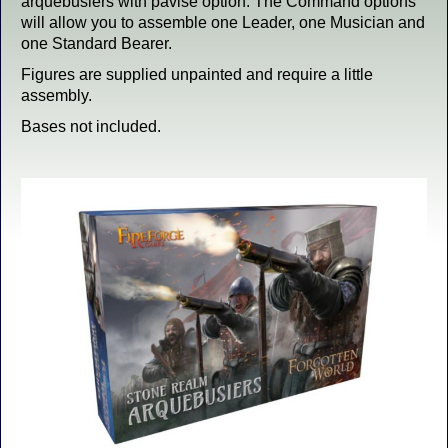
arquebusiers with pavise option. The Command options
will allow you to assemble one Leader, one Musician and
one Standard Bearer.
Figures are supplied unpainted and require a little
assembly.
Bases not included.