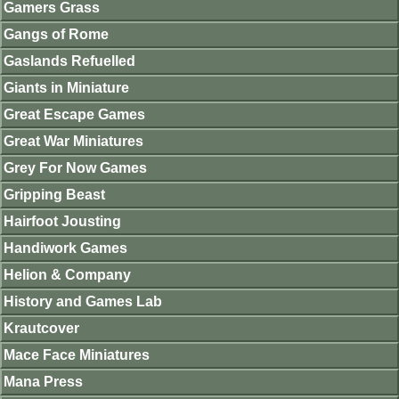
Gamers Grass
Gangs of Rome
Gaslands Refuelled
Giants in Miniature
Great Escape Games
Great War Miniatures
Grey For Now Games
Gripping Beast
Hairfoot Jousting
Handiwork Games
Helion & Company
History and Games Lab
Krautcover
Mace Face Miniatures
Mana Press