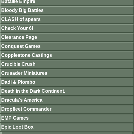
Bataille Empire
Bloody Big Battles
CLASH of spears
Check Your 6!
Clearance Page
Conquest Games
Copplestone Castings
Crucible Crush
Crusader Miniatures
Dadi & Piombo
Death in the Dark Continent.
Dracula's America
Dropfleet Commander
EMP Games
Epic Loot Box