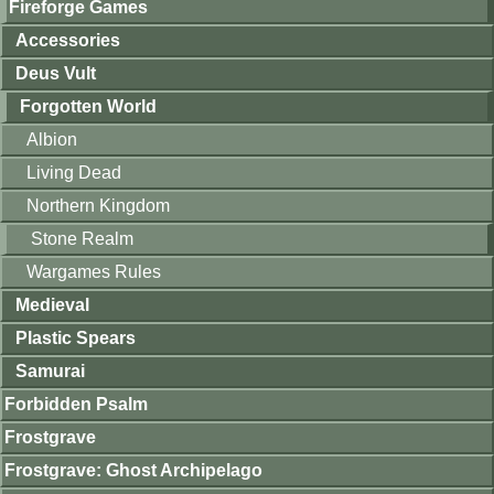
Fireforge Games
Accessories
Deus Vult
Forgotten World
Albion
Living Dead
Northern Kingdom
Stone Realm
Wargames Rules
Medieval
Plastic Spears
Samurai
Forbidden Psalm
Frostgrave
Frostgrave: Ghost Archipelago