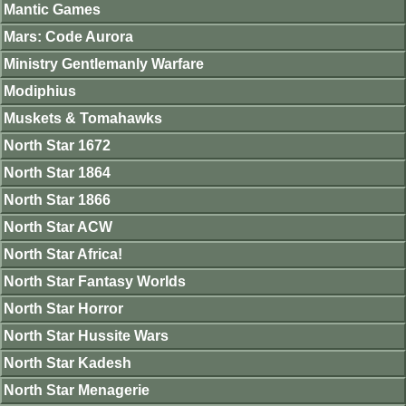
Mantic Games
Mars: Code Aurora
Ministry Gentlemanly Warfare
Modiphius
Muskets & Tomahawks
North Star 1672
North Star 1864
North Star 1866
North Star ACW
North Star Africa!
North Star Fantasy Worlds
North Star Horror
North Star Hussite Wars
North Star Kadesh
North Star Menagerie