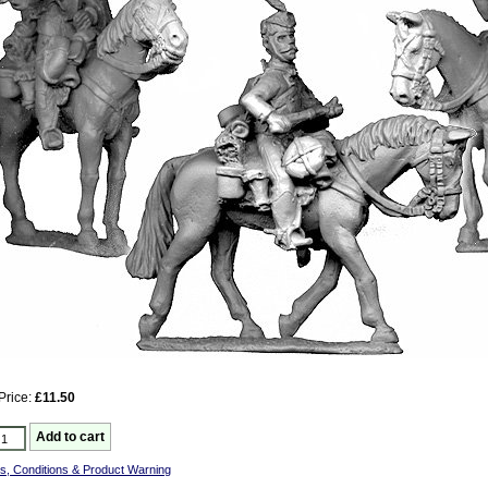
Price:
£11.50
s, Conditions & Product Warning