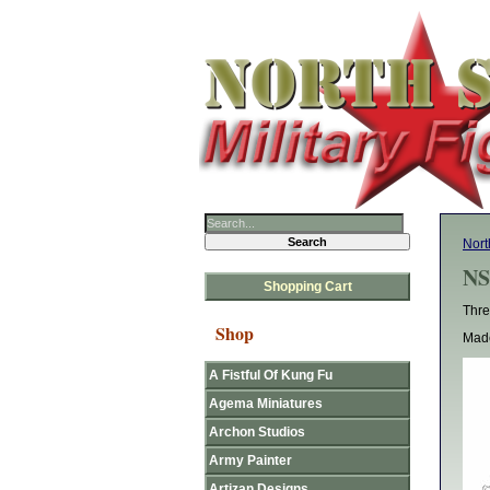
Nort
NS
Shopping Cart
Thre
Shop
Made
A Fistful Of Kung Fu
Agema Miniatures
Archon Studios
Army Painter
Artizan Designs