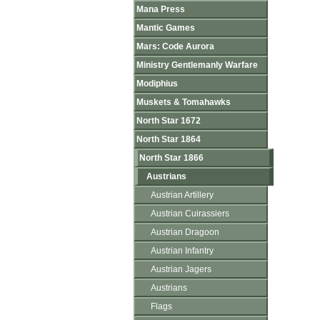
Mana Press
Mantic Games
Mars: Code Aurora
Ministry Gentlemanly Warfare
Modiphius
Muskets & Tomahawks
North Star 1672
North Star 1864
North Star 1866
Austrians
Austrian Artillery
Austrian Cuirassiers
Austrian Dragoon
Austrian Infantry
Austrian Jagers
Austrians
Flags