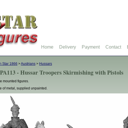
Home
Delivery
Payment
Contact
h Star 1866
>
Austrians
>
Hussars
PA113 - Hussar Troopers Skirmishing with Pistols
e mounted figures.
 of metal, supplied unpainted.