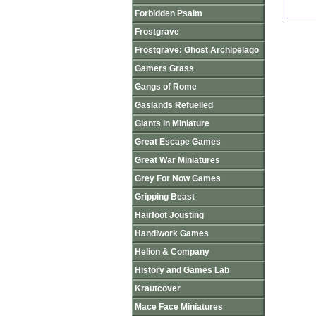
Forbidden Psalm
Frostgrave
Frostgrave: Ghost Archipelago
Gamers Grass
Gangs of Rome
Gaslands Refuelled
Giants in Miniature
Great Escape Games
Great War Miniatures
Grey For Now Games
Gripping Beast
Hairfoot Jousting
Handiwork Games
Helion & Company
History and Games Lab
Krautcover
Mace Face Miniatures