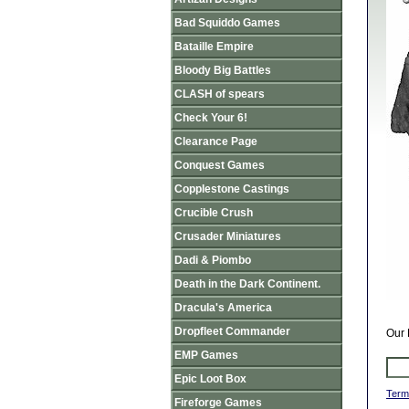
Bad Squiddo Games
Bataille Empire
Bloody Big Battles
CLASH of spears
Check Your 6!
Clearance Page
Conquest Games
Copplestone Castings
Crucible Crush
Crusader Miniatures
Dadi & Piombo
Death in the Dark Continent.
Dracula's America
Dropfleet Commander
Our 
EMP Games
Epic Loot Box
Term
Fireforge Games