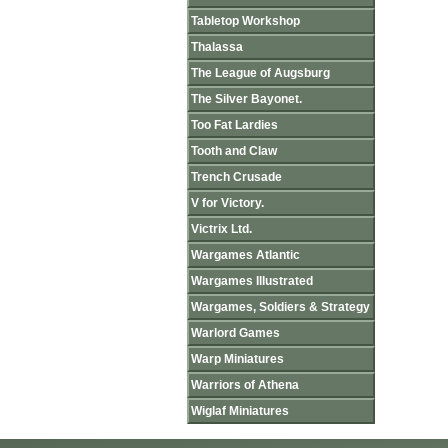
Tabletop Workshop
Thalassa
The League of Augsburg
The Silver Bayonet.
Too Fat Lardies
Tooth and Claw
Trench Crusade
V for Victory.
Victrix Ltd.
Wargames Atlantic
Wargames Illustrated
Wargames, Soldiers & Strategy
Warlord Games
Warp Miniatures
Warriors of Athena
Wiglaf Miniatures