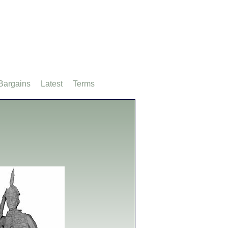
Bargains
Latest
Terms