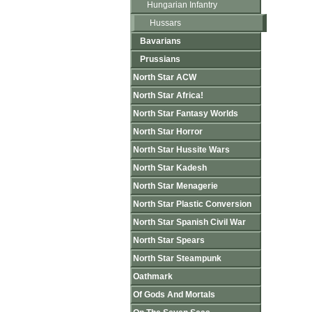
Hungarian Infantry
Hussars
Bavarians
Prussians
North Star ACW
North Star Africa!
North Star Fantasy Worlds
North Star Horror
North Star Hussite Wars
North Star Kadesh
North Star Menagerie
North Star Plastic Conversion
North Star Spanish Civil War
North Star Spears
North Star Steampunk
Oathmark
Of Gods And Mortals