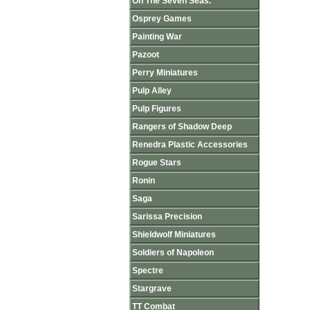
On The Seven Seas.
Osprey Games
Painting War
Pazoot
Perry Miniatures
Pulp Alley
Pulp Figures
Rangers of Shadow Deep
Renedra Plastic Accessories
Rogue Stars
Ronin
Saga
Sarissa Precision
Shieldwolf Miniatures
Soldiers of Napoleon
Spectre
Stargrave
TT Combat