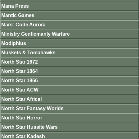
Mana Press
Mantic Games
Mars: Code Aurora
Ministry Gentlemanly Warfare
Modiphius
Muskets & Tomahawks
North Star 1672
North Star 1864
North Star 1866
North Star ACW
North Star Africa!
North Star Fantasy Worlds
North Star Horror
North Star Hussite Wars
North Star Kadesh