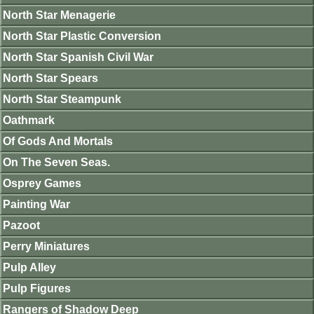
North Star Menagerie
North Star Plastic Conversion
North Star Spanish Civil War
North Star Spears
North Star Steampunk
Oathmark
Of Gods And Mortals
On The Seven Seas.
Osprey Games
Painting War
Pazoot
Perry Miniatures
Pulp Alley
Pulp Figures
Rangers of Shadow Deep