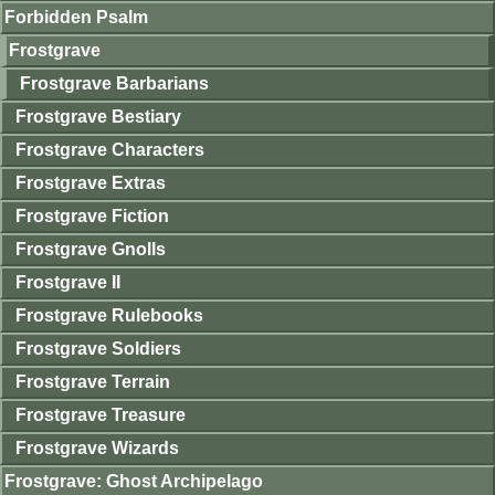
Forbidden Psalm
Frostgrave
Frostgrave Barbarians
Frostgrave Bestiary
Frostgrave Characters
Frostgrave Extras
Frostgrave Fiction
Frostgrave Gnolls
Frostgrave II
Frostgrave Rulebooks
Frostgrave Soldiers
Frostgrave Terrain
Frostgrave Treasure
Frostgrave Wizards
Frostgrave: Ghost Archipelago