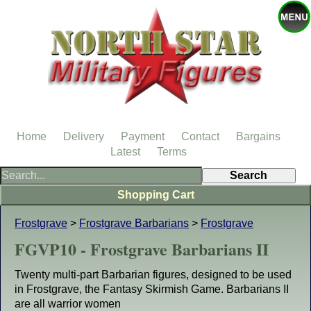
Home
Delivery
Payment
Contact
Bargains
Latest
Terms
Shopping Cart
Frostgrave
>
Frostgrave Barbarians
>
Frostgrave
FGVP10 - Frostgrave Barbarians II
Twenty multi-part Barbarian figures, designed to be used
in Frostgrave, the Fantasy Skirmish Game. Barbarians II
are all warrior women