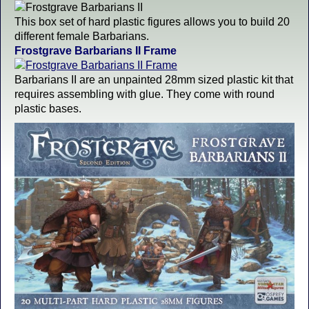
This box set of hard plastic figures allows you to build 20
different female Barbarians.
Frostgrave Barbarians II Frame
Barbarians II are an unpainted 28mm sized plastic kit that
requires assembling with glue. They come with round
plastic bases.