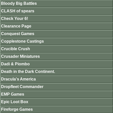
Bloody Big Battles
CLASH of spears
Check Your 6!
Clearance Page
Conquest Games
Copplestone Castings
Crucible Crush
Crusader Miniatures
Dadi & Piombo
Death in the Dark Continent.
Dracula's America
Dropfleet Commander
EMP Games
Epic Loot Box
Fireforge Games