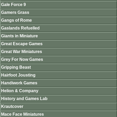
Gale Force 9
Gamers Grass
Gangs of Rome
Gaslands Refuelled
Giants in Miniature
Great Escape Games
Great War Miniatures
Grey For Now Games
Gripping Beast
Hairfoot Jousting
Handiwork Games
Helion & Company
History and Games Lab
Krautcover
Mace Face Miniatures