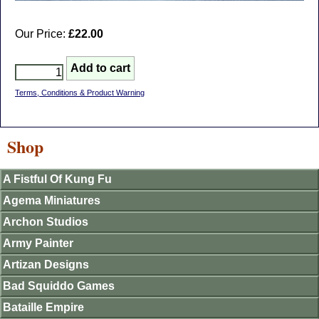
Our Price:
£22.00
Terms, Conditions & Product Warning
Shop
A Fistful Of Kung Fu
Agema Miniatures
Archon Studios
Army Painter
Artizan Designs
Bad Squiddo Games
Bataille Empire