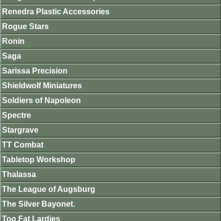
Renedra Plastic Accessories
Rogue Stars
Ronin
Saga
Sarissa Precision
Shieldwolf Miniatures
Soldiers of Napoleon
Spectre
Stargrave
TT Combat
Tabletop Workshop
Thalassa
The League of Augsburg
The Silver Bayonet.
Too Fat Lardies