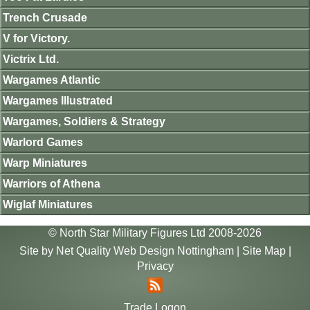
Trench Crusade
V for Victory.
Victrix Ltd.
Wargames Atlantic
Wargames Illustrated
Wargames, Soldiers & Strategy
Warlord Games
Warp Miniatures
Warriors of Athena
Wiglaf Miniatures
© North Star Military Figures Ltd 2008-2026
Site by
Net Quality Web Design Nottingham
|
Site Map
|
Privacy
Trade Logon