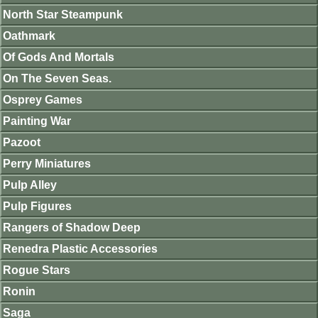
North Star Steampunk
Oathmark
Of Gods And Mortals
On The Seven Seas.
Osprey Games
Painting War
Pazoot
Perry Miniatures
Pulp Alley
Pulp Figures
Rangers of Shadow Deep
Renedra Plastic Accessories
Rogue Stars
Ronin
Saga