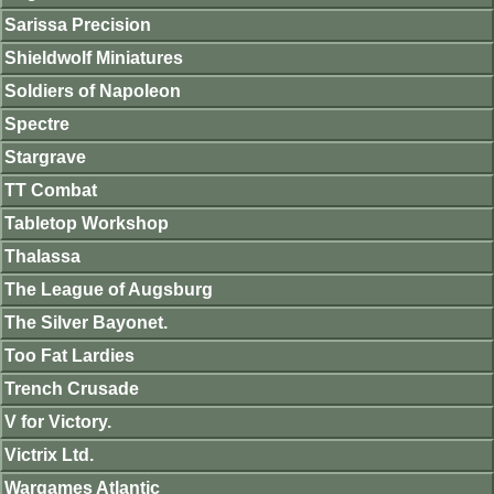
Sarissa Precision
Shieldwolf Miniatures
Soldiers of Napoleon
Spectre
Stargrave
TT Combat
Tabletop Workshop
Thalassa
The League of Augsburg
The Silver Bayonet.
Too Fat Lardies
Trench Crusade
V for Victory.
Victrix Ltd.
Wargames Atlantic