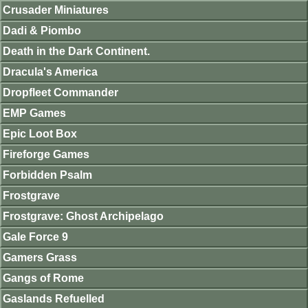
Crusader Miniatures
Dadi & Piombo
Death in the Dark Continent.
Dracula's America
Dropfleet Commander
EMP Games
Epic Loot Box
Fireforge Games
Forbidden Psalm
Frostgrave
Frostgrave: Ghost Archipelago
Gale Force 9
Gamers Grass
Gangs of Rome
Gaslands Refuelled