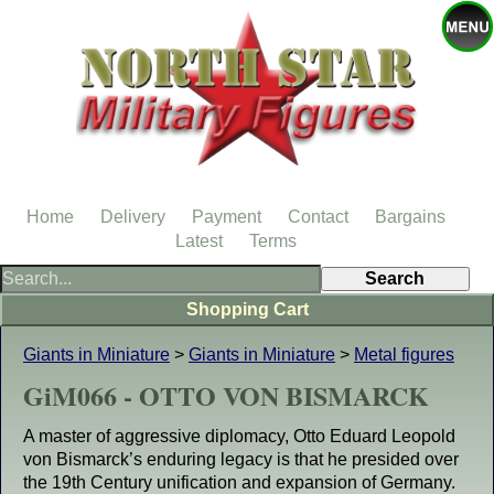
Home
Delivery
Payment
Contact
Bargains
Latest
Terms
Shopping Cart
Giants in Miniature
>
Giants in Miniature
>
Metal figures
GiM066 - OTTO VON BISMARCK
A master of aggressive diplomacy, Otto Eduard Leopold
von Bismarck’s enduring legacy is that he presided over
the 19th Century unification and expansion of Germany.