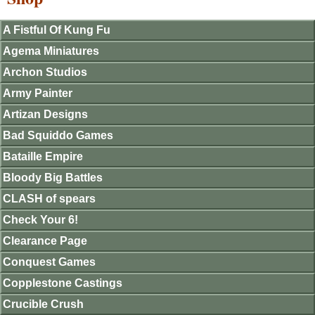
A Fistful Of Kung Fu
Agema Miniatures
Archon Studios
Army Painter
Artizan Designs
Bad Squiddo Games
Bataille Empire
Bloody Big Battles
CLASH of spears
Check Your 6!
Clearance Page
Conquest Games
Copplestone Castings
Crucible Crush