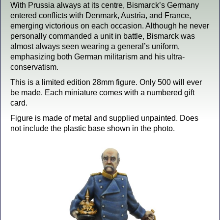
With Prussia always at its centre, Bismarck’s Germany
entered conflicts with Denmark, Austria, and France,
emerging victorious on each occasion. Although he never
personally commanded a unit in battle, Bismarck was
almost always seen wearing a general’s uniform,
emphasizing both German militarism and his ultra-
conservatism.
This is a limited edition 28mm figure. Only 500 will ever
be made. Each miniature comes with a numbered gift
card.
Figure is made of metal and supplied unpainted. Does
not include the plastic base shown in the photo.