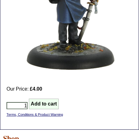
Our Price:
£4.00
Terms, Conditions & Product Warning
Shop