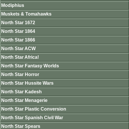
Modiphius
Muskets & Tomahawks
North Star 1672
North Star 1864
North Star 1866
North Star ACW
North Star Africa!
North Star Fantasy Worlds
North Star Horror
North Star Hussite Wars
North Star Kadesh
North Star Menagerie
North Star Plastic Conversion
North Star Spanish Civil War
North Star Spears