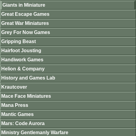
Giants in Miniature
Great Escape Games
Great War Miniatures
Grey For Now Games
Gripping Beast
Hairfoot Jousting
Handiwork Games
Helion & Company
History and Games Lab
Krautcover
Mace Face Miniatures
Mana Press
Mantic Games
Mars: Code Aurora
Ministry Gentlemanly Warfare