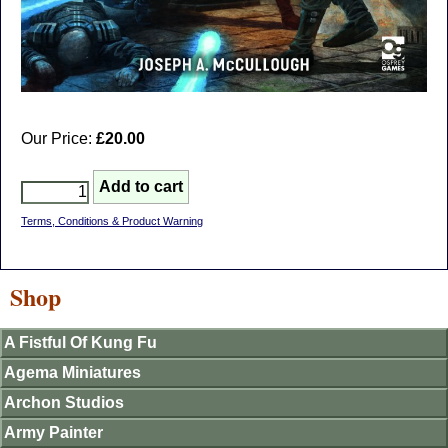
Our Price:
£20.00
Terms, Conditions & Product Warning
Shop
A Fistful Of Kung Fu
Agema Miniatures
Archon Studios
Army Painter