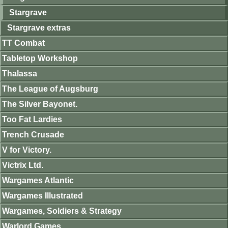
Stargrave
Stargrave extras
TT Combat
Tabletop Workshop
Thalassa
The League of Augsburg
The Silver Bayonet.
Too Fat Lardies
Trench Crusade
V for Victory.
Victrix Ltd.
Wargames Atlantic
Wargames Illustrated
Wargames, Soldiers & Strategy
Warlord Games