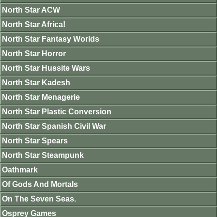
North Star ACW
North Star Africa!
North Star Fantasy Worlds
North Star Horror
North Star Hussite Wars
North Star Kadesh
North Star Menagerie
North Star Plastic Conversion
North Star Spanish Civil War
North Star Spears
North Star Steampunk
Oathmark
Of Gods And Mortals
On The Seven Seas.
Osprey Games