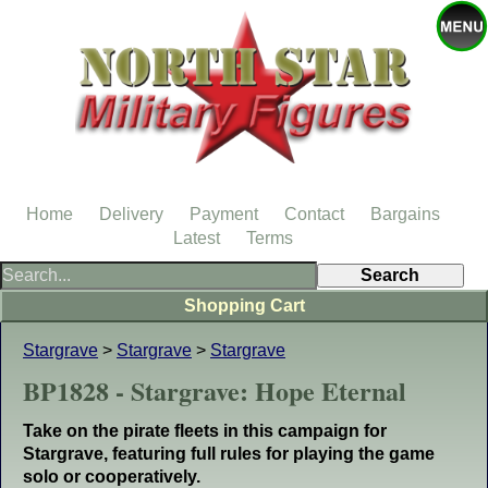
Home
Delivery
Payment
Contact
Bargains
Latest
Terms
Shopping Cart
Stargrave
>
Stargrave
>
Stargrave
BP1828 - Stargrave: Hope Eternal
Take on the pirate fleets in this campaign for
Stargrave, featuring full rules for playing the game
solo or cooperatively.