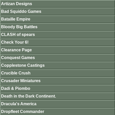
Artizan Designs
Bad Squiddo Games
Bataille Empire
Bloody Big Battles
CLASH of spears
Check Your 6!
Clearance Page
Conquest Games
Copplestone Castings
Crucible Crush
Crusader Miniatures
Dadi & Piombo
Death in the Dark Continent.
Dracula's America
Dropfleet Commander