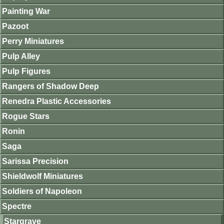
Painting War
Pazoot
Perry Miniatures
Pulp Alley
Pulp Figures
Rangers of Shadow Deep
Renedra Plastic Accessories
Rogue Stars
Ronin
Saga
Sarissa Precision
Shieldwolf Miniatures
Soldiers of Napoleon
Spectre
Stargrave