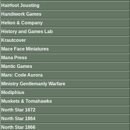
Hairfoot Jousting
Handiwork Games
Helion & Company
History and Games Lab
Krautcover
Mace Face Miniatures
Mana Press
Mantic Games
Mars: Code Aurora
Ministry Gentlemanly Warfare
Modiphius
Muskets & Tomahawks
North Star 1672
North Star 1864
North Star 1866