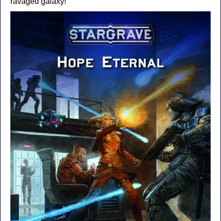
ravaged galaxy!