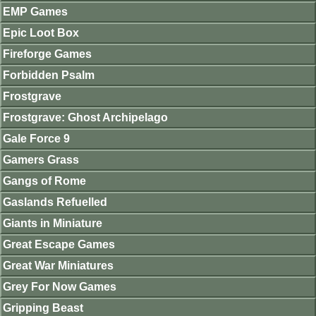
EMP Games
Epic Loot Box
Fireforge Games
Forbidden Psalm
Frostgrave
Frostgrave: Ghost Archipelago
Gale Force 9
Gamers Grass
Gangs of Rome
Gaslands Refuelled
Giants in Miniature
Great Escape Games
Great War Miniatures
Grey For Now Games
Gripping Beast