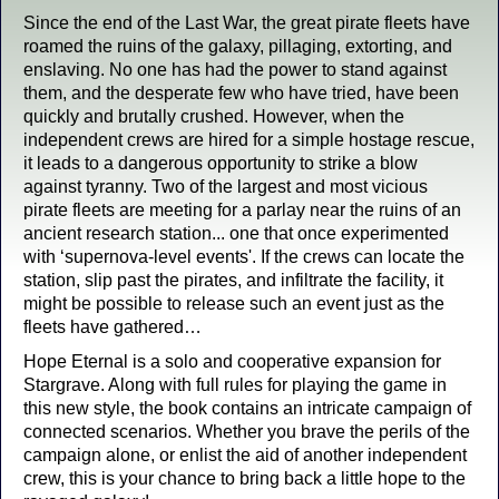
Since the end of the Last War, the great pirate fleets have
roamed the ruins of the galaxy, pillaging, extorting, and
enslaving. No one has had the power to stand against
them, and the desperate few who have tried, have been
quickly and brutally crushed. However, when the
independent crews are hired for a simple hostage rescue,
it leads to a dangerous opportunity to strike a blow
against tyranny. Two of the largest and most vicious
pirate fleets are meeting for a parlay near the ruins of an
ancient research station... one that once experimented
with ‘supernova-level events'. If the crews can locate the
station, slip past the pirates, and infiltrate the facility, it
might be possible to release such an event just as the
fleets have gathered…
Hope Eternal is a solo and cooperative expansion for
Stargrave. Along with full rules for playing the game in
this new style, the book contains an intricate campaign of
connected scenarios. Whether you brave the perils of the
campaign alone, or enlist the aid of another independent
crew, this is your chance to bring back a little hope to the