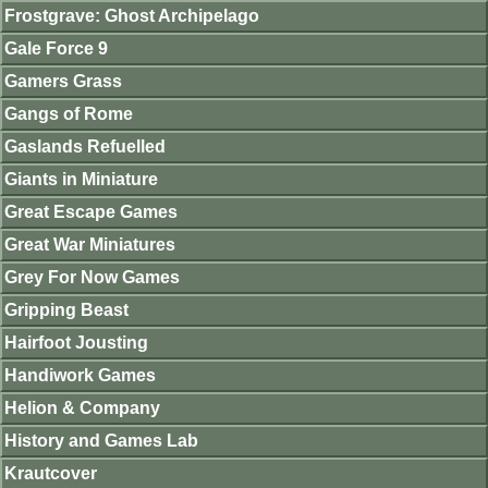
Frostgrave: Ghost Archipelago
Gale Force 9
Gamers Grass
Gangs of Rome
Gaslands Refuelled
Giants in Miniature
Great Escape Games
Great War Miniatures
Grey For Now Games
Gripping Beast
Hairfoot Jousting
Handiwork Games
Helion & Company
History and Games Lab
Krautcover