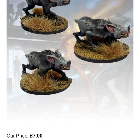
Our Price:
£7.00