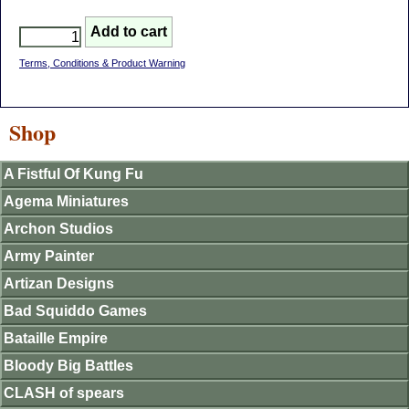
Terms, Conditions & Product Warning
Shop
A Fistful Of Kung Fu
Agema Miniatures
Archon Studios
Army Painter
Artizan Designs
Bad Squiddo Games
Bataille Empire
Bloody Big Battles
CLASH of spears