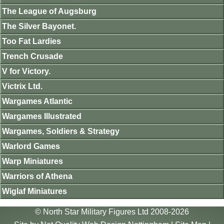
The League of Augsburg
The Silver Bayonet.
Too Fat Lardies
Trench Crusade
V for Victory.
Victrix Ltd.
Wargames Atlantic
Wargames Illustrated
Wargames, Soldiers & Strategy
Warlord Games
Warp Miniatures
Warriors of Athena
Wiglaf Miniatures
© North Star Military Figures Ltd 2008-2026