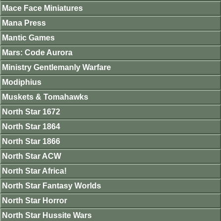
Mace Face Miniatures
Mana Press
Mantic Games
Mars: Code Aurora
Ministry Gentlemanly Warfare
Modiphius
Muskets & Tomahawks
North Star 1672
North Star 1864
North Star 1866
North Star ACW
North Star Africa!
North Star Fantasy Worlds
North Star Horror
North Star Hussite Wars