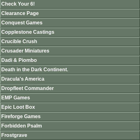
Check Your 6!
Clearance Page
Conquest Games
Copplestone Castings
Crucible Crush
Crusader Miniatures
Dadi & Piombo
Death in the Dark Continent.
Dracula's America
Dropfleet Commander
EMP Games
Epic Loot Box
Fireforge Games
Forbidden Psalm
Frostgrave