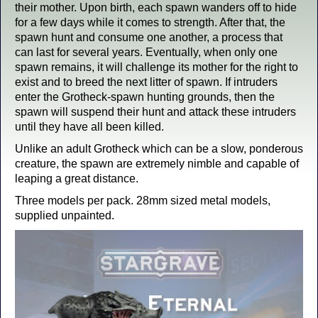
their mother. Upon birth, each spawn wanders off to hide
for a few days while it comes to strength. After that, the
spawn hunt and consume one another, a process that
can last for several years. Eventually, when only one
spawn remains, it will challenge its mother for the right to
exist and to breed the next litter of spawn. If intruders
enter the Grotheck-spawn hunting grounds, then the
spawn will suspend their hunt and attack these intruders
until they have all been killed.
Unlike an adult Grotheck which can be a slow, ponderous
creature, the spawn are extremely nimble and capable of
leaping a great distance.
Three models per pack. 28mm sized metal models,
supplied unpainted.