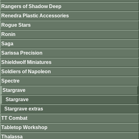
Rangers of Shadow Deep
Renedra Plastic Accessories
Rogue Stars
Ronin
Saga
Sarissa Precision
Shieldwolf Miniatures
Soldiers of Napoleon
Spectre
Stargrave
Stargrave
Stargrave extras
TT Combat
Tabletop Workshop
Thalassa