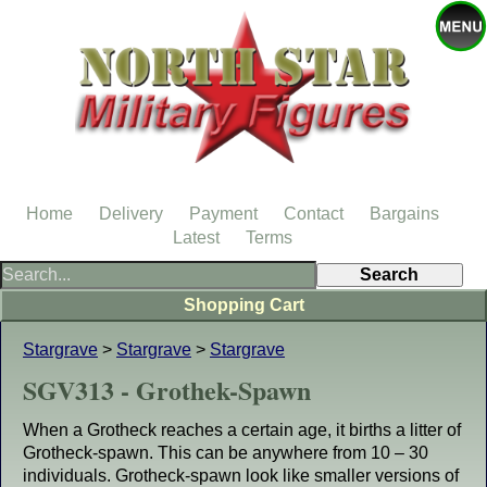
Home
Delivery
Payment
Contact
Bargains
Latest
Terms
Shopping Cart
Stargrave
>
Stargrave
>
Stargrave
SGV313 - Grothek-Spawn
When a Grotheck reaches a certain age, it births a litter of
Grotheck-spawn. This can be anywhere from 10 – 30
individuals. Grotheck-spawn look like smaller versions of