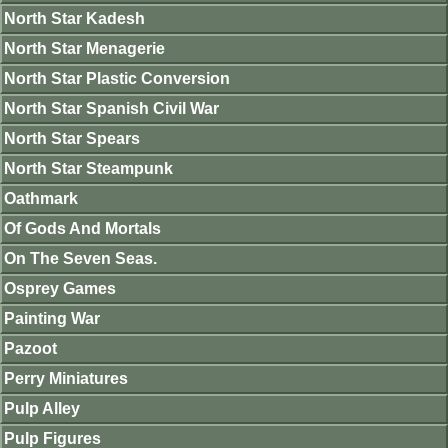
North Star Kadesh
North Star Menagerie
North Star Plastic Conversion
North Star Spanish Civil War
North Star Spears
North Star Steampunk
Oathmark
Of Gods And Mortals
On The Seven Seas.
Osprey Games
Painting War
Pazoot
Perry Miniatures
Pulp Alley
Pulp Figures