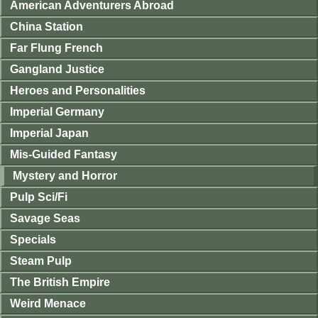
American Adventurers Abroad
China Station
Far Flung French
Gangland Justice
Heroes and Personalities
Imperial Germany
Imperial Japan
Mis-Guided Fantasy
Mystery and Horror
Pulp Sci/Fi
Savage Seas
Specials
Steam Pulp
The British Empire
Weird Menace