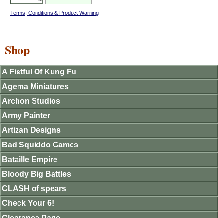
Terms, Conditions & Product Warning
Shop
A Fistful Of Kung Fu
Agema Miniatures
Archon Studios
Army Painter
Artizan Designs
Bad Squiddo Games
Bataille Empire
Bloody Big Battles
CLASH of spears
Check Your 6!
Clearance Page