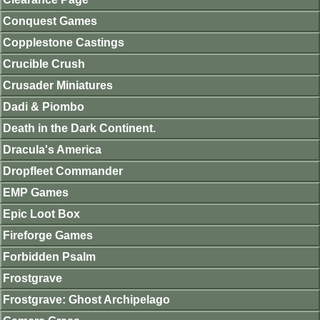
Conquest Games
Copplestone Castings
Crucible Crush
Crusader Miniatures
Dadi & Piombo
Death in the Dark Continent.
Dracula's America
Dropfleet Commander
EMP Games
Epic Loot Box
Fireforge Games
Forbidden Psalm
Frostgrave
Frostgrave: Ghost Archipelago