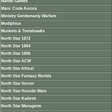
Mantic Games
Mars: Code Aurora
Ministry Gentlemanly Warfare
Modiphius
Muskets & Tomahawks
North Star 1672
North Star 1864
North Star 1866
North Star ACW
North Star Africa!
North Star Fantasy Worlds
North Star Horror
North Star Hussite Wars
North Star Kadesh
North Star Menagerie