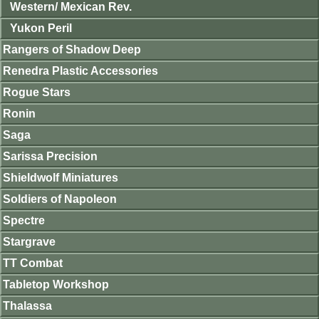
Western/ Mexican Rev.
Yukon Peril
Rangers of Shadow Deep
Renedra Plastic Accessories
Rogue Stars
Ronin
Saga
Sarissa Precision
Shieldwolf Miniatures
Soldiers of Napoleon
Spectre
Stargrave
TT Combat
Tabletop Workshop
Thalassa