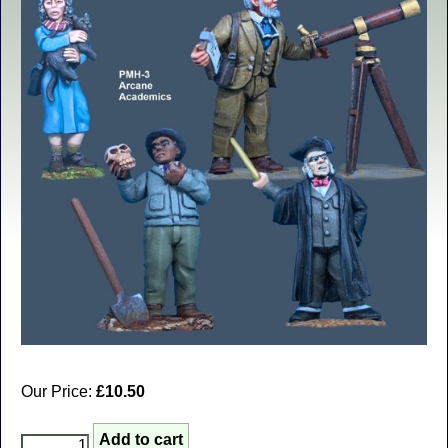
Our Price:
£10.50