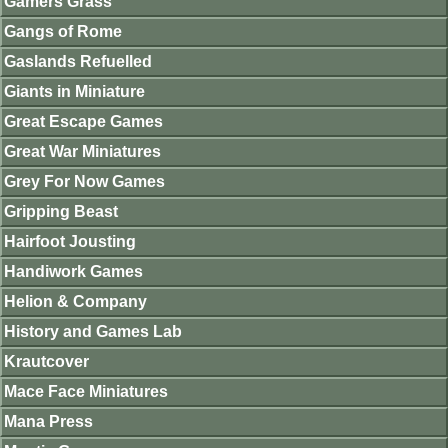
Gamers Grass
Gangs of Rome
Gaslands Refuelled
Giants in Miniature
Great Escape Games
Great War Miniatures
Grey For Now Games
Gripping Beast
Hairfoot Jousting
Handiwork Games
Helion & Company
History and Games Lab
Krautcover
Mace Face Miniatures
Mana Press