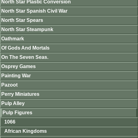
North Star Plastic Conversion
North Star Spanish Civil War
North Star Spears
North Star Steampunk
Oathmark
Of Gods And Mortals
On The Seven Seas.
Osprey Games
Painting War
Pazoot
Perry Miniatures
Pulp Alley
Pulp Figures
1066
African Kingdoms