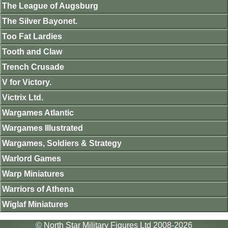
The League of Augsburg
The Silver Bayonet.
Too Fat Lardies
Tooth and Claw
Trench Crusade
V for Victory.
Victrix Ltd.
Wargames Atlantic
Wargames Illustrated
Wargames, Soldiers & Strategy
Warlord Games
Warp Miniatures
Warriors of Athena
Wiglaf Miniatures
© North Star Military Figures Ltd 2008-2026