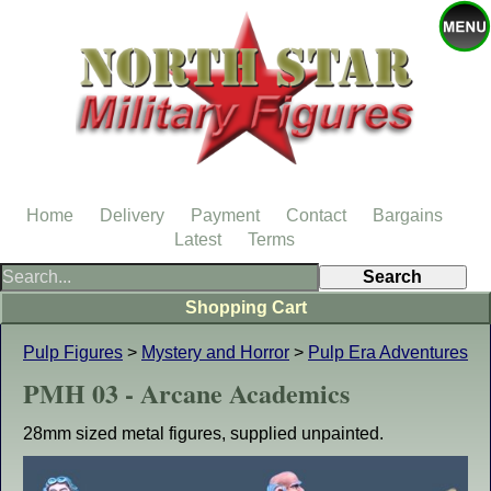
Home
Delivery
Payment
Contact
Bargains
Latest
Terms
Shopping Cart
Pulp Figures
>
Mystery and Horror
>
Pulp Era Adventures
PMH 03 - Arcane Academics
28mm sized metal figures, supplied unpainted.