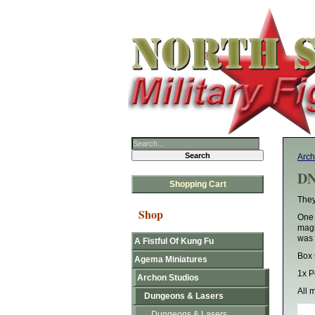
Arch
DN
Shopping Cart
They
Shop
One 
magi
was n
A Fistful Of Kung Fu
Box 
Agema Miniatures
1x P
Archon Studios
All 
Dungeons & Lasers
Dungeons & Lasers