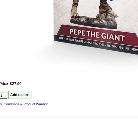
Price:
£27.00
s, Conditions & Product Warning