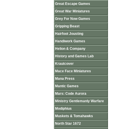
Great Escape Games
Great War Miniatures
Grey For Now Games
Gripping Beast
Hairfoot Jousting
Handiwork Games
Helion & Company
History and Games Lab
Krautcover
Mace Face Miniatures
Mana Press
Mantic Games
Mars: Code Aurora
Ministry Gentlemanly Warfare
Modiphius
Muskets & Tomahawks
North Star 1672