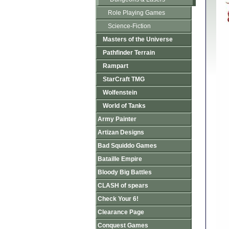
Role Playing Games
Science-Fiction
Masters of the Universe
Pathfinder Terrain
Rampart
StarCraft TMG
Wolfenstein
World of Tanks
Army Painter
Artizan Designs
Bad Squiddo Games
Bataille Empire
Bloody Big Battles
CLASH of spears
Check Your 6!
Clearance Page
Conquest Games