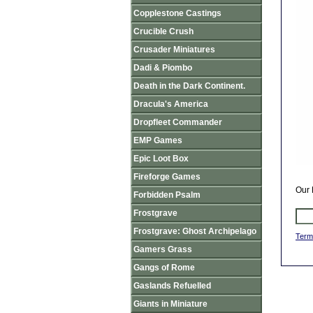
Copplestone Castings
Crucible Crush
Crusader Miniatures
Dadi & Piombo
Death in the Dark Continent.
Dracula's America
Dropfleet Commander
EMP Games
Epic Loot Box
Fireforge Games
Our 
Forbidden Psalm
Frostgrave
Frostgrave: Ghost Archipelago
Term
Gamers Grass
Gangs of Rome
Gaslands Refuelled
Giants in Miniature