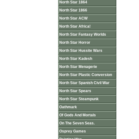
North Star 1864
North Star 1866
North Star ACW
North Star Africa!
North Star Fantasy Worlds
North Star Horror
North Star Hussite Wars
North Star Kadesh
North Star Menagerie
North Star Plastic Conversion
North Star Spanish Civil War
North Star Spears
North Star Steampunk
Oathmark
Of Gods And Mortals
On The Seven Seas.
Osprey Games