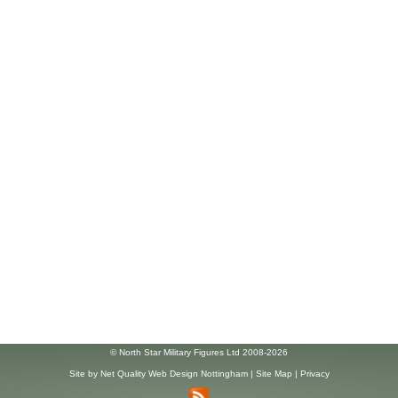
© North Star Military Figures Ltd 2008-2026
Site by
Net Quality Web Design Nottingham
|
Site Map
|
Privacy