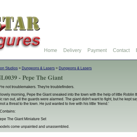
Home
Delivery
Payment
Contact
on Studios
>
Dungeons & Lasers
>
Dungeons & Lasers
L0039 - Pepe The Giant
're not troublemakers. They're troublefinders.
lovely morning, Pepe the Giant sneaked into the town with the help of little Roblin th
c ran out, all the guards were alarmed. The giant didn't want to fight, but he kept sa
ot a threat to the town. He just wanted to live with his little ‘friend.’
Contains:
epe The Giant Miniature Set
models come unpainted and unassembled.