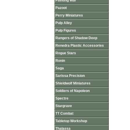
Painting War
Pazoot
Perry Miniatures
Pulp Alley
Pulp Figures
Rangers of Shadow Deep
Renedra Plastic Accessories
Rogue Stars
Ronin
Saga
Sarissa Precision
Shieldwolf Miniatures
Soldiers of Napoleon
Spectre
Stargrave
TT Combat
Tabletop Workshop
Thalassa