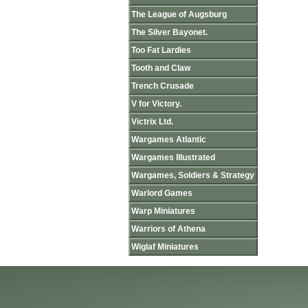
The League of Augsburg
The Silver Bayonet.
Too Fat Lardies
Tooth and Claw
Trench Crusade
V for Victory.
Victrix Ltd.
Wargames Atlantic
Wargames Illustrated
Wargames, Soldiers & Strategy
Warlord Games
Warp Miniatures
Warriors of Athena
Wiglaf Miniatures