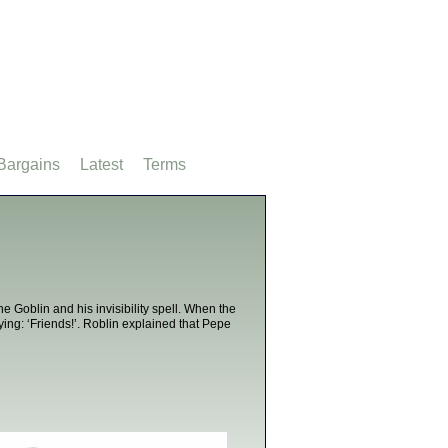
Bargains
Latest
Terms
e Goblin and his invisibility spell. When the
ying: ‘Friends!’. Roblin explained that Pepe