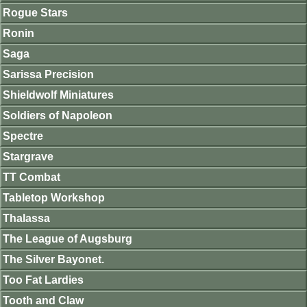
Rogue Stars
Ronin
Saga
Sarissa Precision
Shieldwolf Miniatures
Soldiers of Napoleon
Spectre
Stargrave
TT Combat
Tabletop Workshop
Thalassa
The League of Augsburg
The Silver Bayonet.
Too Fat Lardies
Tooth and Claw