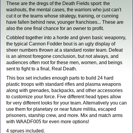
These are the dregs of the Death Fields sport: the
washouts, the mental cases, the warriors who just can't
cut it or the teams whose strategy, training, or cunning
have fallen behind new, younger franchises... These are
also the one final chance for an owner to profit.
Cobbled together into a horde and given basic weaponry,
the typical Cannon Fodder bout is an ugly display of
sheer numbers thrown at a standard roster team. Defeat
is an almost foregone conclusion, but not always, and
audiences often root for these men, women, and beings
sent to fight to a final, Real Death.
This box set includes enough parts to build 24 hard
plastic troops with standard rifles and plasma weapons
along with grenades, backpacks, and other accessories
to customize your force. Five different head types allow
for very different looks for your team. Alternatively you can
use them for planetary or near future militia, escaped
prisoners, starship crew, and more. Mix and match arms
with WAADF005 for even more options!
4 sprues included.