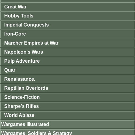
Great War
Hobby Tools
Imperial Conquests
Iron-Core
Marcher Empires at War
Napoleon's Wars
Pulp Adventure
Quar
Renaissance.
Reptilian Overlords
Science-Fiction
Sharpe's Rifles
World Ablaze
Wargames Illustrated
Wargames, Soldiers & Strategy