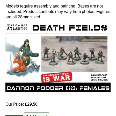
Models require assembly and painting. Bases are not
included. Product contents may vary from photos. Figures
are all 28mm sized.
Our Price:
£29.50