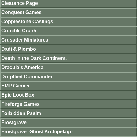
Clearance Page
Conquest Games
Copplestone Castings
Crucible Crush
Crusader Miniatures
Dadi & Piombo
Death in the Dark Continent.
Dracula's America
Dropfleet Commander
EMP Games
Epic Loot Box
Fireforge Games
Forbidden Psalm
Frostgrave
Frostgrave: Ghost Archipelago