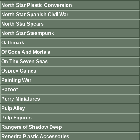
North Star Plastic Conversion
North Star Spanish Civil War
North Star Spears
North Star Steampunk
Oathmark
Of Gods And Mortals
On The Seven Seas.
Osprey Games
Painting War
Pazoot
Perry Miniatures
Pulp Alley
Pulp Figures
Rangers of Shadow Deep
Renedra Plastic Accessories