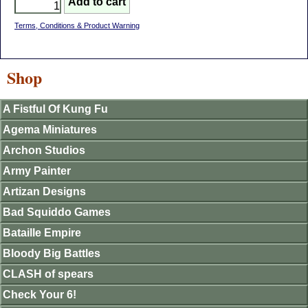
Terms, Conditions & Product Warning
Shop
A Fistful Of Kung Fu
Agema Miniatures
Archon Studios
Army Painter
Artizan Designs
Bad Squiddo Games
Bataille Empire
Bloody Big Battles
CLASH of spears
Check Your 6!