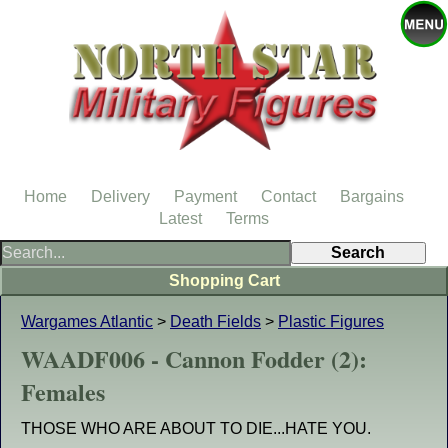
Home
Delivery
Payment
Contact
Bargains
Latest
Terms
Shopping Cart
Wargames Atlantic
>
Death Fields
>
Plastic Figures
WAADF006 - Cannon Fodder (2):
Females
THOSE WHO ARE ABOUT TO DIE...HATE YOU.