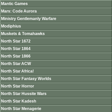
Mantic Games
Mars: Code Aurora
Ministry Gentlemanly Warfare
Modiphius
Muskets & Tomahawks
North Star 1672
North Star 1864
North Star 1866
North Star ACW
North Star Africa!
North Star Fantasy Worlds
North Star Horror
North Star Hussite Wars
North Star Kadesh
North Star Menagerie