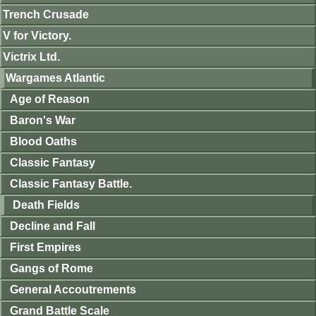
Trench Crusade
V for Victory.
Victrix Ltd.
Wargames Atlantic
Age of Reason
Baron's War
Blood Oaths
Classic Fantasy
Classic Fantasy Battle.
Death Fields
Decline and Fall
First Empires
Gangs of Rome
General Accoutrements
Grand Battle Scale