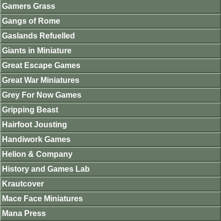
Gamers Grass
Gangs of Rome
Gaslands Refuelled
Giants in Miniature
Great Escape Games
Great War Miniatures
Grey For Now Games
Gripping Beast
Hairfoot Jousting
Handiwork Games
Helion & Company
History and Games Lab
Krautcover
Mace Face Miniatures
Mana Press