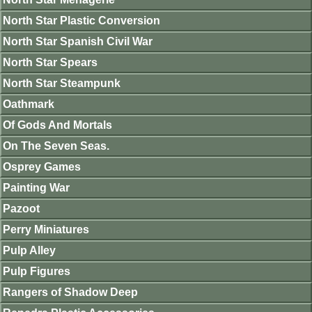
North Star Plastic Conversion
North Star Spanish Civil War
North Star Spears
North Star Steampunk
Oathmark
Of Gods And Mortals
On The Seven Seas.
Osprey Games
Painting War
Pazoot
Perry Miniatures
Pulp Alley
Pulp Figures
Rangers of Shadow Deep