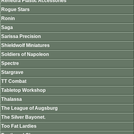
Renedra Plastic Accessories
Rogue Stars
Ronin
Saga
Sarissa Precision
Shieldwolf Miniatures
Soldiers of Napoleon
Spectre
Stargrave
TT Combat
Tabletop Workshop
Thalassa
The League of Augsburg
The Silver Bayonet.
Too Fat Lardies