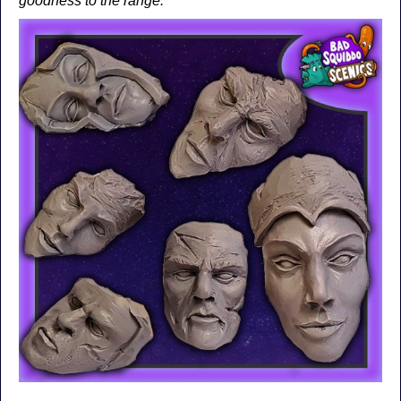
goodness to the range.