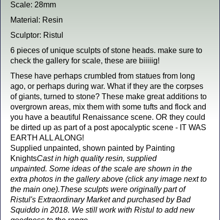
Scale: 28mm
Material: Resin
Sculptor: Ristul
6 pieces of unique sculpts of stone heads. make sure to
check the gallery for scale, these are biiiiig!
These have perhaps crumbled from statues from long
ago, or perhaps during war. What if they are the corpses
of giants, turned to stone? These make great additions to
overgrown areas, mix them with some tufts and flock and
you have a beautiful Renaissance scene. OR they could
be dirted up as part of a post apocalyptic scene - IT WAS
EARTH ALL ALONG!
Supplied unpainted, shown painted by Painting
Knights
Cast in high quality resin, supplied
unpainted.
Some ideas of the scale are shown in the
extra photos in the gallery above (click any image next to
the main one).
These sculpts were originally part of
Ristul's Extraordinary Market and purchased by Bad
Squiddo in 2018. We still work with Ristul to add new