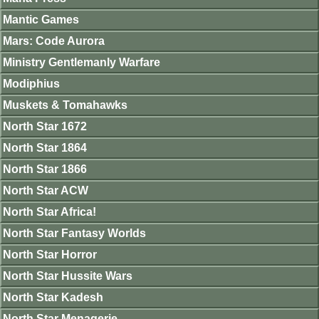
Mantic Games
Mars: Code Aurora
Ministry Gentlemanly Warfare
Modiphius
Muskets & Tomahawks
North Star 1672
North Star 1864
North Star 1866
North Star ACW
North Star Africa!
North Star Fantasy Worlds
North Star Horror
North Star Hussite Wars
North Star Kadesh
North Star Menagerie