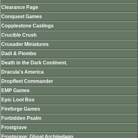
Clearance Page
Conquest Games
Copplestone Castings
Crucible Crush
Crusader Miniatures
Dadi & Piombo
Death in the Dark Continent.
Dracula's America
Dropfleet Commander
EMP Games
Epic Loot Box
Fireforge Games
Forbidden Psalm
Frostgrave
Frostgrave: Ghost Archipelago