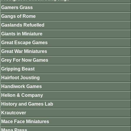
Gamers Grass
Gangs of Rome
Gaslands Refuelled
Giants in Miniature
Great Escape Games
Great War Miniatures
Grey For Now Games
Gripping Beast
Hairfoot Jousting
Handiwork Games
Helion & Company
History and Games Lab
Krautcover
Mace Face Miniatures
Mana Press