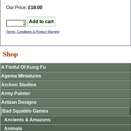
Our Price:
£18.00
Terms, Conditions & Product Warning
Shop
A Fistful Of Kung Fu
Agema Miniatures
Archon Studios
Army Painter
Artizan Designs
Bad Squiddo Games
Ancients & Amazons
Animals