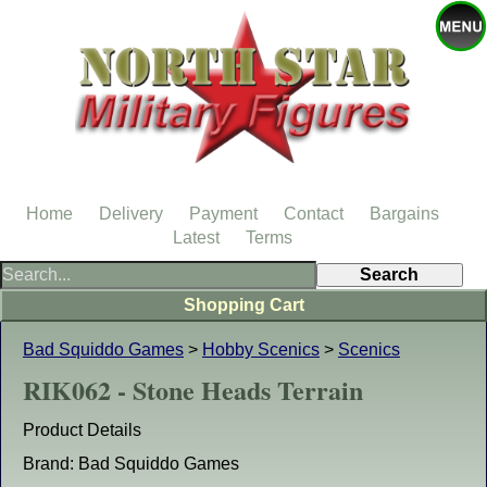
Home
Delivery
Payment
Contact
Bargains
Latest
Terms
Shopping Cart
Bad Squiddo Games
>
Hobby Scenics
>
Scenics
RIK062 - Stone Heads Terrain
Product Details
Brand: Bad Squiddo Games