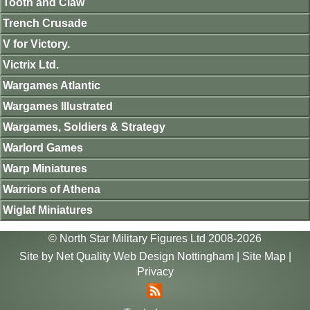
Tooth and Claw
Trench Crusade
V for Victory.
Victrix Ltd.
Wargames Atlantic
Wargames Illustrated
Wargames, Soldiers & Strategy
Warlord Games
Warp Miniatures
Warriors of Athena
Wiglaf Miniatures
© North Star Military Figures Ltd 2008-2026
Site by
Net Quality Web Design Nottingham
|
Site Map
|
Privacy