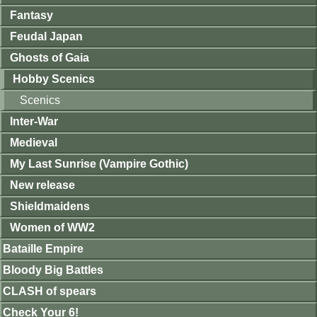
Fantasy
Feudal Japan
Ghosts of Gaia
Hobby Scenics
Scenics
Inter-War
Medieval
My Last Sunrise (Vampire Gothic)
New release
Shieldmaidens
Women of WW2
Bataille Empire
Bloody Big Battles
CLASH of spears
Check Your 6!