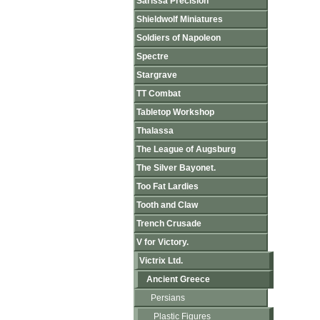
Sarissa Precision
Shieldwolf Miniatures
Soldiers of Napoleon
Spectre
Stargrave
TT Combat
Tabletop Workshop
Thalassa
The League of Augsburg
The Silver Bayonet.
Too Fat Lardies
Tooth and Claw
Trench Crusade
V for Victory.
Victrix Ltd.
Ancient Greece
Persians
Plastic Figures