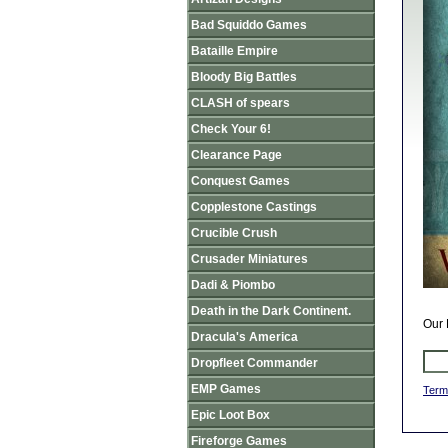
Bad Squiddo Games
Bataille Empire
Bloody Big Battles
CLASH of spears
Check Your 6!
Clearance Page
Conquest Games
Copplestone Castings
Crucible Crush
Crusader Miniatures
Dadi & Piombo
Death in the Dark Continent.
Our 
Dracula's America
Dropfleet Commander
EMP Games
Term
Epic Loot Box
Fireforge Games