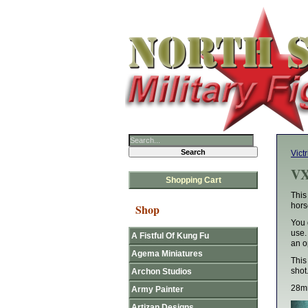
Victr
VX
Shopping Cart
This
hors
Shop
You 
use.
A Fistful Of Kung Fu
an o
Agema Miniatures
This
shot
Archon Studios
28mm
Army Painter
Artizan Designs