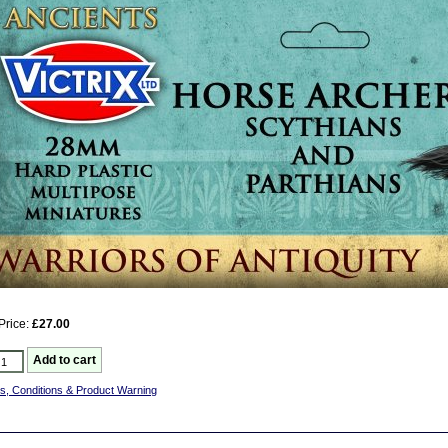
Price:
£27.00
s, Conditions & Product Warning