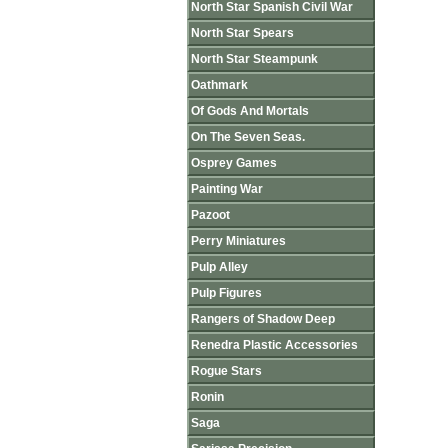
North Star Spanish Civil War
North Star Spears
North Star Steampunk
Oathmark
Of Gods And Mortals
On The Seven Seas.
Osprey Games
Painting War
Pazoot
Perry Miniatures
Pulp Alley
Pulp Figures
Rangers of Shadow Deep
Renedra Plastic Accessories
Rogue Stars
Ronin
Saga