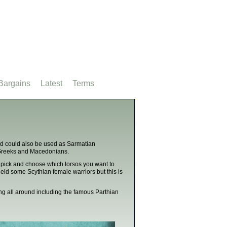
Bargains
Latest
Terms
nd could also be used as Sarmatian
s, Greeks and Macedonians.
 pick and choose which torsos you want to
ield some Scythian female warriors but this is
ing all around including the famous Parthian