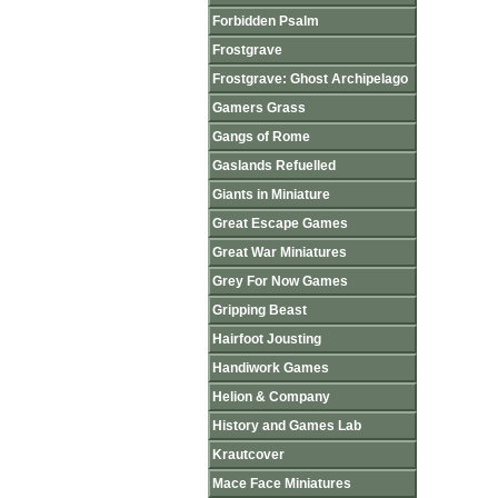
Forbidden Psalm
Frostgrave
Frostgrave: Ghost Archipelago
Gamers Grass
Gangs of Rome
Gaslands Refuelled
Giants in Miniature
Great Escape Games
Great War Miniatures
Grey For Now Games
Gripping Beast
Hairfoot Jousting
Handiwork Games
Helion & Company
History and Games Lab
Krautcover
Mace Face Miniatures