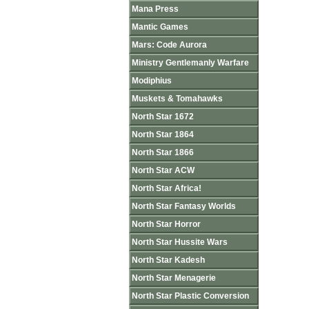
Mana Press
Mantic Games
Mars: Code Aurora
Ministry Gentlemanly Warfare
Modiphius
Muskets & Tomahawks
North Star 1672
North Star 1864
North Star 1866
North Star ACW
North Star Africa!
North Star Fantasy Worlds
North Star Horror
North Star Hussite Wars
North Star Kadesh
North Star Menagerie
North Star Plastic Conversion