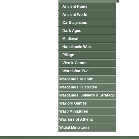
Ancient Rome
Ancient World
Carthaginians
Dark Ages
Medieval
Napoleonic Wars
Pillage
Victrix Games
World War Two
Wargames Atlantic
Wargames Illustrated
Wargames, Soldiers & Strategy
Warlord Games
Warp Miniatures
Warriors of Athena
Wiglaf Miniatures