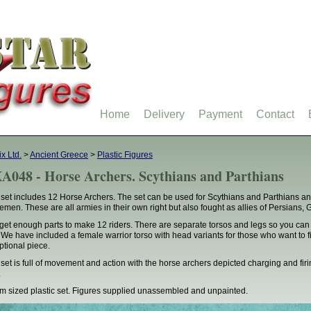
Home
Delivery
Payment
Contact
ix Ltd.
>
Ancient Greece
>
Plastic Figures
A048 - Horse Archers. Scythians and Parthians
 set includes 12 Horse Archers. The set can be used for Scythians and Parthians a
emen. These are all armies in their own right but also fought as allies of Persian
get enough parts to make 12 riders. There are separate torsos and legs so you can
 We have included a female warrior torso with head variants for those who want to f
ptional piece.
 set is full of movement and action with the horse archers depicted charging and fir
.
 sized plastic set. Figures supplied unassembled and unpainted.