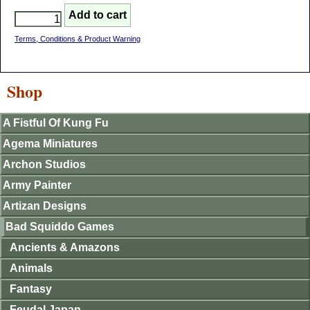
Terms, Conditions & Product Warning
Shop
A Fistful Of Kung Fu
Agema Miniatures
Archon Studios
Army Painter
Artizan Designs
Bad Squiddo Games
Ancients & Amazons
Animals
Fantasy
Feudal Japan