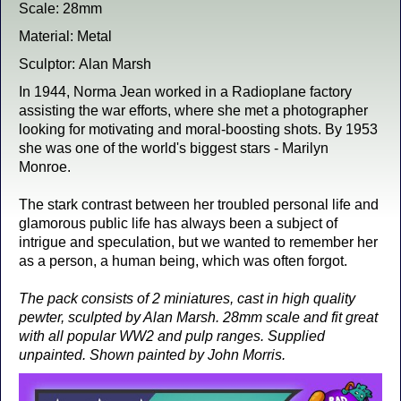
Scale: 28mm
Material: Metal
Sculptor: Alan Marsh
In 1944, Norma Jean worked in a Radioplane factory
assisting the war efforts, where she met a photographer
looking for motivating and moral-boosting shots. By 1953
she was one of the world's biggest stars - Marilyn
Monroe.
The stark contrast between her troubled personal life and
glamorous public life has always been a subject of
intrigue and speculation, but we wanted to remember her
as a person, a human being, which was often forgot.
The pack consists of 2 miniatures, cast in high quality
pewter, sculpted by Alan Marsh. 28mm scale and fit great
with all popular WW2 and pulp ranges. Supplied
unpainted. Shown painted by John Morris.