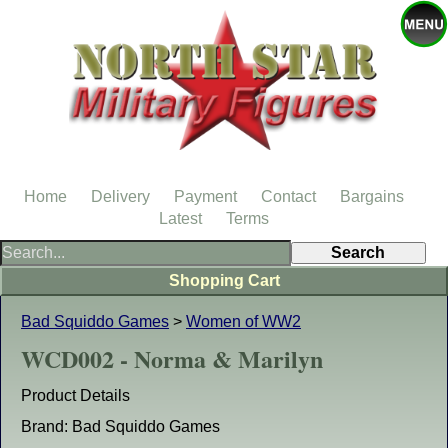
Home
Delivery
Payment
Contact
Bargains
Latest
Terms
Shopping Cart
Bad Squiddo Games
>
Women of WW2
WCD002 - Norma & Marilyn
Product Details
Brand: Bad Squiddo Games