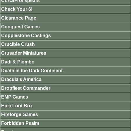
CLASH of spears
Check Your 6!
Clearance Page
Conquest Games
Copplestone Castings
Crucible Crush
Crusader Miniatures
Dadi & Piombo
Death in the Dark Continent.
Dracula's America
Dropfleet Commander
EMP Games
Epic Loot Box
Fireforge Games
Forbidden Psalm