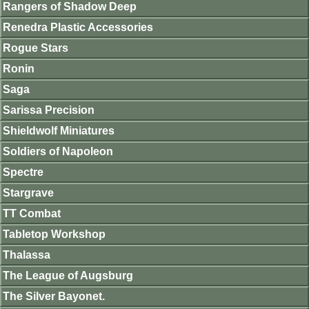
Rangers of Shadow Deep
Renedra Plastic Accessories
Rogue Stars
Ronin
Saga
Sarissa Precision
Shieldwolf Miniatures
Soldiers of Napoleon
Spectre
Stargrave
TT Combat
Tabletop Workshop
Thalassa
The League of Augsburg
The Silver Bayonet.