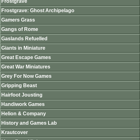
Frostgrave
Frostgrave: Ghost Archipelago
Gamers Grass
Gangs of Rome
Gaslands Refuelled
Giants in Miniature
Great Escape Games
Great War Miniatures
Grey For Now Games
Gripping Beast
Hairfoot Jousting
Handiwork Games
Helion & Company
History and Games Lab
Krautcover