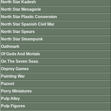
North Star Kadesh
North Star Menagerie
North Star Plastic Conversion
North Star Spanish Civil War
North Star Spears
North Star Steampunk
Oathmark
Of Gods And Mortals
On The Seven Seas.
Osprey Games
Painting War
Pazoot
Perry Miniatures
Pulp Alley
Pulp Figures