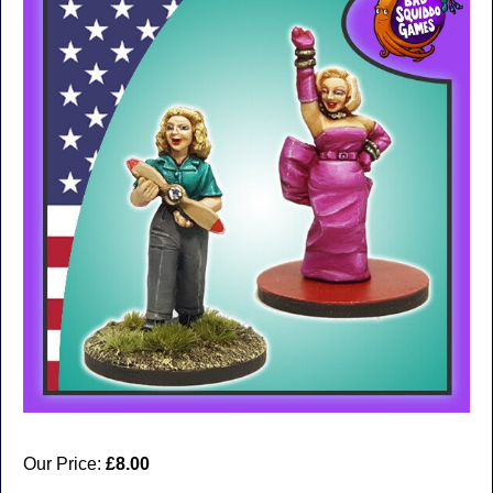
Our Price:
£8.00