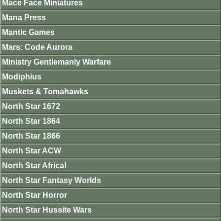
Mace Face Miniatures
Mana Press
Mantic Games
Mars: Code Aurora
Ministry Gentlemanly Warfare
Modiphius
Muskets & Tomahawks
North Star 1672
North Star 1864
North Star 1866
North Star ACW
North Star Africa!
North Star Fantasy Worlds
North Star Horror
North Star Hussite Wars