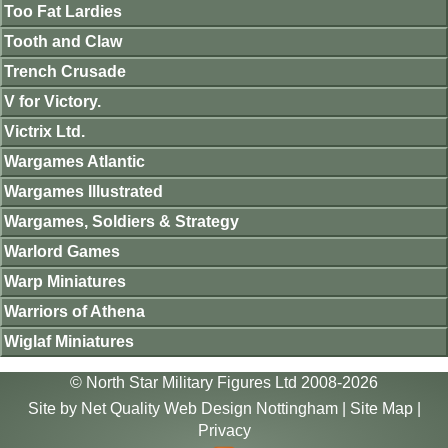
Too Fat Lardies
Tooth and Claw
Trench Crusade
V for Victory.
Victrix Ltd.
Wargames Atlantic
Wargames Illustrated
Wargames, Soldiers & Strategy
Warlord Games
Warp Miniatures
Warriors of Athena
Wiglaf Miniatures
© North Star Military Figures Ltd 2008-2026
Site by
Net Quality Web Design Nottingham
|
Site Map
|
Privacy