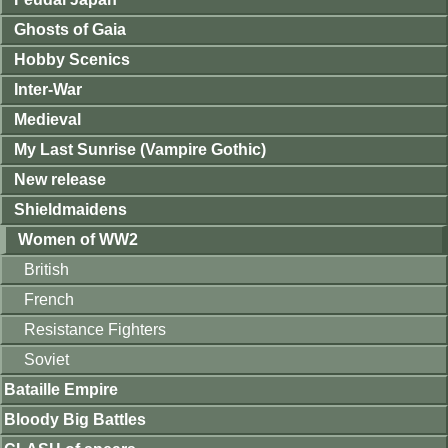
Ghosts of Gaia
Hobby Scenics
Inter-War
Medieval
My Last Sunrise (Vampire Gothic)
New release
Shieldmaidens
Women of WW2
British
French
Resistance Fighters
Soviet
Bataille Empire
Bloody Big Battles