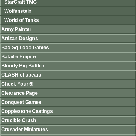
StarCraft TMG
Wolfenstein
World of Tanks
Army Painter
Artizan Designs
Bad Squiddo Games
Bataille Empire
Bloody Big Battles
CLASH of spears
Check Your 6!
Clearance Page
Conquest Games
Copplestone Castings
Crucible Crush
Crusader Miniatures