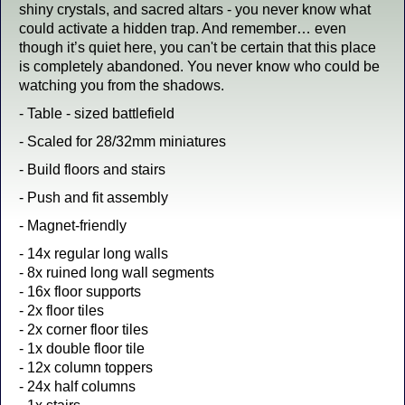
shiny crystals, and sacred altars - you never know what
could activate a hidden trap. And remember… even
though it’s quiet here, you can't be certain that this place
is completely abandoned. You never know who could be
watching you from the shadows.
- Table - sized battlefield
- Scaled for 28/32mm miniatures
- Build floors and stairs
- Push and fit assembly
- Magnet-friendly
- 14x regular long walls
- 8x ruined long wall segments
- 16x floor supports
- 2x floor tiles
- 2x corner floor tiles
- 1x double floor tile
- 12x column toppers
- 24x half columns