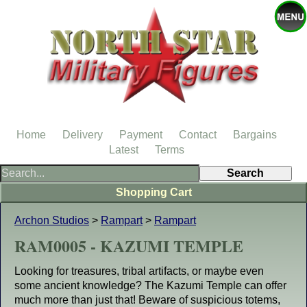
Home
Delivery
Payment
Contact
Bargains
Latest
Terms
Shopping Cart
Archon Studios
>
Rampart
>
Rampart
RAM0005 - KAZUMI TEMPLE
Looking for treasures, tribal artifacts, or maybe even
some ancient knowledge? The Kazumi Temple can offer
much more than just that! Beware of suspicious totems,