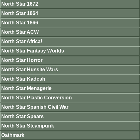
North Star 1672
North Star 1864
North Star 1866
North Star ACW
North Star Africa!
North Star Fantasy Worlds
North Star Horror
North Star Hussite Wars
North Star Kadesh
North Star Menagerie
North Star Plastic Conversion
North Star Spanish Civil War
North Star Spears
North Star Steampunk
Oathmark