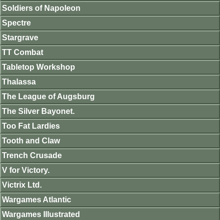
Soldiers of Napoleon
Spectre
Stargrave
TT Combat
Tabletop Workshop
Thalassa
The League of Augsburg
The Silver Bayonet.
Too Fat Lardies
Tooth and Claw
Trench Crusade
V for Victory.
Victrix Ltd.
Wargames Atlantic
Wargames Illustrated