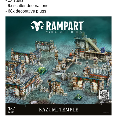
- 1x stairs
- 9x scatter decorations
- 68x decorative plugs