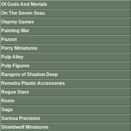
Of Gods And Mortals
On The Seven Seas.
Osprey Games
Painting War
Pazoot
Perry Miniatures
Pulp Alley
Pulp Figures
Rangers of Shadow Deep
Renedra Plastic Accessories
Rogue Stars
Ronin
Saga
Sarissa Precision
Shieldwolf Miniatures