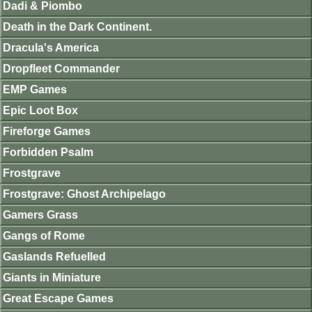
Dadi & Piombo
Death in the Dark Continent.
Dracula's America
Dropfleet Commander
EMP Games
Epic Loot Box
Fireforge Games
Forbidden Psalm
Frostgrave
Frostgrave: Ghost Archipelago
Gamers Grass
Gangs of Rome
Gaslands Refuelled
Giants in Miniature
Great Escape Games