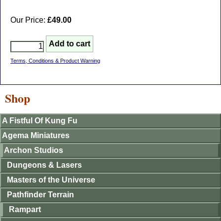
Our Price:
£49.00
Terms, Conditions & Product Warning
Shop
A Fistful Of Kung Fu
Agema Miniatures
Archon Studios
Dungeons & Lasers
Masters of the Universe
Pathfinder Terrain
Rampart