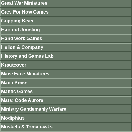
Great War Miniatures
Grey For Now Games
Gripping Beast
Hairfoot Jousting
Handiwork Games
Helion & Company
History and Games Lab
Krautcover
Mace Face Miniatures
Mana Press
Mantic Games
Mars: Code Aurora
Ministry Gentlemanly Warfare
Modiphius
Muskets & Tomahawks