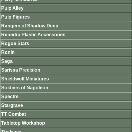
Pulp Alley
Pulp Figures
Rangers of Shadow Deep
Renedra Plastic Accessories
Rogue Stars
Ronin
Saga
Sarissa Precision
Shieldwolf Miniatures
Soldiers of Napoleon
Spectre
Stargrave
TT Combat
Tabletop Workshop
Thalassa