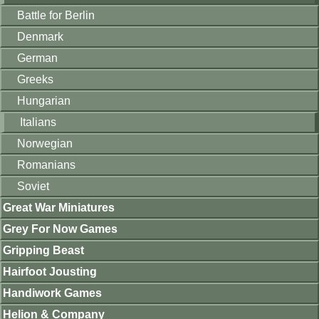
Battle for Berlin
Denmark
German
Greeks
Hungarian
Italians
Norwegian
Romanians
Soviet
Great War Miniatures
Grey For Now Games
Gripping Beast
Hairfoot Jousting
Handiwork Games
Helion & Company