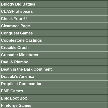
Bloody Big Battles
CLASH of spears
Check Your 6!
Clearance Page
Conquest Games
Copplestone Castings
Crucible Crush
Crusader Miniatures
Dadi & Piombo
Death in the Dark Continent.
Dracula's America
Dropfleet Commander
EMP Games
Epic Loot Box
Fireforge Games