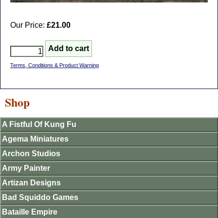
Our Price:
£21.00
Terms, Conditions & Product Warning
Shop
A Fistful Of Kung Fu
Agema Miniatures
Archon Studios
Army Painter
Artizan Designs
Bad Squiddo Games
Bataille Empire