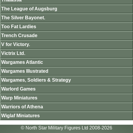
The League of Augsburg
The Silver Bayonet.
Too Fat Lardies
Trench Crusade
V for Victory.
Victrix Ltd.
Wargames Atlantic
Wargames Illustrated
Wargames, Soldiers & Strategy
Warlord Games
Warp Miniatures
Warriors of Athena
Wiglaf Miniatures
© North Star Military Figures Ltd 2008-2026