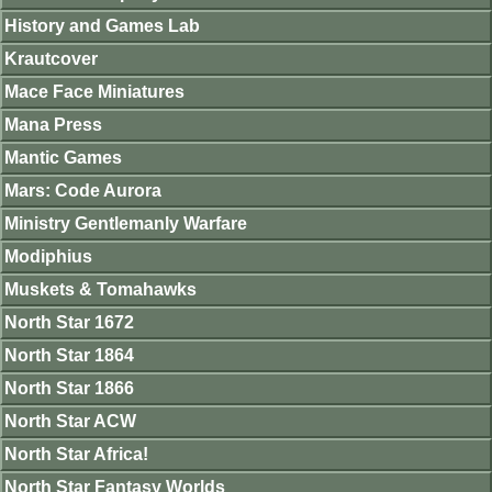
History and Games Lab
Krautcover
Mace Face Miniatures
Mana Press
Mantic Games
Mars: Code Aurora
Ministry Gentlemanly Warfare
Modiphius
Muskets & Tomahawks
North Star 1672
North Star 1864
North Star 1866
North Star ACW
North Star Africa!
North Star Fantasy Worlds