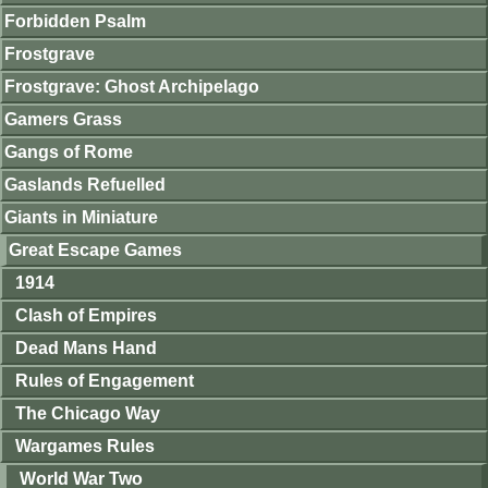
Forbidden Psalm
Frostgrave
Frostgrave: Ghost Archipelago
Gamers Grass
Gangs of Rome
Gaslands Refuelled
Giants in Miniature
Great Escape Games
1914
Clash of Empires
Dead Mans Hand
Rules of Engagement
The Chicago Way
Wargames Rules
World War Two