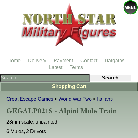
Home
Delivery
Payment
Contact
Bargains
Latest
Terms
Shopping Cart
Great Escape Games
>
World War Two
>
Italians
GEGALP021S - Alpini Mule Train
28mm scale, unpainted.
6 Mules, 2 Drivers