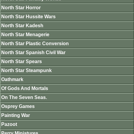
North Star Horror
North Star Hussite Wars
North Star Kadesh
North Star Menagerie
North Star Plastic Conversion
North Star Spanish Civil War
North Star Spears
North Star Steampunk
Oathmark
Of Gods And Mortals
On The Seven Seas.
Osprey Games
Painting War
Pazoot
Perry Miniatures