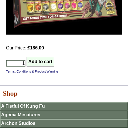
Our Price:
£186.00
Terms, Conditions & Product Warning
Shop
A Fistful Of Kung Fu
Agema Miniatures
Archon Studios