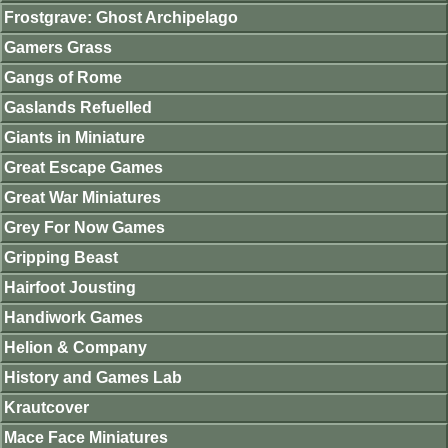
Frostgrave: Ghost Archipelago
Gamers Grass
Gangs of Rome
Gaslands Refuelled
Giants in Miniature
Great Escape Games
Great War Miniatures
Grey For Now Games
Gripping Beast
Hairfoot Jousting
Handiwork Games
Helion & Company
History and Games Lab
Krautcover
Mace Face Miniatures