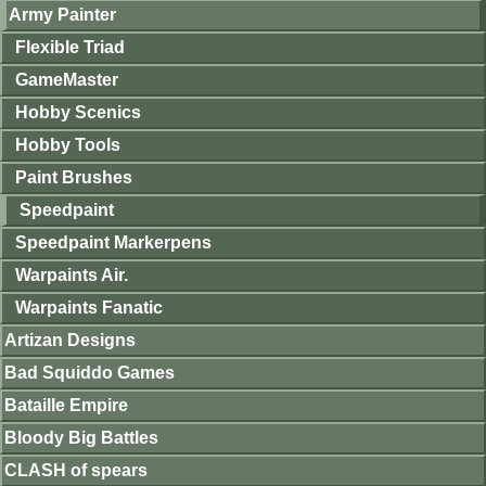
Army Painter
Flexible Triad
GameMaster
Hobby Scenics
Hobby Tools
Paint Brushes
Speedpaint
Speedpaint Markerpens
Warpaints Air.
Warpaints Fanatic
Artizan Designs
Bad Squiddo Games
Bataille Empire
Bloody Big Battles
CLASH of spears