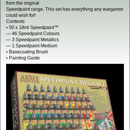
from the original
Speedpaint range. This set has everything any wargamer
could wish for!
Contents
• 50 x 18ml Speedpaint™
— 46 Speedpaint Colours
— 3 Speedpaint Metallics
— 1 Speedpaint Medium
• Basecoating Brush
• Painting Guide