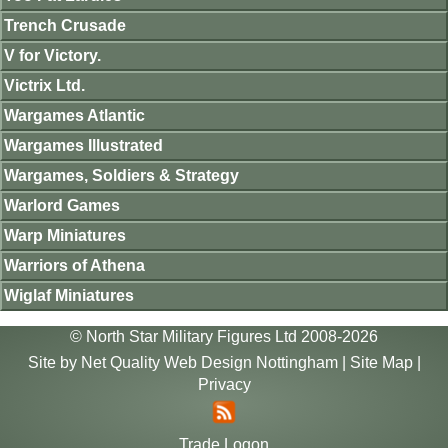
Trench Crusade
V for Victory.
Victrix Ltd.
Wargames Atlantic
Wargames Illustrated
Wargames, Soldiers & Strategy
Warlord Games
Warp Miniatures
Warriors of Athena
Wiglaf Miniatures
© North Star Military Figures Ltd 2008-2026
Site by
Net Quality Web Design Nottingham
|
Site Map
|
Privacy
Trade Logon