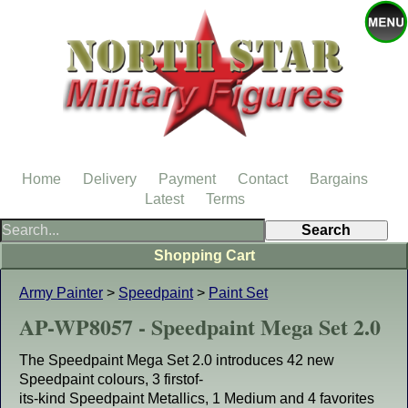
Home
Delivery
Payment
Contact
Bargains
Latest
Terms
Shopping Cart
Army Painter
>
Speedpaint
>
Paint Set
AP-WP8057 - Speedpaint Mega Set 2.0
The Speedpaint Mega Set 2.0 introduces 42 new
Speedpaint colours, 3 firstof-
its-kind Speedpaint Metallics, 1 Medium and 4 favorites