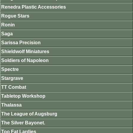
Renedra Plastic Accessories
Rogue Stars
Ronin
Saga
Sarissa Precision
Shieldwolf Miniatures
Soldiers of Napoleon
Spectre
Stargrave
TT Combat
Tabletop Workshop
Thalassa
The League of Augsburg
The Silver Bayonet.
Too Fat Lardies