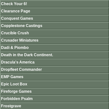
Check Your 6!
Clearance Page
Conquest Games
Copplestone Castings
Crucible Crush
Crusader Miniatures
Dadi & Piombo
Death in the Dark Continent.
Dracula's America
Dropfleet Commander
EMP Games
Epic Loot Box
Fireforge Games
Forbidden Psalm
Frostgrave