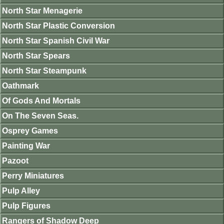
North Star Menagerie
North Star Plastic Conversion
North Star Spanish Civil War
North Star Spears
North Star Steampunk
Oathmark
Of Gods And Mortals
On The Seven Seas.
Osprey Games
Painting War
Pazoot
Perry Miniatures
Pulp Alley
Pulp Figures
Rangers of Shadow Deep