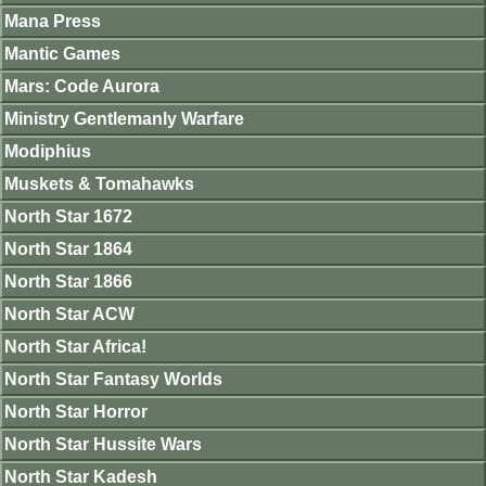
Mana Press
Mantic Games
Mars: Code Aurora
Ministry Gentlemanly Warfare
Modiphius
Muskets & Tomahawks
North Star 1672
North Star 1864
North Star 1866
North Star ACW
North Star Africa!
North Star Fantasy Worlds
North Star Horror
North Star Hussite Wars
North Star Kadesh