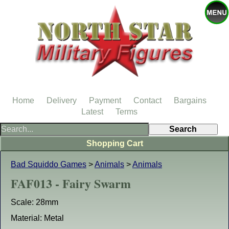
Home
Delivery
Payment
Contact
Bargains
Latest
Terms
Shopping Cart
Bad Squiddo Games
>
Animals
>
Animals
FAF013 - Fairy Swarm
Scale: 28mm
Material: Metal