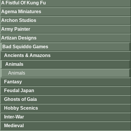
A Fistful Of Kung Fu
Agema Miniatures
Archon Studios
Army Painter
Artizan Designs
Bad Squiddo Games
Ancients & Amazons
Animals
Animals
Fantasy
Feudal Japan
Ghosts of Gaia
Hobby Scenics
Inter-War
Medieval