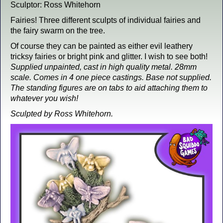
Sculptor: Ross Whitehorn
Fairies! Three different sculpts of individual fairies and
the fairy swarm on the tree.
Of course they can be painted as either evil leathery
tricksy fairies or bright pink and glitter. I wish to see both!
Supplied unpainted, cast in high quality metal. 28mm
scale. Comes in 4 one piece castings. Base not supplied.
The standing figures are on tabs to aid attaching them to
whatever you wish!
Sculpted by Ross Whitehorn.