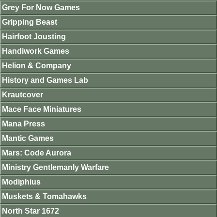
Grey For Now Games
Gripping Beast
Hairfoot Jousting
Handiwork Games
Helion & Company
History and Games Lab
Krautcover
Mace Face Miniatures
Mana Press
Mantic Games
Mars: Code Aurora
Ministry Gentlemanly Warfare
Modiphius
Muskets & Tomahawks
North Star 1672