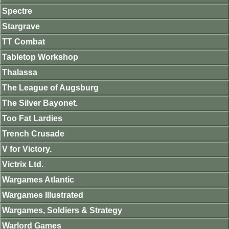
Spectre
Stargrave
TT Combat
Tabletop Workshop
Thalassa
The League of Augsburg
The Silver Bayonet.
Too Fat Lardies
Trench Crusade
V for Victory.
Victrix Ltd.
Wargames Atlantic
Wargames Illustrated
Wargames, Soldiers & Strategy
Warlord Games