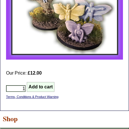
Our Price:
£12.00
Terms, Conditions & Product Warning
Shop