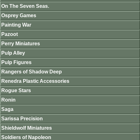
On The Seven Seas.
Osprey Games
Painting War
Pazoot
Perry Miniatures
Pulp Alley
Pulp Figures
Rangers of Shadow Deep
Renedra Plastic Accessories
Rogue Stars
Ronin
Saga
Sarissa Precision
Shieldwolf Miniatures
Soldiers of Napoleon