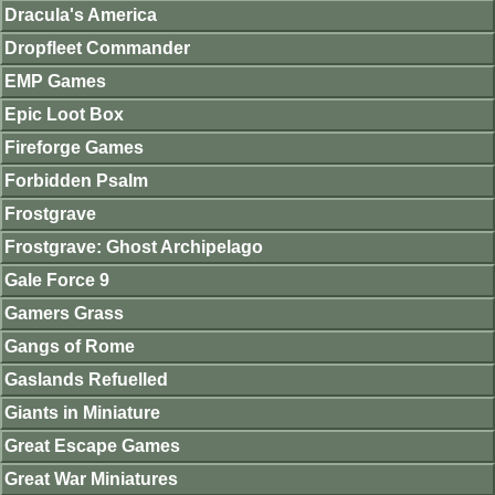
Dracula's America
Dropfleet Commander
EMP Games
Epic Loot Box
Fireforge Games
Forbidden Psalm
Frostgrave
Frostgrave: Ghost Archipelago
Gale Force 9
Gamers Grass
Gangs of Rome
Gaslands Refuelled
Giants in Miniature
Great Escape Games
Great War Miniatures