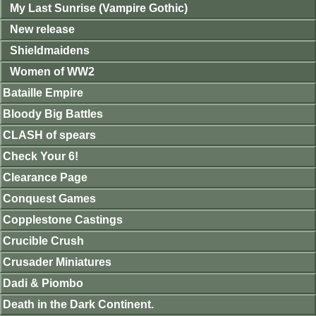
My Last Sunrise (Vampire Gothic)
New release
Shieldmaidens
Women of WW2
Bataille Empire
Bloody Big Battles
CLASH of spears
Check Your 6!
Clearance Page
Conquest Games
Copplestone Castings
Crucible Crush
Crusader Miniatures
Dadi & Piombo
Death in the Dark Continent.