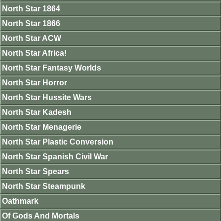
North Star 1864
North Star 1866
North Star ACW
North Star Africa!
North Star Fantasy Worlds
North Star Horror
North Star Hussite Wars
North Star Kadesh
North Star Menagerie
North Star Plastic Conversion
North Star Spanish Civil War
North Star Spears
North Star Steampunk
Oathmark
Of Gods And Mortals